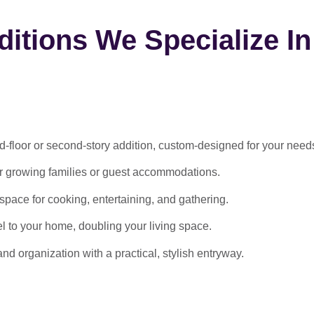
itions We Specialize In
-floor or second-story addition, custom-designed for your need
or growing families or guest accommodations.
ace for cooking, entertaining, and gathering.
l to your home, doubling your living space.
 organization with a practical, stylish entryway.