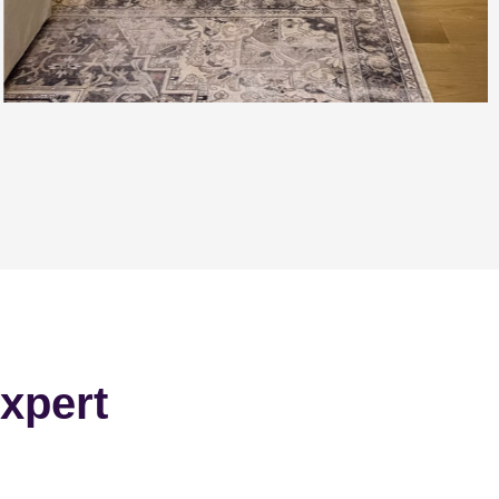
xpert