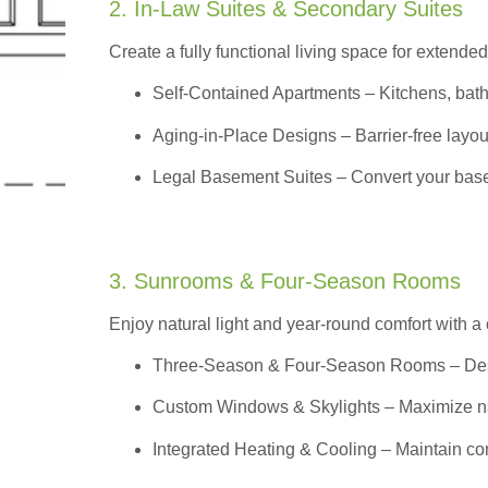
2. In-Law Suites & Secondary Suites
Create a fully functional living space for extended
Self-Contained Apartments
– Kitchens, bath
Aging-in-Place Designs – Barrier-free layout
Legal Basement Suites – Convert your basem
3. Sunrooms & Four-Season Rooms
Enjoy natural light and year-round comfort with a
Three-Season & Four-Season Rooms
– Des
Custom Windows & Skylights – Maximize natur
Integrated Heating & Cooling – Maintain co