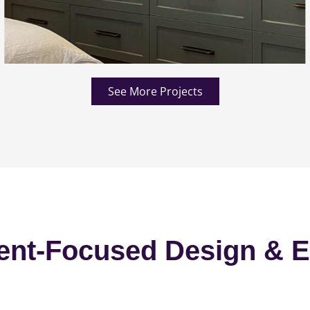
See More Projects
ent-Focused Design & E