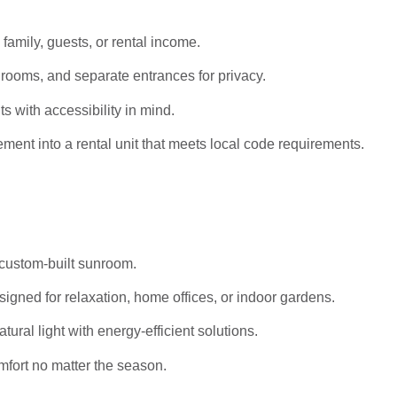
 family, guests, or rental income.
rooms, and separate entrances for privacy.
s with accessibility in mind.
ent into a rental unit that meets local code requirements.
 custom-built sunroom.
igned for relaxation, home offices, or indoor gardens.
al light with energy-efficient solutions.
mfort no matter the season.