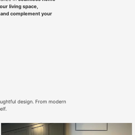
ur living space,
, and complement your
ughtful design. From modern
lf.