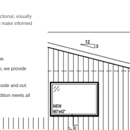
ctional, visually
ou make informed
me.
on, we provide
side and out.
ition meets all