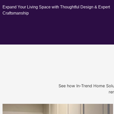
Expand Your Living Space with Thoughtful Design & Expert
Craftsmanship
See how In-Trend Home Solu
re