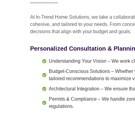
At In-Trend Home Solutions, we take a
collabora
cohesive, and tailored to your needs
. From
conce
decisions that align with your budget and goals.
Personalized Consultation & Planni
Understanding Your Vision
– We work clo
Budget-Conscious Solutions
– Whether y
tailored recommendations to maximize v
Architectural Integration
– We ensure that
Permits & Compliance
– We handle zonin
regulations.