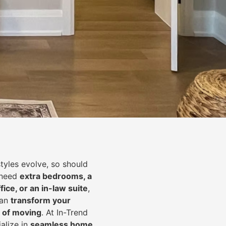
styles evolve, so should
 need
extra bedrooms, a
fice, or an in-law suite
,
can
transform your
 of moving
. At In-Trend
alize in
seamless home