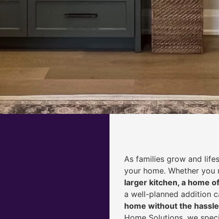
As families grow and life
your home. Whether you
larger kitchen, a home of
a well-planned addition 
home without the hassle
Home Solutions, we speci