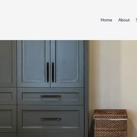
Home
About