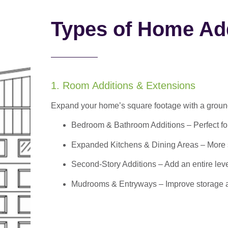
Types of Home Add
1. Room Additions & Extensions
Expand your home’s square footage with a ground
Bedroom & Bathroom Additions
– Perfect f
Expanded Kitchens & Dining Areas – More sp
Second-Story Additions – Add an entire leve
Mudrooms & Entryways – Improve storage and