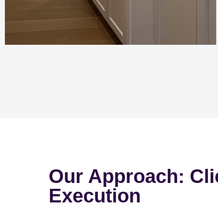
Our Approach: Cli
Execution