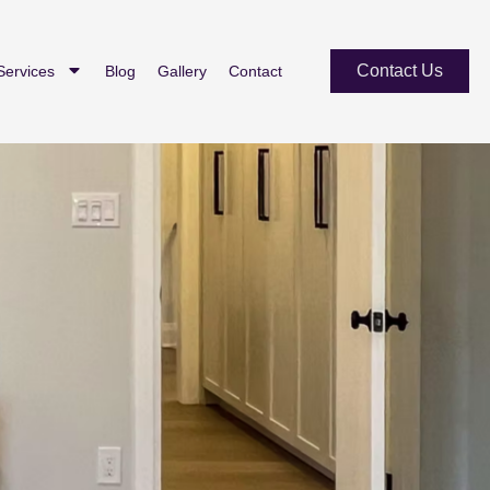
Contact Us
Services
Blog
Gallery
Contact