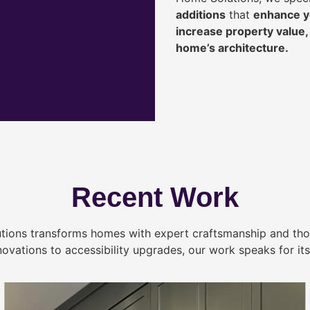
additions
that
enhance yo
increase property value
home’s architecture.
Recent Work
tions transforms homes with expert craftsmanship and tho
novations to accessibility upgrades, our work speaks for itse