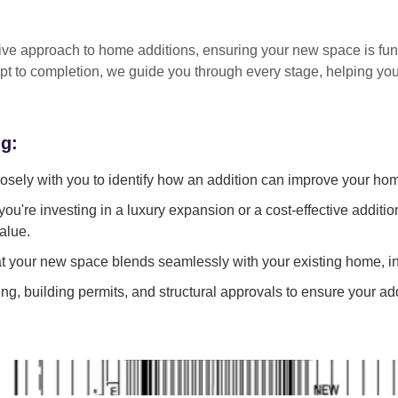
tive approach
to home additions, ensuring your new space is
fun
pt to completion
, we guide you through every stage, helping y
ng:
sely with you to identify how an addition can improve your ho
ou're investing in a luxury expansion or a cost-effective additi
alue.
 your new space blends seamlessly with your existing home, in
g, building permits, and structural approvals to ensure your add