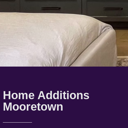
Home Additions
Mooretown