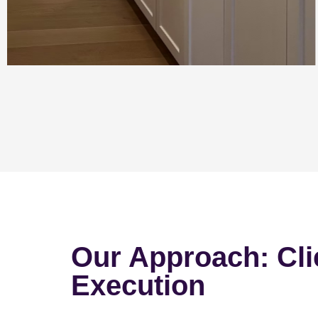
Our Approach: Cli
Execution