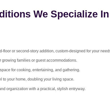
itions We Specialize In
-floor or second-story addition, custom-designed for your need
or growing families or guest accommodations.
ace for cooking, entertaining, and gathering.
l to your home, doubling your living space.
 organization with a practical, stylish entryway.