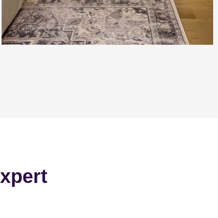
xpert