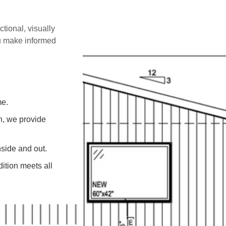
ctional, visually
ou make informed
me.
on, we provide
side and out.
ition meets all