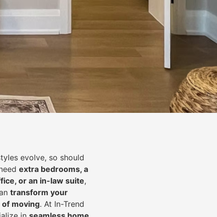
styles evolve, so should
 need
extra bedrooms, a
fice, or an in-law suite
,
can
transform your
 of moving
. At In-Trend
alize in
seamless home