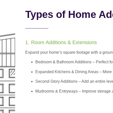
Types of Home Add
1. Room Additions & Extensions
Expand your home’s square footage with a ground
Bedroom & Bathroom Additions
– Perfect f
Expanded Kitchens & Dining Areas – More sp
Second-Story Additions – Add an entire leve
Mudrooms & Entryways – Improve storage and