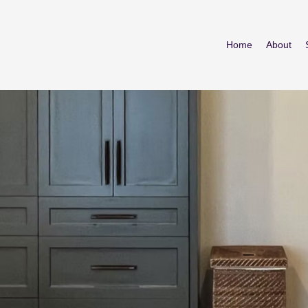
Home
About