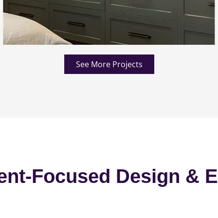
See More Projects
ent-Focused Design & E