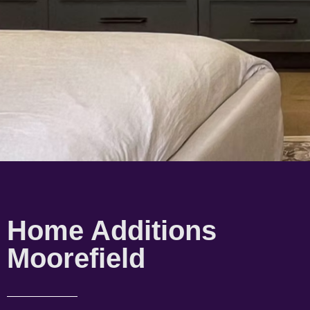
Home Additions
Moorefield