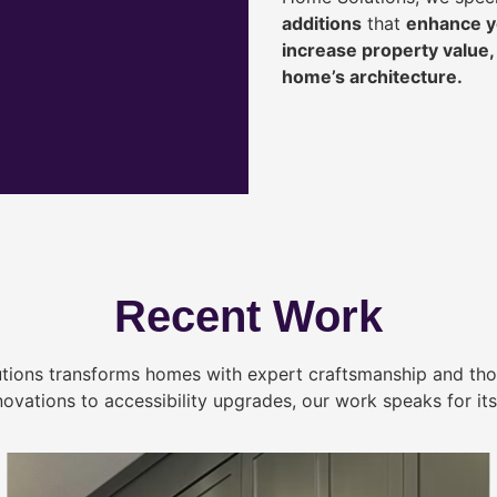
additions
that
enhance yo
increase property value
home’s architecture.
Recent Work
tions transforms homes with expert craftsmanship and tho
novations to accessibility upgrades, our work speaks for itse