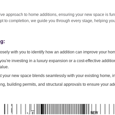
tive approach
to home additions, ensuring your new space is
fun
pt to completion
, we guide you through every stage, helping y
ng:
sely with you to identify how an addition can improve your ho
ou're investing in a luxury expansion or a cost-effective additi
alue.
 your new space blends seamlessly with your existing home, in
g, building permits, and structural approvals to ensure your add