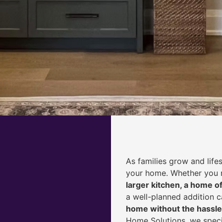
As families grow and life
your home. Whether you
larger kitchen, a home of
a well-planned addition 
home without the hassle
Home Solutions, we speci