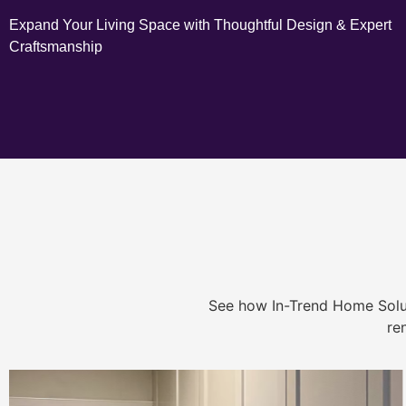
Expand Your Living Space with Thoughtful Design & Expert
Craftsmanship
See how In-Trend Home Solu
re