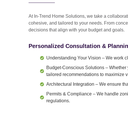
At In-Trend Home Solutions, we take a
collabora
cohesive, and tailored to your needs
. From
conce
decisions that align with your budget and goals.
Personalized Consultation & Planni
Understanding Your Vision
– We work clo
Budget-Conscious Solutions
– Whether y
tailored recommendations to maximize v
Architectural Integration
– We ensure that
Permits & Compliance
– We handle zonin
regulations.