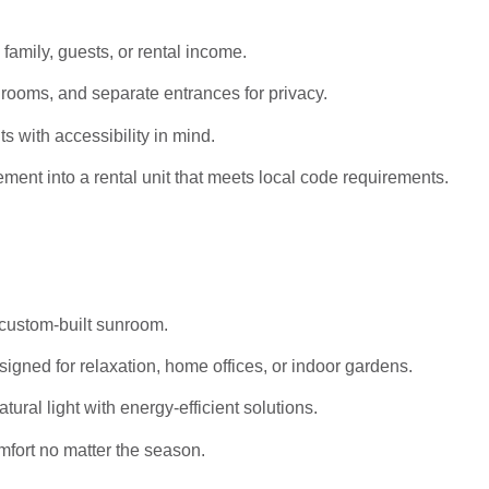
 family, guests, or rental income.
rooms, and separate entrances for privacy.
s with accessibility in mind.
ent into a rental unit that meets local code requirements.
 custom-built sunroom.
igned for relaxation, home offices, or indoor gardens.
al light with energy-efficient solutions.
mfort no matter the season.