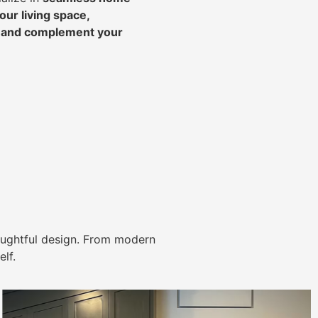
ur living space,
, and complement your
ughtful design. From modern
lf.