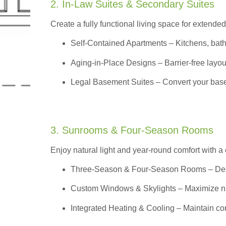
2. In-Law Suites & Secondary Suites
Create a fully functional living space for extended
Self-Contained Apartments
– Kitchens, bath
Aging-in-Place Designs – Barrier-free layout
Legal Basement Suites – Convert your basem
3. Sunrooms & Four-Season Rooms
Enjoy natural light and year-round comfort with a
Three-Season & Four-Season Rooms
– Des
Custom Windows & Skylights – Maximize natur
Integrated Heating & Cooling – Maintain co