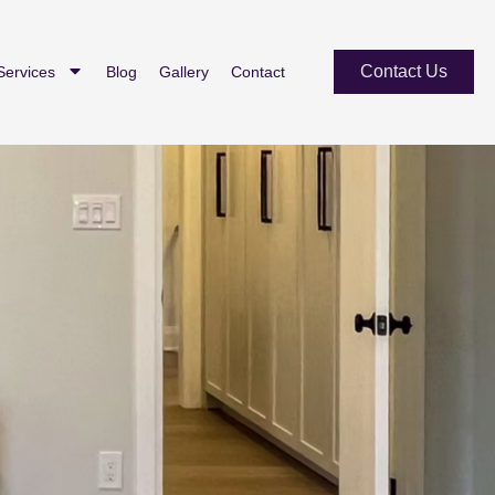
Contact Us
Services
Blog
Gallery
Contact