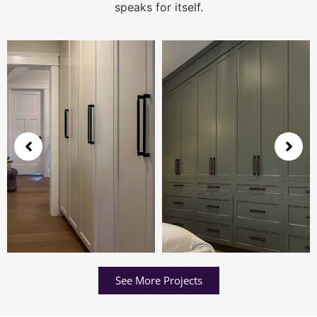
speaks for itself.
See More Projects