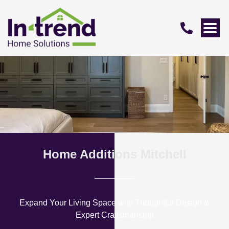
Home Additions Mitchell
Expand Your Living Space with Thoughtful Design &
Expert Craftsmanship