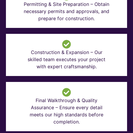
Permitting & Site Preparation – Obtain
necessary permits and approvals, and
prepare for construction.
Construction & Expansion – Our
skilled team executes your project
with expert craftsmanship.
Final Walkthrough & Quality
Assurance – Ensure every detail
meets our high standards before
completion.