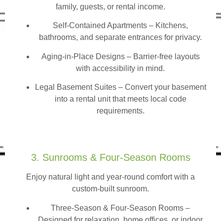
family, guests, or rental income.
Self-Contained Apartments
– Kitchens,
bathrooms, and separate entrances for privacy.
Aging-in-Place Designs – Barrier-free layouts
with accessibility in mind.
Legal Basement Suites – Convert your basement
into a rental unit that meets local code
requirements.
3. Sunrooms & Four-Season Rooms
Enjoy natural light and year-round comfort with a
custom-built sunroom.
Three-Season & Four-Season Rooms
–
Designed for relaxation, home offices, or indoor