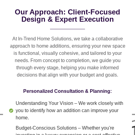
Our Approach: Client-Focused
Design & Expert Execution
At In-Trend Home Solutions, we take a
collaborative
approach
to home additions, ensuring your new space
is
functional, visually cohesive, and tailored to your
needs
. From
concept to completion
, we guide you
through every stage, helping you make informed
decisions that align with your budget and goals.
Personalized Consultation & Planning:
Understanding Your Vision
– We work closely with
you to identify how an addition can improve your
home.
Budget-Conscious Solutions
– Whether you're