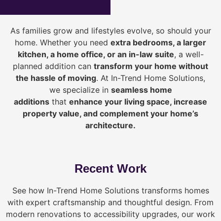
As families grow and lifestyles evolve, so should your
home. Whether you need
extra bedrooms, a larger
kitchen, a home office, or an in-law suite
, a well-
planned addition can
transform your home without
the hassle of moving
. At In-Trend Home Solutions,
we specialize in
seamless home
additions
that
enhance your living space, increase
property value, and complement your home’s
architecture.
Recent Work
See how In-Trend Home Solutions transforms homes
with expert craftsmanship and thoughtful design. From
modern renovations to accessibility upgrades, our work