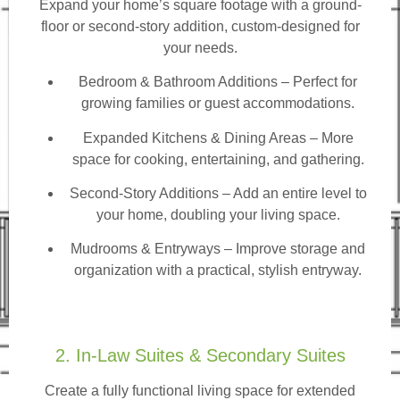
Expand your home’s square footage with a ground-
floor or second-story addition, custom-designed for
your needs.
Bedroom & Bathroom Additions
– Perfect for
growing families or guest accommodations.
Expanded Kitchens & Dining Areas – More
space for cooking, entertaining, and gathering.
Second-Story Additions – Add an entire level to
your home, doubling your living space.
Mudrooms & Entryways – Improve storage and
organization with a practical, stylish entryway.
2. In-Law Suites & Secondary Suites
Create a fully functional living space for extended