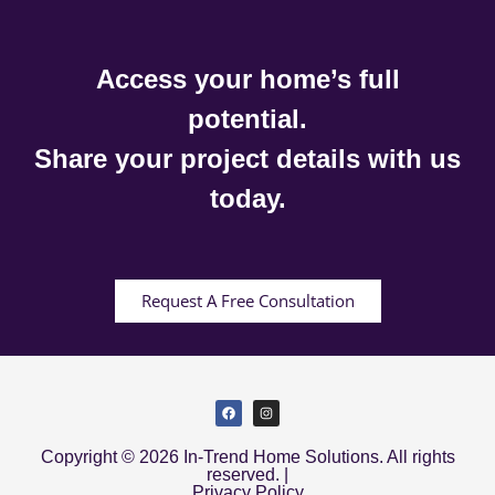
Access your home’s full
potential.
Share your project details with us
today.
Request A Free Consultation
Copyright © 2026 In-Trend Home Solutions. All rights
reserved. |
Privacy Policy