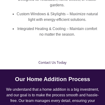
gardens.
Custom Windows & Skylights – Maximize natural
light with energy-efficient solutions.
Integrated Heating & Cooling – Maintain comfort
no matter the season.
Contact Us Today
Our Home Addition Process
We understand that a home addition is a big investment,
and our goal is to make the process smooth and hassle-
free. Our team manages every detail, ensuring your