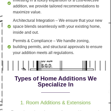
investing in a luxury expansion or a cost-effective
addition, we provide tailored recommendations to
maximize value.
Architectural Integration
– We ensure that your new
space blends seamlessly with your existing home,
inside and out.
Permits & Compliance
– We handle zoning,
building permits, and structural approvals to ensure
your addition meets all regulations.
Types of Home Additions We
Specialize In
1. Room Additions & Extensions