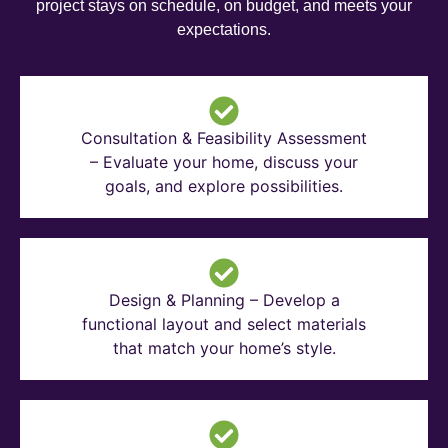
project stays on schedule, on budget, and meets your
expectations.
Consultation & Feasibility Assessment
– Evaluate your home, discuss your
goals, and explore possibilities.
Design & Planning – Develop a
functional layout and select materials
that match your home’s style.