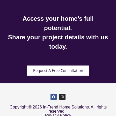
Access your home’s full
potential.
Share your project details with us
today.
Request A Free Consultation
Copyright © 2026 In-Trend Home Solutions. All rights
reserved. |
Privacy Policy