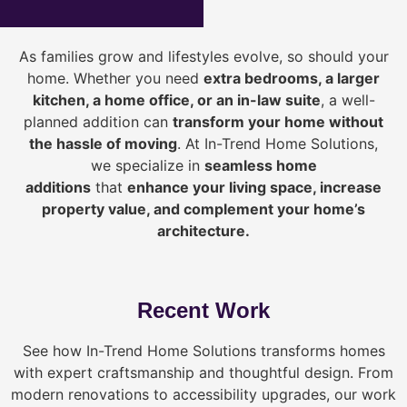
As families grow and lifestyles evolve, so should your
home. Whether you need
extra bedrooms, a larger
kitchen, a home office, or an in-law suite
, a well-
planned addition can
transform your home without
the hassle of moving
. At In-Trend Home Solutions,
we specialize in
seamless home
additions
that
enhance your living space, increase
property value, and complement your home’s
architecture.
Recent Work
See how In-Trend Home Solutions transforms homes
with expert craftsmanship and thoughtful design. From
modern renovations to accessibility upgrades, our work