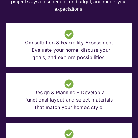
project stays on schedule, on budget, and meets your
expectations.
Consultation & Feasibility Assessment
– Evaluate your home, discuss your
goals, and explore possibilities.
Design & Planning – Develop a
functional layout and select materials
that match your home’s style.