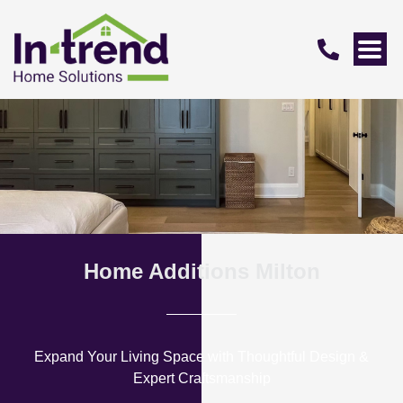
Home Additions Milton
Expand Your Living Space with Thoughtful Design &
Expert Craftsmanship