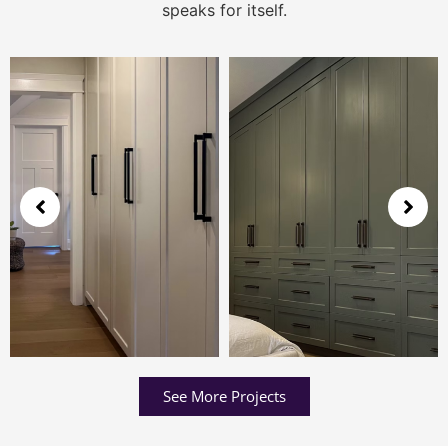
speaks for itself.
See More Projects