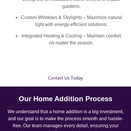
gardens.
Custom Windows & Skylights – Maximize natural
light with energy-efficient solutions.
Integrated Heating & Cooling – Maintain comfort
no matter the season.
Contact Us Today
Our Home Addition Process
We understand that a home addition is a big investment,
and our goal is to make the process smooth and hassle-
free. Our team manages every detail, ensuring your