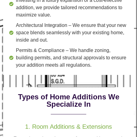
investing in a luxury expansion or a cost-effective
addition, we provide tailored recommendations to
maximize value.
Architectural Integration
– We ensure that your new
space blends seamlessly with your existing home,
inside and out.
Permits & Compliance
– We handle zoning,
building permits, and structural approvals to ensure
your addition meets all regulations.
Types of Home Additions We
Specialize In
1. Room Additions & Extensions