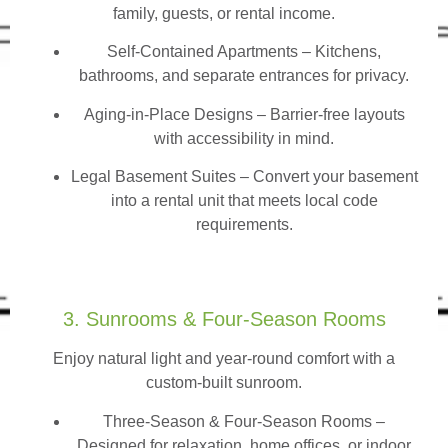
family, guests, or rental income.
Self-Contained Apartments
– Kitchens,
bathrooms, and separate entrances for privacy.
Aging-in-Place Designs – Barrier-free layouts
with accessibility in mind.
Legal Basement Suites – Convert your basement
into a rental unit that meets local code
requirements.
3. Sunrooms & Four-Season Rooms
Enjoy natural light and year-round comfort with a
custom-built sunroom.
Three-Season & Four-Season Rooms
–
Designed for relaxation, home offices, or indoor