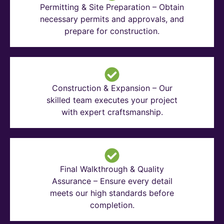
Permitting & Site Preparation – Obtain
necessary permits and approvals, and
prepare for construction.
Construction & Expansion – Our
skilled team executes your project
with expert craftsmanship.
Final Walkthrough & Quality
Assurance – Ensure every detail
meets our high standards before
completion.