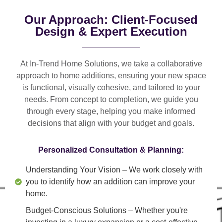
Our Approach: Client-Focused
Design & Expert Execution
At In-Trend Home Solutions, we take a
collaborative
approach
to home additions, ensuring your new space
is
functional, visually cohesive, and tailored to your
needs
. From
concept to completion
, we guide you
through every stage, helping you make informed
decisions that align with your budget and goals.
Personalized Consultation & Planning:
Understanding Your Vision
– We work closely with
you to identify how an addition can improve your
home.
Budget-Conscious Solutions
– Whether you're