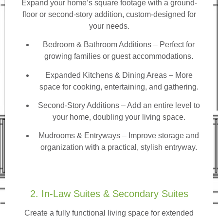
Expand your home’s square footage with a ground-
floor or second-story addition, custom-designed for
your needs.
Bedroom & Bathroom Additions
– Perfect for
growing families or guest accommodations.
Expanded Kitchens & Dining Areas – More
space for cooking, entertaining, and gathering.
Second-Story Additions – Add an entire level to
your home, doubling your living space.
Mudrooms & Entryways – Improve storage and
organization with a practical, stylish entryway.
2. In-Law Suites & Secondary Suites
Create a fully functional living space for extended