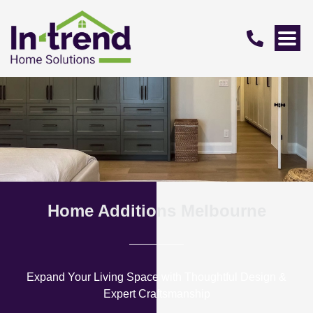
Home Additions Melbourne
Expand Your Living Space with Thoughtful Design &
Expert Craftsmanship