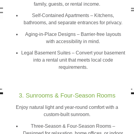
family, guests, or rental income.
Self-Contained Apartments
– Kitchens,
bathrooms, and separate entrances for privacy.
Aging-in-Place Designs – Barrier-free layouts
with accessibility in mind.
Legal Basement Suites – Convert your basement
into a rental unit that meets local code
requirements.
3. Sunrooms & Four-Season Rooms
Enjoy natural light and year-round comfort with a
custom-built sunroom.
Three-Season & Four-Season Rooms
–
Designed for relaxation, home offices, or indoor