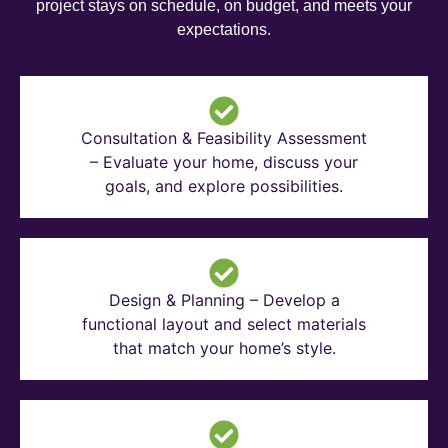
project stays on schedule, on budget, and meets your
expectations.
Consultation & Feasibility Assessment
– Evaluate your home, discuss your
goals, and explore possibilities.
Design & Planning – Develop a
functional layout and select materials
that match your home’s style.