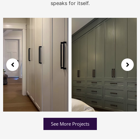
speaks for itself.
See More Projects