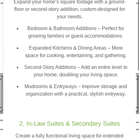
Expand your home’s square footage with a ground-
floor or second-story addition, custom-designed for
your needs.
Bedroom & Bathroom Additions
– Perfect for
growing families or guest accommodations.
Expanded Kitchens & Dining Areas – More
space for cooking, entertaining, and gathering.
Second-Story Additions – Add an entire level to
your home, doubling your living space.
Mudrooms & Entryways – Improve storage and
organization with a practical, stylish entryway.
2. In-Law Suites & Secondary Suites
Create a fully functional living space for extended