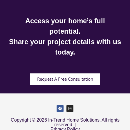
Access your home’s full
potential.
Share your project details with us
today.
Request A Free Consultation
Copyright © 2026 In-Trend Home Solutions. All rights
reserved. |
Privacy Policy