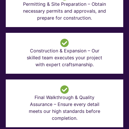
Permitting & Site Preparation – Obtain
necessary permits and approvals, and
prepare for construction.
Construction & Expansion – Our
skilled team executes your project
with expert craftsmanship.
Final Walkthrough & Quality
Assurance – Ensure every detail
meets our high standards before
completion.