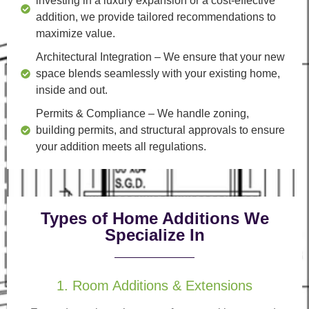
investing in a luxury expansion or a cost-effective
addition, we provide tailored recommendations to
maximize value.
Architectural Integration
– We ensure that your new
space blends seamlessly with your existing home,
inside and out.
Permits & Compliance
– We handle zoning,
building permits, and structural approvals to ensure
your addition meets all regulations.
Types of Home Additions We
Specialize In
1. Room Additions & Extensions