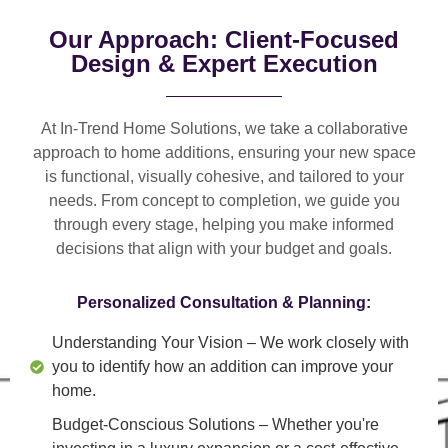
Our Approach: Client-Focused
Design & Expert Execution
At In-Trend Home Solutions, we take a
collaborative
approach
to home additions, ensuring your new space
is
functional, visually cohesive, and tailored to your
needs
. From
concept to completion
, we guide you
through every stage, helping you make informed
decisions that align with your budget and goals.
Personalized Consultation & Planning:
Understanding Your Vision
– We work closely with
you to identify how an addition can improve your
home.
Budget-Conscious Solutions
– Whether you're