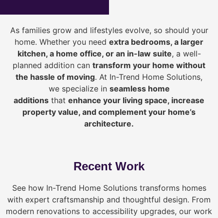
As families grow and lifestyles evolve, so should your
home. Whether you need
extra bedrooms, a larger
kitchen, a home office, or an in-law suite
, a well-
planned addition can
transform your home without
the hassle of moving
. At In-Trend Home Solutions,
we specialize in
seamless home
additions
that
enhance your living space, increase
property value, and complement your home’s
architecture.
Recent Work
See how In-Trend Home Solutions transforms homes
with expert craftsmanship and thoughtful design. From
modern renovations to accessibility upgrades, our work