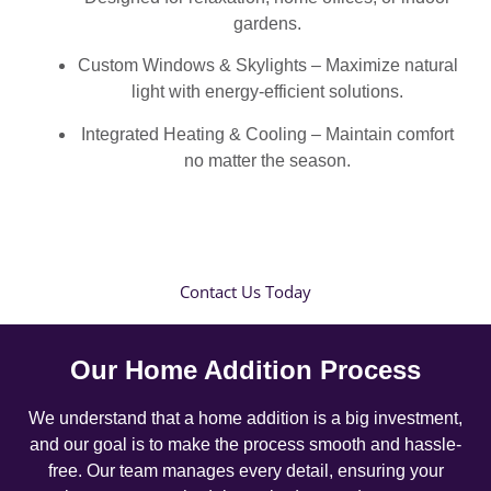
gardens.
Custom Windows & Skylights – Maximize natural
light with energy-efficient solutions.
Integrated Heating & Cooling – Maintain comfort
no matter the season.
Contact Us Today
Our Home Addition Process
We understand that a home addition is a big investment,
and our goal is to make the process smooth and hassle-
free. Our team manages every detail, ensuring your