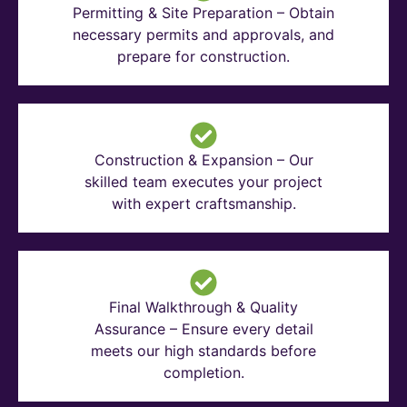
Permitting & Site Preparation – Obtain
necessary permits and approvals, and
prepare for construction.
Construction & Expansion – Our
skilled team executes your project
with expert craftsmanship.
Final Walkthrough & Quality
Assurance – Ensure every detail
meets our high standards before
completion.