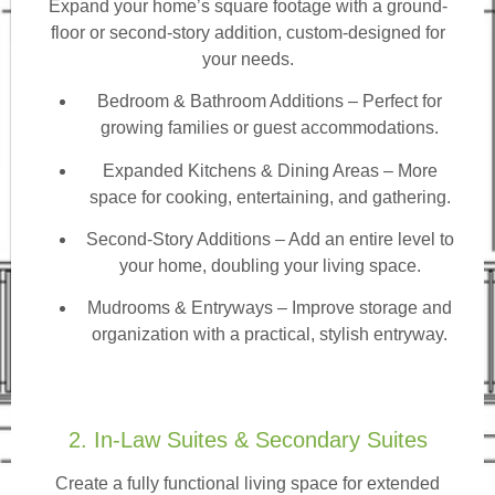
Expand your home’s square footage with a ground-
floor or second-story addition, custom-designed for
your needs.
Bedroom & Bathroom Additions
– Perfect for
growing families or guest accommodations.
Expanded Kitchens & Dining Areas – More
space for cooking, entertaining, and gathering.
Second-Story Additions – Add an entire level to
your home, doubling your living space.
Mudrooms & Entryways – Improve storage and
organization with a practical, stylish entryway.
2. In-Law Suites & Secondary Suites
Create a fully functional living space for extended