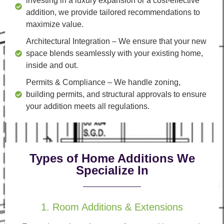
investing in a luxury expansion or a cost-effective
addition, we provide tailored recommendations to
maximize value.
Architectural Integration
– We ensure that your new
space blends seamlessly with your existing home,
inside and out.
Permits & Compliance
– We handle zoning,
building permits, and structural approvals to ensure
your addition meets all regulations.
Types of Home Additions We
Specialize In
1. Room Additions & Extensions