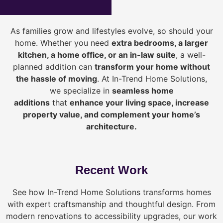
As families grow and lifestyles evolve, so should your
home. Whether you need
extra bedrooms, a larger
kitchen, a home office, or an in-law suite
, a well-
planned addition can
transform your home without
the hassle of moving
. At In-Trend Home Solutions,
we specialize in
seamless home
additions
that
enhance your living space, increase
property value, and complement your home’s
architecture.
Recent Work
See how In-Trend Home Solutions transforms homes
with expert craftsmanship and thoughtful design. From
modern renovations to accessibility upgrades, our work