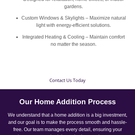
gardens.
Custom Windows & Skylights – Maximize natural
light with energy-efficient solutions.
Integrated Heating & Cooling – Maintain comfort
no matter the season.
Contact Us Today
Our Home Addition Process
We understand that a home addition is a big investment,
and our goal is to make the process smooth and hassle-
free. Our team manages every detail, ensuring your