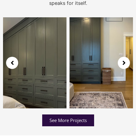
speaks for itself.
See More Projects