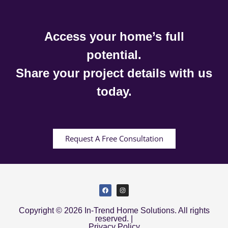
Access your home’s full
potential.
Share your project details with us
today.
Request A Free Consultation
Copyright © 2026 In-Trend Home Solutions. All rights
reserved. |
Privacy Policy