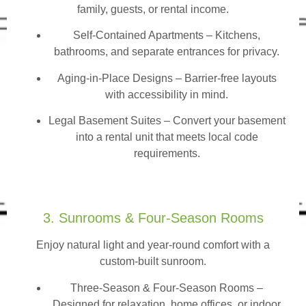
family, guests, or rental income.
Self-Contained Apartments
– Kitchens,
bathrooms, and separate entrances for privacy.
Aging-in-Place Designs – Barrier-free layouts
with accessibility in mind.
Legal Basement Suites – Convert your basement
into a rental unit that meets local code
requirements.
3. Sunrooms & Four-Season Rooms
Enjoy natural light and year-round comfort with a
custom-built sunroom.
Three-Season & Four-Season Rooms
–
Designed for relaxation, home offices, or indoor