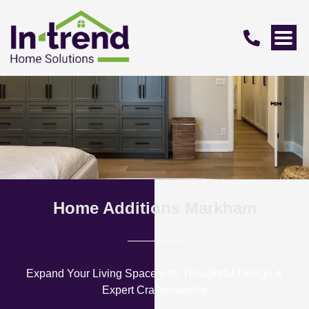
Home Additions Markham
Expand Your Living Space with Thoughtful Design &
Expert Craftsmanship