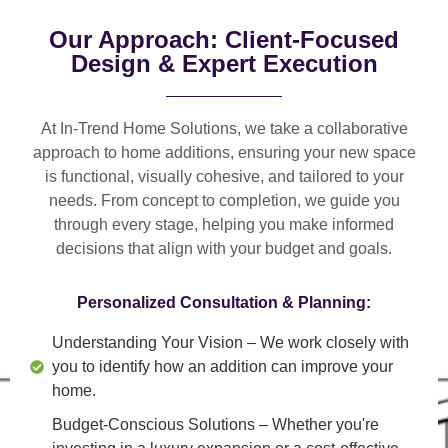
Our Approach: Client-Focused
Design & Expert Execution
At In-Trend Home Solutions, we take a
collaborative
approach
to home additions, ensuring your new space
is
functional, visually cohesive, and tailored to your
needs
. From
concept to completion
, we guide you
through every stage, helping you make informed
decisions that align with your budget and goals.
Personalized Consultation & Planning:
Understanding Your Vision
– We work closely with
you to identify how an addition can improve your
home.
Budget-Conscious Solutions
– Whether you're