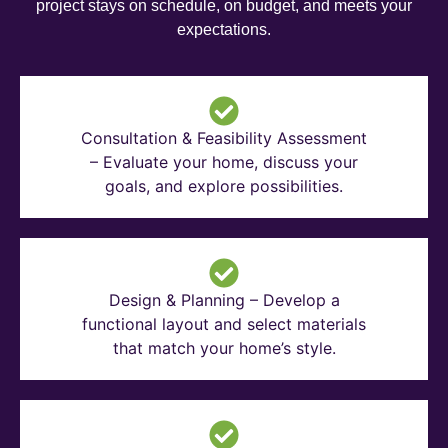
project stays on schedule, on budget, and meets your
expectations.
Consultation & Feasibility Assessment
– Evaluate your home, discuss your
goals, and explore possibilities.
Design & Planning – Develop a
functional layout and select materials
that match your home’s style.