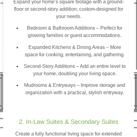
Expand your home’s square footage with a ground-
floor or second-story addition, custom-designed for
your needs.
Bedroom & Bathroom Additions
– Perfect for
growing families or guest accommodations.
Expanded Kitchens & Dining Areas – More
space for cooking, entertaining, and gathering.
Second-Story Additions – Add an entire level to
your home, doubling your living space.
Mudrooms & Entryways – Improve storage and
organization with a practical, stylish entryway.
2. In-Law Suites & Secondary Suites
Create a fully functional living space for extended