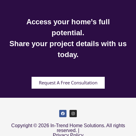
Access your home’s full
potential.
Share your project details with us
today.
Request A Free Consultation
Copyright © 2026 In-Trend Home Solutions. All rights
reserved. |
Privacy Policy