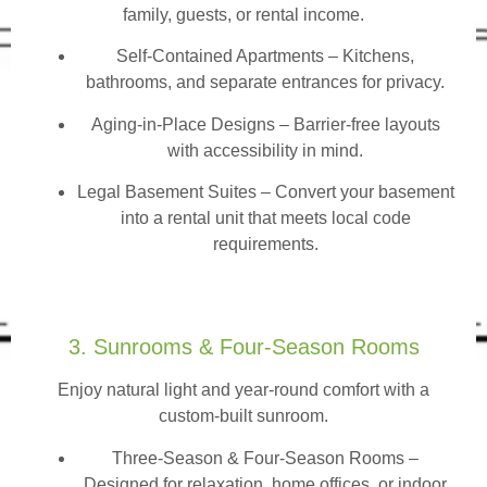
family, guests, or rental income.
Self-Contained Apartments
– Kitchens,
bathrooms, and separate entrances for privacy.
Aging-in-Place Designs – Barrier-free layouts
with accessibility in mind.
Legal Basement Suites – Convert your basement
into a rental unit that meets local code
requirements.
3. Sunrooms & Four-Season Rooms
Enjoy natural light and year-round comfort with a
custom-built sunroom.
Three-Season & Four-Season Rooms
–
Designed for relaxation, home offices, or indoor