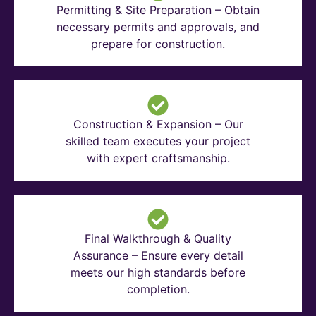
Permitting & Site Preparation – Obtain
necessary permits and approvals, and
prepare for construction.
Construction & Expansion – Our
skilled team executes your project
with expert craftsmanship.
Final Walkthrough & Quality
Assurance – Ensure every detail
meets our high standards before
completion.