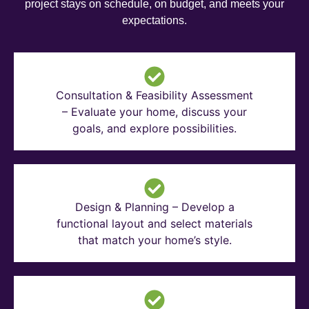
project stays on schedule, on budget, and meets your
expectations.
Consultation & Feasibility Assessment
– Evaluate your home, discuss your
goals, and explore possibilities.
Design & Planning – Develop a
functional layout and select materials
that match your home’s style.