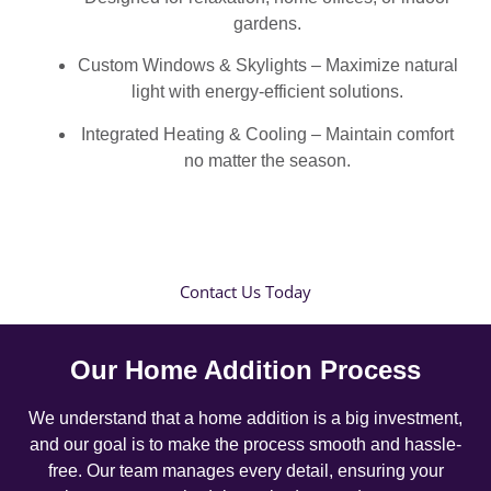
gardens.
Custom Windows & Skylights – Maximize natural
light with energy-efficient solutions.
Integrated Heating & Cooling – Maintain comfort
no matter the season.
Contact Us Today
Our Home Addition Process
We understand that a home addition is a big investment,
and our goal is to make the process smooth and hassle-
free. Our team manages every detail, ensuring your