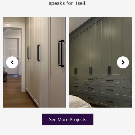
speaks for itself.
See More Projects