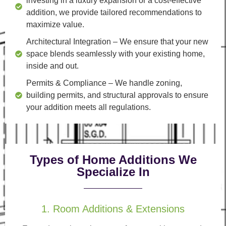
investing in a luxury expansion or a cost-effective
addition, we provide tailored recommendations to
maximize value.
Architectural Integration
– We ensure that your new
space blends seamlessly with your existing home,
inside and out.
Permits & Compliance
– We handle zoning,
building permits, and structural approvals to ensure
your addition meets all regulations.
Types of Home Additions We
Specialize In
1. Room Additions & Extensions