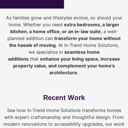
As families grow and lifestyles evolve, so should your
home. Whether you need
extra bedrooms, a larger
kitchen, a home office, or an in-law suite
, a well-
planned addition can
transform your home without
the hassle of moving
. At In-Trend Home Solutions,
we specialize in
seamless home
additions
that
enhance your living space, increase
property value, and complement your home’s
architecture.
Recent Work
See how In-Trend Home Solutions transforms homes
with expert craftsmanship and thoughtful design. From
modern renovations to accessibility upgrades, our work