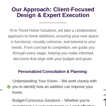
Our Approach: Client-Focused
Design & Expert Execution
At In-Trend Home Solutions, we take a
collaborative
approach
to home additions, ensuring your new space
is
functional, visually cohesive, and tailored to your
needs
. From
concept to completion
, we guide you
through every stage, helping you make informed
decisions that align with your budget and goals.
Personalized Consultation & Planning:
Understanding Your Vision
– We work closely with
you to identify how an addition can improve your
home.
Budget-Conscious Solutions
– Whether you're