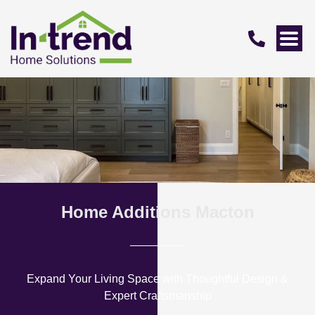
Home Additions Macton
Expand Your Living Space with Thoughtful Design &
Expert Craftsmanship