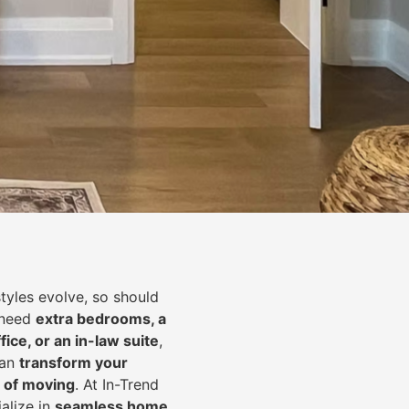
styles evolve, so should
 need
extra bedrooms, a
fice, or an in-law suite
,
can
transform your
 of moving
. At In-Trend
alize in
seamless home