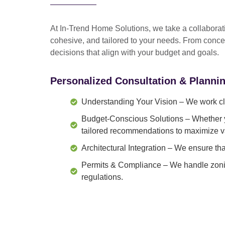
At In-Trend Home Solutions, we take a
collabora
cohesive, and tailored to your needs
. From
conce
decisions that align with your budget and goals.
Personalized Consultation & Planni
Understanding Your Vision
– We work clo
Budget-Conscious Solutions
– Whether y
tailored recommendations to maximize v
Architectural Integration
– We ensure that
Permits & Compliance
– We handle zonin
regulations.