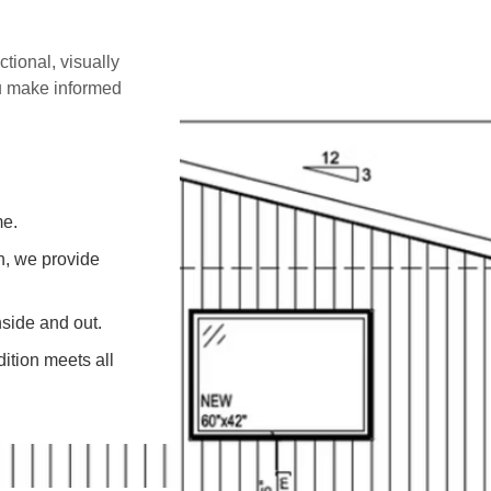
ctional, visually
ou make informed
me.
on, we provide
side and out.
ition meets all