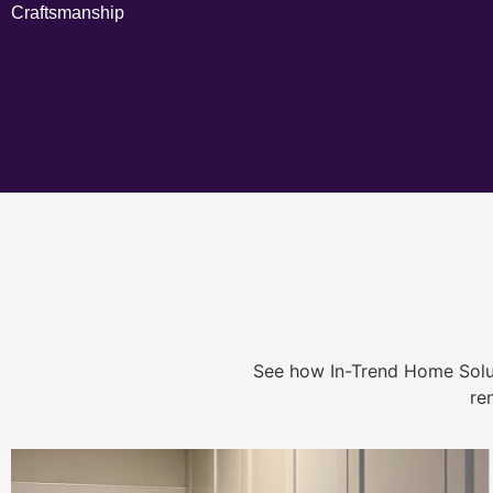
Craftsmanship
See how In-Trend Home Solu
re