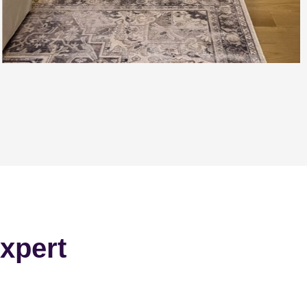
xpert