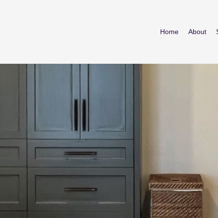
Home
About