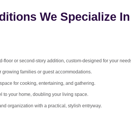
itions We Specialize In
-floor or second-story addition, custom-designed for your need
or growing families or guest accommodations.
ace for cooking, entertaining, and gathering.
l to your home, doubling your living space.
 organization with a practical, stylish entryway.