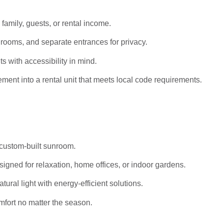
 family, guests, or rental income.
rooms, and separate entrances for privacy.
s with accessibility in mind.
ent into a rental unit that meets local code requirements.
 custom-built sunroom.
igned for relaxation, home offices, or indoor gardens.
al light with energy-efficient solutions.
mfort no matter the season.