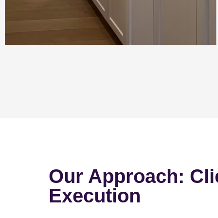
Our Approach: Cli
Execution