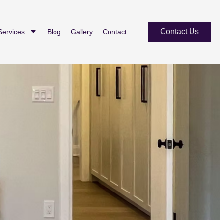
Contact Us
Services
Blog
Gallery
Contact