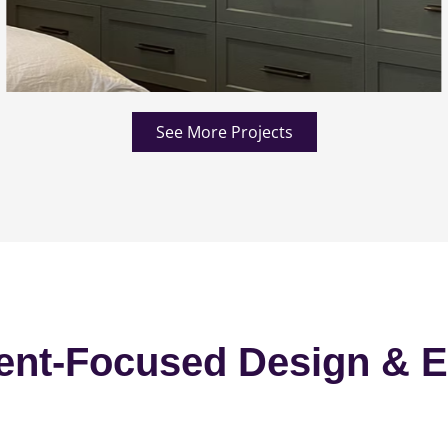
See More Projects
ent-Focused Design & E