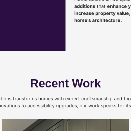
additions
that
enhance yo
increase property value
home’s architecture.
Recent Work
tions transforms homes with expert craftsmanship and tho
novations to accessibility upgrades, our work speaks for itse