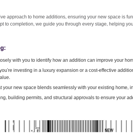
tive approach
to home additions, ensuring your new space is
fun
pt to completion
, we guide you through every stage, helping y
ng:
sely with you to identify how an addition can improve your ho
ou're investing in a luxury expansion or a cost-effective additi
alue.
 your new space blends seamlessly with your existing home, in
g, building permits, and structural approvals to ensure your add