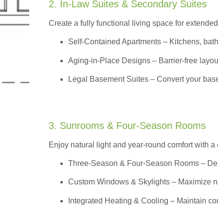
2. In-Law Suites & Secondary Suites
Create a fully functional living space for extended
Self-Contained Apartments
– Kitchens, bath
Aging-in-Place Designs – Barrier-free layout
Legal Basement Suites – Convert your basem
3. Sunrooms & Four-Season Rooms
Enjoy natural light and year-round comfort with a
Three-Season & Four-Season Rooms
– Des
Custom Windows & Skylights – Maximize natur
Integrated Heating & Cooling – Maintain co