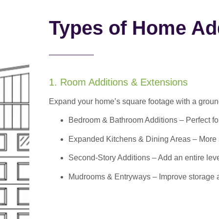
Types of Home Add
1. Room Additions & Extensions
Expand your home’s square footage with a ground
Bedroom & Bathroom Additions
– Perfect f
Expanded Kitchens & Dining Areas – More sp
Second-Story Additions – Add an entire leve
Mudrooms & Entryways – Improve storage and