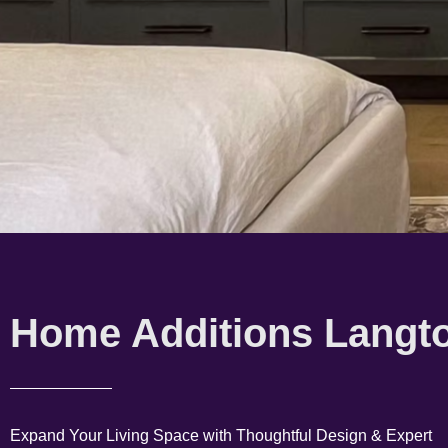
Home Additions Langt
Expand Your Living Space with Thoughtful Design & Expert