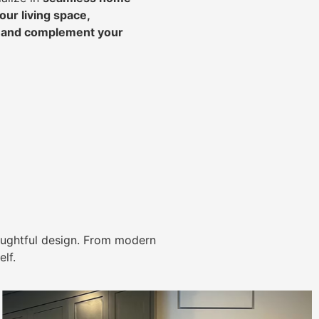
ur living space,
, and complement your
ughtful design. From modern
lf.