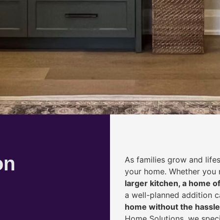
on
As families grow and life
your home. Whether you
larger kitchen, a home of
a well-planned addition 
home without the hassle
Home Solutions, we speci