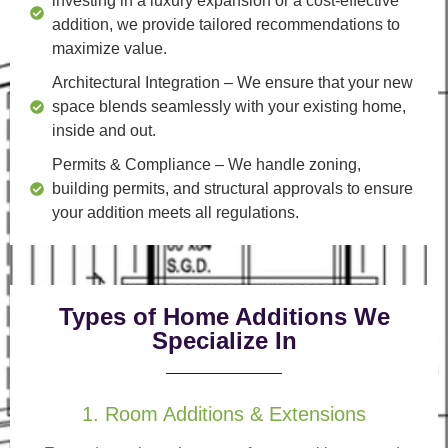
investing in a luxury expansion or a cost-effective
addition, we provide tailored recommendations to
maximize value.
Architectural Integration
– We ensure that your new
space blends seamlessly with your existing home,
inside and out.
Permits & Compliance
– We handle zoning,
building permits, and structural approvals to ensure
your addition meets all regulations.
Types of Home Additions We
Specialize In
1. Room Additions & Extensions