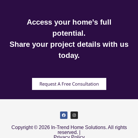
Access your home’s full
potential.
Share your project details with us
today.
Request A Free Consultation
Copyright © 2026 In-Trend Home Solutions. All rights
reserved. |
Privacy Policy