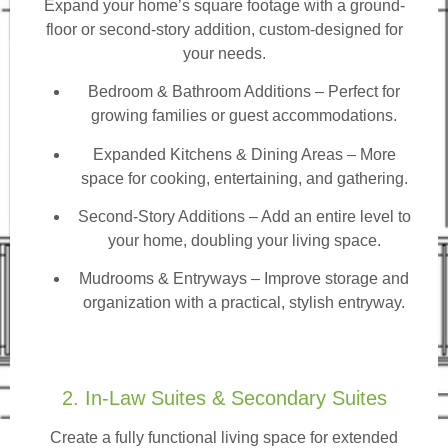
Expand your home’s square footage with a ground-
floor or second-story addition, custom-designed for
your needs.
Bedroom & Bathroom Additions
– Perfect for
growing families or guest accommodations.
Expanded Kitchens & Dining Areas – More
space for cooking, entertaining, and gathering.
Second-Story Additions – Add an entire level to
your home, doubling your living space.
Mudrooms & Entryways – Improve storage and
organization with a practical, stylish entryway.
2. In-Law Suites & Secondary Suites
Create a fully functional living space for extended