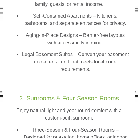
family, guests, or rental income.
Self-Contained Apartments
– Kitchens,
bathrooms, and separate entrances for privacy.
Aging-in-Place Designs – Barrier-free layouts
with accessibility in mind.
Legal Basement Suites – Convert your basement
into a rental unit that meets local code
requirements.
3. Sunrooms & Four-Season Rooms
Enjoy natural light and year-round comfort with a
custom-built sunroom.
Three-Season & Four-Season Rooms
–
Designed for relaxation, home offices, or indoor