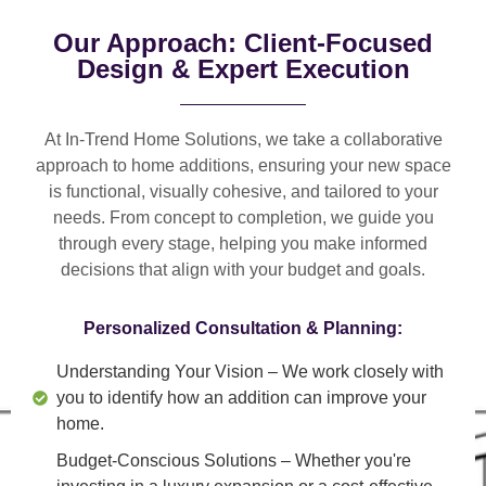
Our Approach: Client-Focused
Design & Expert Execution
At In-Trend Home Solutions, we take a
collaborative
approach
to home additions, ensuring your new space
is
functional, visually cohesive, and tailored to your
needs
. From
concept to completion
, we guide you
through every stage, helping you make informed
decisions that align with your budget and goals.
Personalized Consultation & Planning:
Understanding Your Vision
– We work closely with
you to identify how an addition can improve your
home.
Budget-Conscious Solutions
– Whether you're