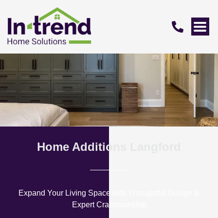
Home Additions Langford
Expand Your Living Space with Thoughtful Design &
Expert Craftsmanship