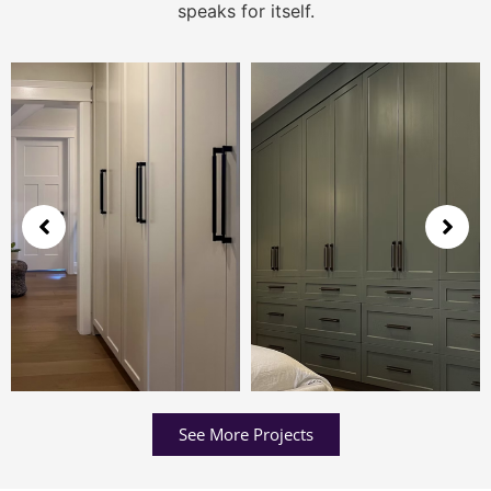
speaks for itself.
See More Projects