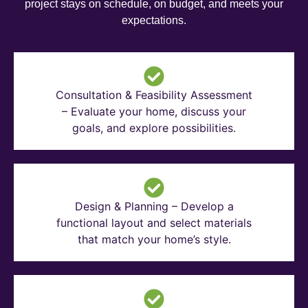
project stays on schedule, on budget, and meets your
expectations.
Consultation & Feasibility Assessment
– Evaluate your home, discuss your
goals, and explore possibilities.
Design & Planning – Develop a
functional layout and select materials
that match your home’s style.