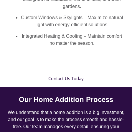
gardens.
Custom Windows & Skylights – Maximize natural
light with energy-efficient solutions.
Integrated Heating & Cooling – Maintain comfort
no matter the season.
Contact Us Today
Our Home Addition Process
We understand that a home addition is a big investment,
and our goal is to make the process smooth and hassle-
free. Our team manages every detail, ensuring your