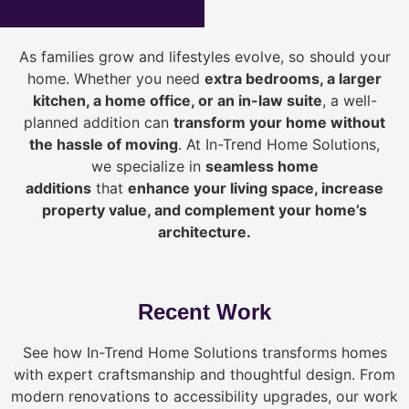
As families grow and lifestyles evolve, so should your
home. Whether you need
extra bedrooms, a larger
kitchen, a home office, or an in-law suite
, a well-
planned addition can
transform your home without
the hassle of moving
. At In-Trend Home Solutions,
we specialize in
seamless home
additions
that
enhance your living space, increase
property value, and complement your home’s
architecture.
Recent Work
See how In-Trend Home Solutions transforms homes
with expert craftsmanship and thoughtful design. From
modern renovations to accessibility upgrades, our work