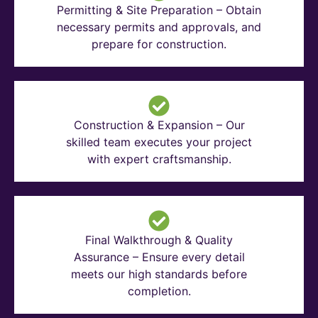
Permitting & Site Preparation – Obtain
necessary permits and approvals, and
prepare for construction.
Construction & Expansion – Our
skilled team executes your project
with expert craftsmanship.
Final Walkthrough & Quality
Assurance – Ensure every detail
meets our high standards before
completion.