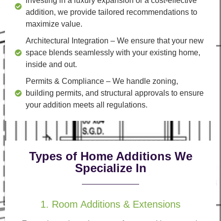
investing in a luxury expansion or a cost-effective
addition, we provide tailored recommendations to
maximize value.
Architectural Integration
– We ensure that your new
space blends seamlessly with your existing home,
inside and out.
Permits & Compliance
– We handle zoning,
building permits, and structural approvals to ensure
your addition meets all regulations.
Types of Home Additions We
Specialize In
1. Room Additions & Extensions