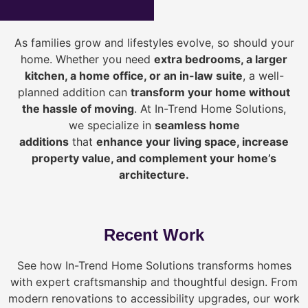
As families grow and lifestyles evolve, so should your
home. Whether you need
extra bedrooms, a larger
kitchen, a home office, or an in-law suite
, a well-
planned addition can
transform your home without
the hassle of moving
. At In-Trend Home Solutions,
we specialize in
seamless home
additions
that
enhance your living space, increase
property value, and complement your home’s
architecture.
Recent Work
See how In-Trend Home Solutions transforms homes
with expert craftsmanship and thoughtful design. From
modern renovations to accessibility upgrades, our work