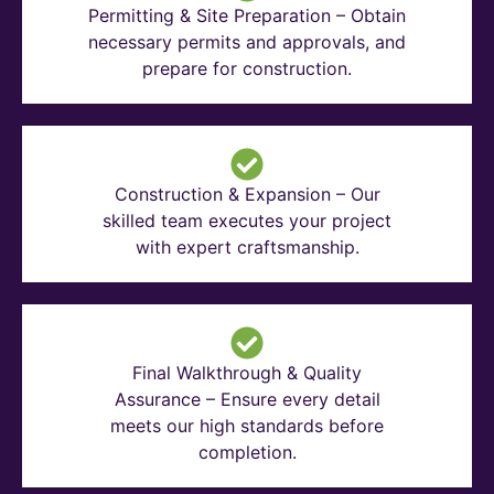
Permitting & Site Preparation – Obtain
necessary permits and approvals, and
prepare for construction.
Construction & Expansion – Our
skilled team executes your project
with expert craftsmanship.
Final Walkthrough & Quality
Assurance – Ensure every detail
meets our high standards before
completion.