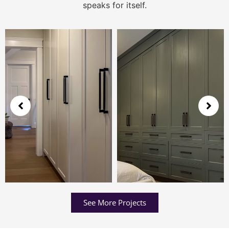
speaks for itself.
See More Projects