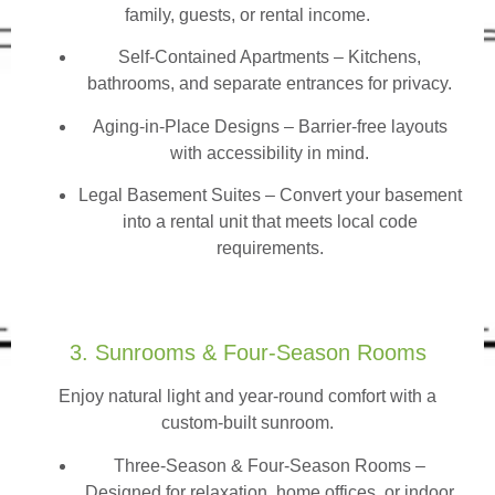
family, guests, or rental income.
Self-Contained Apartments
– Kitchens,
bathrooms, and separate entrances for privacy.
Aging-in-Place Designs – Barrier-free layouts
with accessibility in mind.
Legal Basement Suites – Convert your basement
into a rental unit that meets local code
requirements.
3. Sunrooms & Four-Season Rooms
Enjoy natural light and year-round comfort with a
custom-built sunroom.
Three-Season & Four-Season Rooms
–
Designed for relaxation, home offices, or indoor