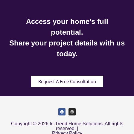
Access your home’s full
potential.
Share your project details with us
today.
Request A Free Consultation
Copyright © 2026 In-Trend Home Solutions. All rights
reserved. |
Privacy Policy