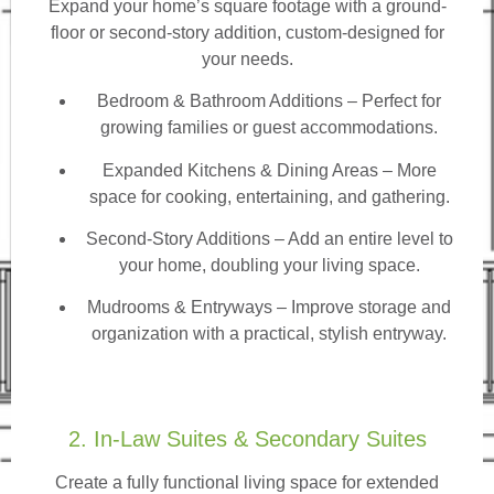
Expand your home’s square footage with a ground-
floor or second-story addition, custom-designed for
your needs.
Bedroom & Bathroom Additions
– Perfect for
growing families or guest accommodations.
Expanded Kitchens & Dining Areas – More
space for cooking, entertaining, and gathering.
Second-Story Additions – Add an entire level to
your home, doubling your living space.
Mudrooms & Entryways – Improve storage and
organization with a practical, stylish entryway.
2. In-Law Suites & Secondary Suites
Create a fully functional living space for extended