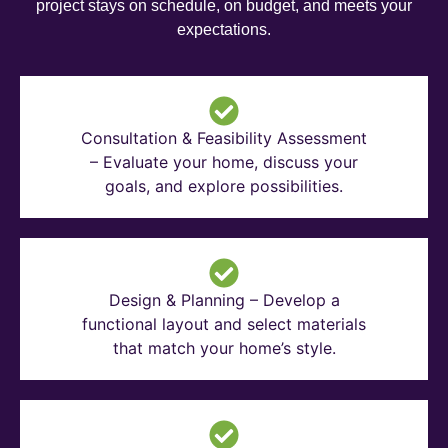
project stays on schedule, on budget, and meets your
expectations.
Consultation & Feasibility Assessment
– Evaluate your home, discuss your
goals, and explore possibilities.
Design & Planning – Develop a
functional layout and select materials
that match your home’s style.