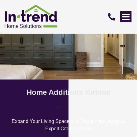
Home Additions Kirkton
Expand Your Living Space with Thoughtful Design &
Expert Craftsmanship