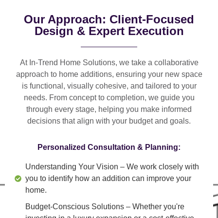
Our Approach: Client-Focused
Design & Expert Execution
At In-Trend Home Solutions, we take a
collaborative
approach
to home additions, ensuring your new space
is
functional, visually cohesive, and tailored to your
needs
. From
concept to completion
, we guide you
through every stage, helping you make informed
decisions that align with your budget and goals.
Personalized Consultation & Planning:
Understanding Your Vision
– We work closely with
you to identify how an addition can improve your
home.
Budget-Conscious Solutions
– Whether you're