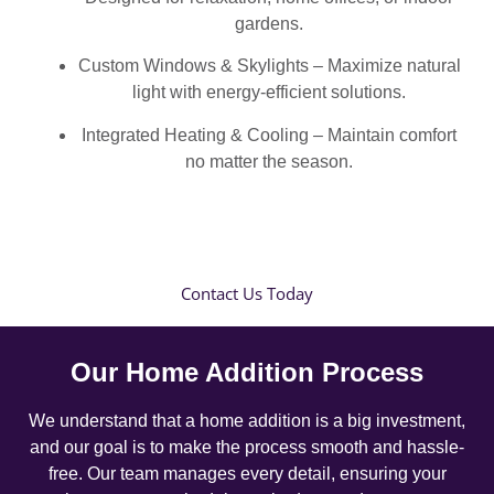
gardens.
Custom Windows & Skylights – Maximize natural
light with energy-efficient solutions.
Integrated Heating & Cooling – Maintain comfort
no matter the season.
Contact Us Today
Our Home Addition Process
We understand that a home addition is a big investment,
and our goal is to make the process smooth and hassle-
free. Our team manages every detail, ensuring your