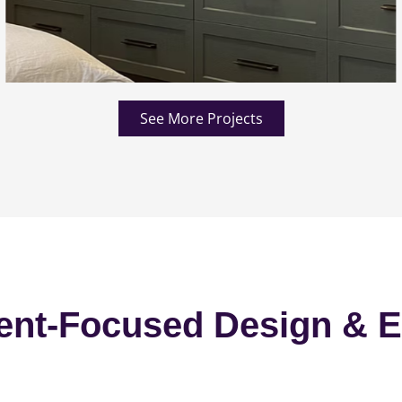
See More Projects
ent-Focused Design & E