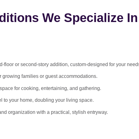
itions We Specialize In
-floor or second-story addition, custom-designed for your need
or growing families or guest accommodations.
ace for cooking, entertaining, and gathering.
l to your home, doubling your living space.
 organization with a practical, stylish entryway.