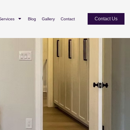
Contact Us
Services
Blog
Gallery
Contact