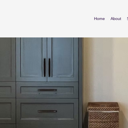
Home
About