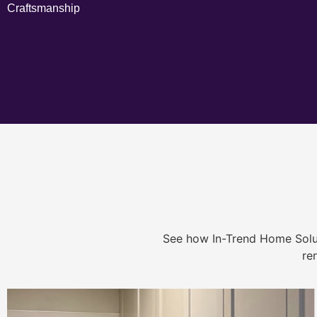
Craftsmanship
See how In-Trend Home Solu
re