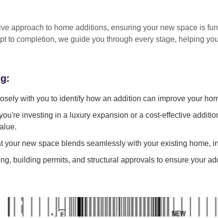
tive approach
to home additions, ensuring your new space is
fun
pt to completion
, we guide you through every stage, helping y
ng:
sely with you to identify how an addition can improve your ho
ou're investing in a luxury expansion or a cost-effective additi
alue.
 your new space blends seamlessly with your existing home, in
g, building permits, and structural approvals to ensure your add