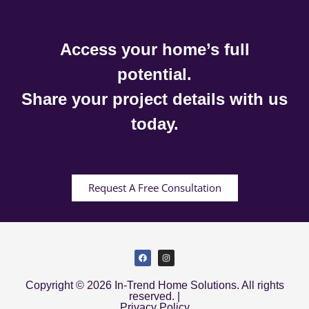
Access your home’s full
potential.
Share your project details with us
today.
Request A Free Consultation
Copyright © 2026 In-Trend Home Solutions. All rights
reserved. |
Privacy Policy