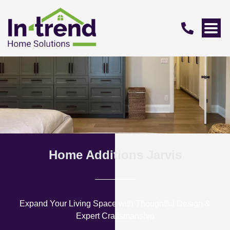
Home Additions Jarvis
Expand Your Living Space with Thoughtful Design &
Expert Craftsmanship