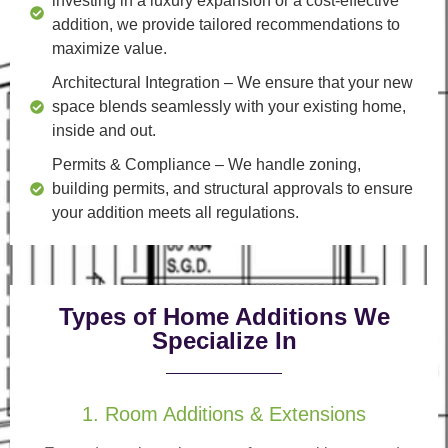
investing in a luxury expansion or a cost-effective
addition, we provide tailored recommendations to
maximize value.
Architectural Integration
– We ensure that your new
space blends seamlessly with your existing home,
inside and out.
Permits & Compliance
– We handle zoning,
building permits, and structural approvals to ensure
your addition meets all regulations.
Types of Home Additions We
Specialize In
1. Room Additions & Extensions