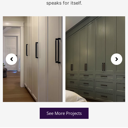
speaks for itself.
See More Projects