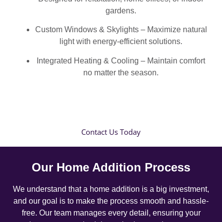
gardens.
Custom Windows & Skylights – Maximize natural
light with energy-efficient solutions.
Integrated Heating & Cooling – Maintain comfort
no matter the season.
Contact Us Today
Our Home Addition Process
We understand that a home addition is a big investment,
and our goal is to make the process smooth and hassle-
free. Our team manages every detail, ensuring your