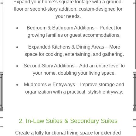
Expand your home’s square footage with a ground-
floor or second-story addition, custom-designed for
your needs.
Bedroom & Bathroom Additions
– Perfect for
growing families or guest accommodations.
Expanded Kitchens & Dining Areas – More
space for cooking, entertaining, and gathering.
Second-Story Additions – Add an entire level to
your home, doubling your living space.
Mudrooms & Entryways – Improve storage and
organization with a practical, stylish entryway.
2. In-Law Suites & Secondary Suites
Create a fully functional living space for extended