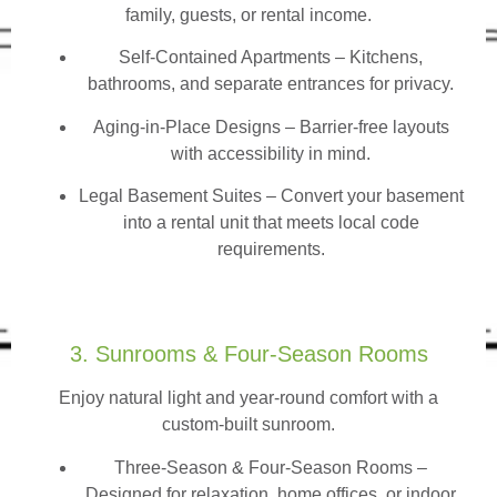
family, guests, or rental income.
Self-Contained Apartments
– Kitchens,
bathrooms, and separate entrances for privacy.
Aging-in-Place Designs – Barrier-free layouts
with accessibility in mind.
Legal Basement Suites – Convert your basement
into a rental unit that meets local code
requirements.
3. Sunrooms & Four-Season Rooms
Enjoy natural light and year-round comfort with a
custom-built sunroom.
Three-Season & Four-Season Rooms
–
Designed for relaxation, home offices, or indoor