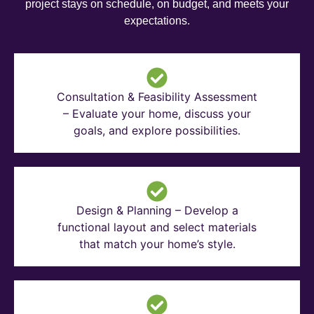
project stays on schedule, on budget, and meets your
expectations.
Consultation & Feasibility Assessment
– Evaluate your home, discuss your
goals, and explore possibilities.
Design & Planning – Develop a
functional layout and select materials
that match your home’s style.