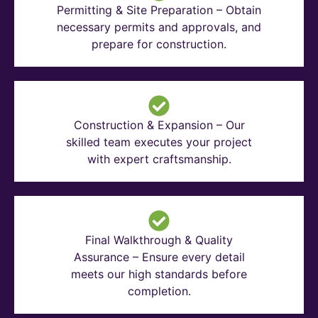
Permitting & Site Preparation – Obtain
necessary permits and approvals, and
prepare for construction.
Construction & Expansion – Our
skilled team executes your project
with expert craftsmanship.
Final Walkthrough & Quality
Assurance – Ensure every detail
meets our high standards before
completion.