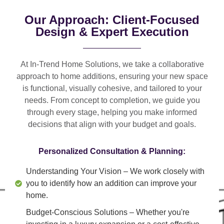
Our Approach: Client-Focused
Design & Expert Execution
At In-Trend Home Solutions, we take a
collaborative
approach
to home additions, ensuring your new space
is
functional, visually cohesive, and tailored to your
needs
. From
concept to completion
, we guide you
through every stage, helping you make informed
decisions that align with your budget and goals.
Personalized Consultation & Planning:
Understanding Your Vision
– We work closely with
you to identify how an addition can improve your
home.
Budget-Conscious Solutions
– Whether you're