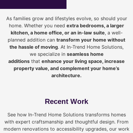
As families grow and lifestyles evolve, so should your
home. Whether you need
extra bedrooms, a larger
kitchen, a home office, or an in-law suite
, a well-
planned addition can
transform your home without
the hassle of moving
. At In-Trend Home Solutions,
we specialize in
seamless home
additions
that
enhance your living space, increase
property value, and complement your home’s
architecture.
Recent Work
See how In-Trend Home Solutions transforms homes
with expert craftsmanship and thoughtful design. From
modern renovations to accessibility upgrades, our work