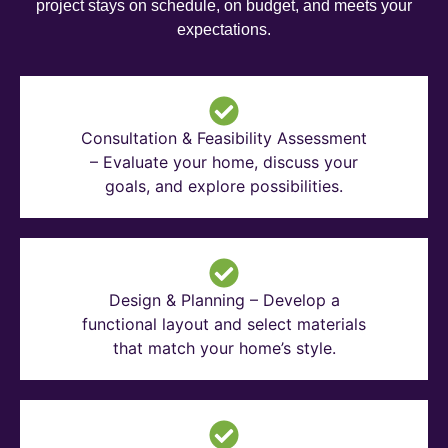
project stays on schedule, on budget, and meets your
expectations.
Consultation & Feasibility Assessment
– Evaluate your home, discuss your
goals, and explore possibilities.
Design & Planning – Develop a
functional layout and select materials
that match your home’s style.