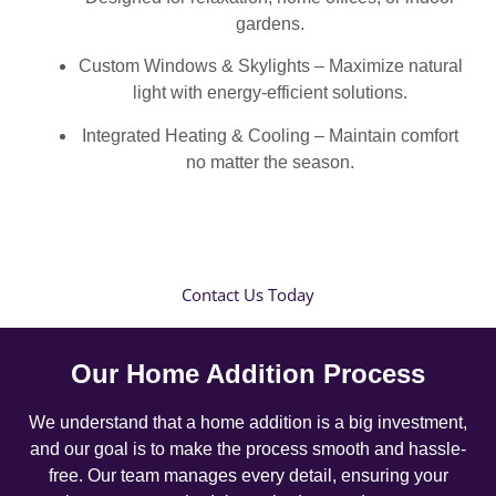
gardens.
Custom Windows & Skylights – Maximize natural
light with energy-efficient solutions.
Integrated Heating & Cooling – Maintain comfort
no matter the season.
Contact Us Today
Our Home Addition Process
We understand that a home addition is a big investment,
and our goal is to make the process smooth and hassle-
free. Our team manages every detail, ensuring your