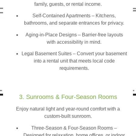
family, guests, or rental income.
Self-Contained Apartments
– Kitchens,
bathrooms, and separate entrances for privacy.
Aging-in-Place Designs – Barrier-free layouts
with accessibility in mind.
Legal Basement Suites – Convert your basement
into a rental unit that meets local code
requirements.
3. Sunrooms & Four-Season Rooms
Enjoy natural light and year-round comfort with a
custom-built sunroom.
Three-Season & Four-Season Rooms
–
Designed for relaxation, home offices, or indoor