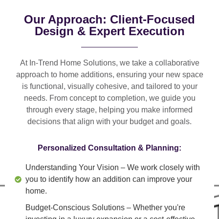
Our Approach: Client-Focused
Design & Expert Execution
At In-Trend Home Solutions, we take a
collaborative
approach
to home additions, ensuring your new space
is
functional, visually cohesive, and tailored to your
needs
. From
concept to completion
, we guide you
through every stage, helping you make informed
decisions that align with your budget and goals.
Personalized Consultation & Planning:
Understanding Your Vision
– We work closely with
you to identify how an addition can improve your
home.
Budget-Conscious Solutions
– Whether you're