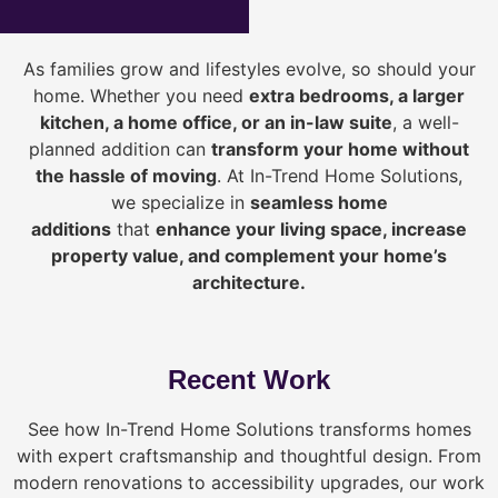
As families grow and lifestyles evolve, so should your
home. Whether you need
extra bedrooms, a larger
kitchen, a home office, or an in-law suite
, a well-
planned addition can
transform your home without
the hassle of moving
. At In-Trend Home Solutions,
we specialize in
seamless home
additions
that
enhance your living space, increase
property value, and complement your home’s
architecture.
Recent Work
See how In-Trend Home Solutions transforms homes
with expert craftsmanship and thoughtful design. From
modern renovations to accessibility upgrades, our work