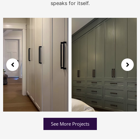
speaks for itself.
See More Projects