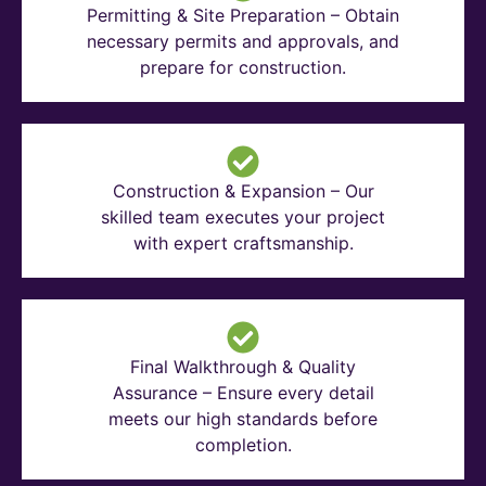
Permitting & Site Preparation – Obtain
necessary permits and approvals, and
prepare for construction.
Construction & Expansion – Our
skilled team executes your project
with expert craftsmanship.
Final Walkthrough & Quality
Assurance – Ensure every detail
meets our high standards before
completion.