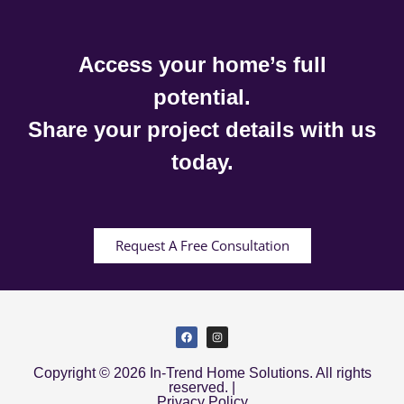
Access your home’s full
potential.
Share your project details with us
today.
Request A Free Consultation
Copyright © 2026 In-Trend Home Solutions. All rights
reserved. |
Privacy Policy