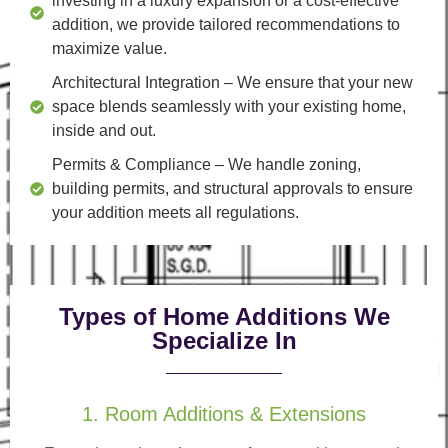
investing in a luxury expansion or a cost-effective
addition, we provide tailored recommendations to
maximize value.
Architectural Integration
– We ensure that your new
space blends seamlessly with your existing home,
inside and out.
Permits & Compliance
– We handle zoning,
building permits, and structural approvals to ensure
your addition meets all regulations.
Types of Home Additions We
Specialize In
1. Room Additions & Extensions