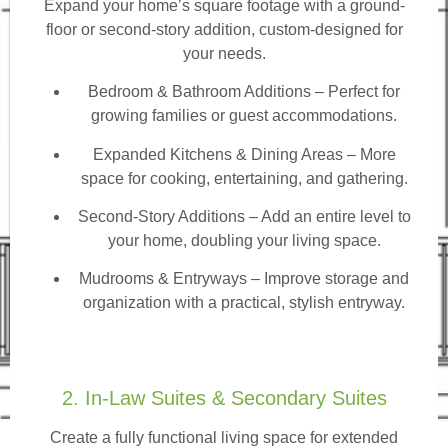
Expand your home’s square footage with a ground-
floor or second-story addition, custom-designed for
your needs.
Bedroom & Bathroom Additions
– Perfect for
growing families or guest accommodations.
Expanded Kitchens & Dining Areas – More
space for cooking, entertaining, and gathering.
Second-Story Additions – Add an entire level to
your home, doubling your living space.
Mudrooms & Entryways – Improve storage and
organization with a practical, stylish entryway.
2. In-Law Suites & Secondary Suites
Create a fully functional living space for extended