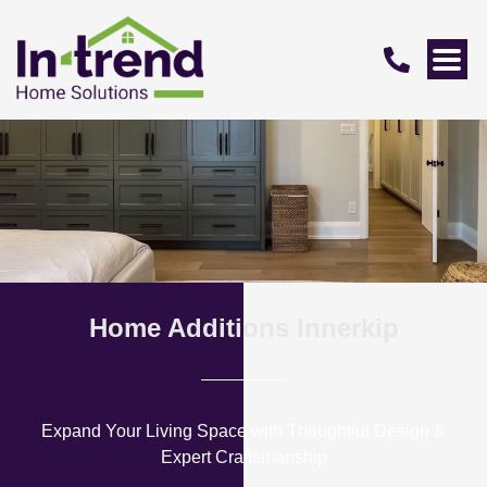
Home Additions Innerkip
Expand Your Living Space with Thoughtful Design &
Expert Craftsmanship