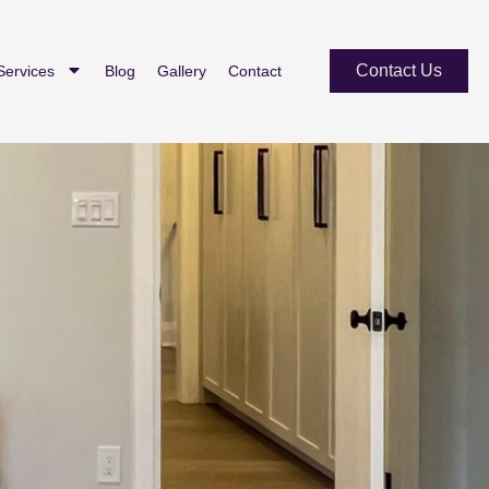
Contact Us
Services
Blog
Gallery
Contact