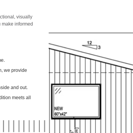
ctional, visually
ou make informed
me.
on, we provide
side and out.
ition meets all