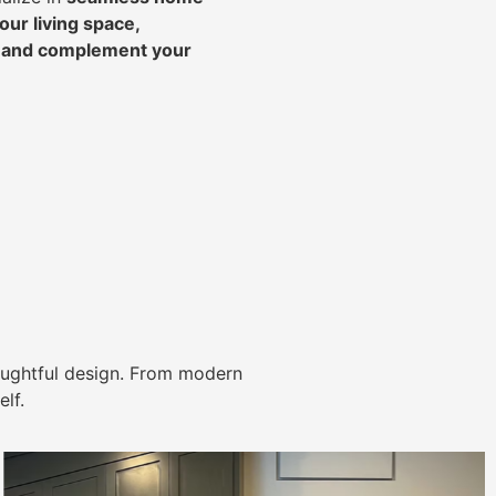
ur living space,
, and complement your
ughtful design. From modern
lf.