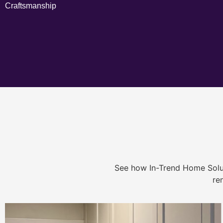
Craftsmanship
See how In-Trend Home Solu
re