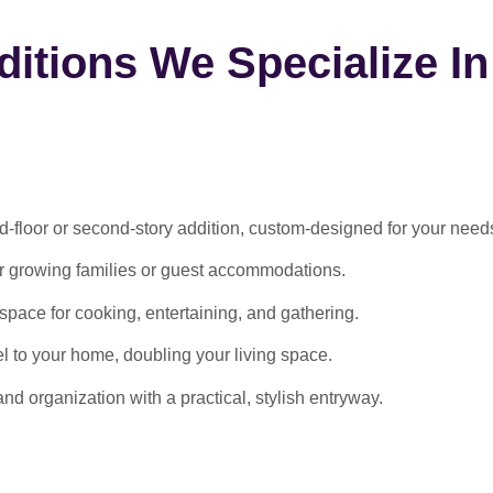
itions We Specialize In
-floor or second-story addition, custom-designed for your need
or growing families or guest accommodations.
ace for cooking, entertaining, and gathering.
l to your home, doubling your living space.
 organization with a practical, stylish entryway.