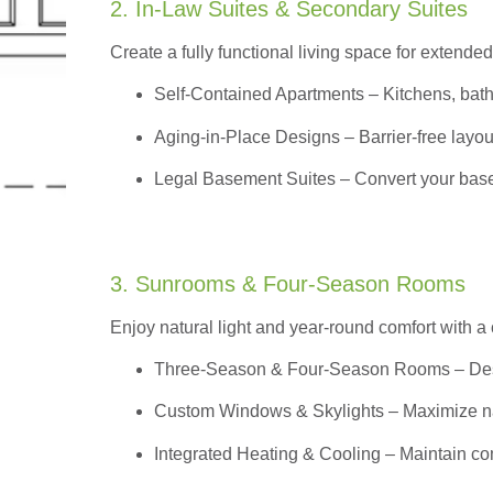
2. In-Law Suites & Secondary Suites
Create a fully functional living space for extended
Self-Contained Apartments
– Kitchens, bath
Aging-in-Place Designs – Barrier-free layout
Legal Basement Suites – Convert your basem
3. Sunrooms & Four-Season Rooms
Enjoy natural light and year-round comfort with a
Three-Season & Four-Season Rooms
– Des
Custom Windows & Skylights – Maximize natur
Integrated Heating & Cooling – Maintain co