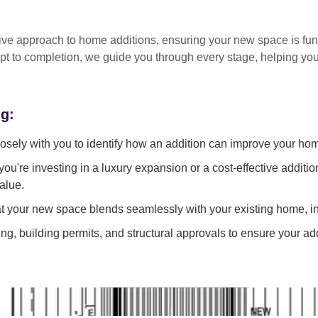
tive approach
to home additions, ensuring your new space is
fun
pt to completion
, we guide you through every stage, helping y
ng:
sely with you to identify how an addition can improve your ho
ou're investing in a luxury expansion or a cost-effective additi
alue.
 your new space blends seamlessly with your existing home, in
g, building permits, and structural approvals to ensure your add