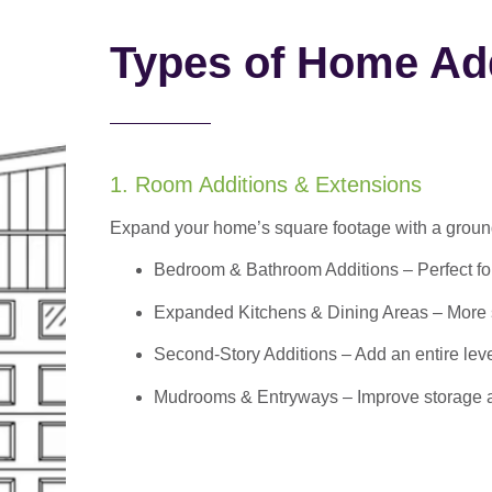
Types of Home Add
1. Room Additions & Extensions
Expand your home’s square footage with a ground
Bedroom & Bathroom Additions
– Perfect f
Expanded Kitchens & Dining Areas – More sp
Second-Story Additions – Add an entire leve
Mudrooms & Entryways – Improve storage and