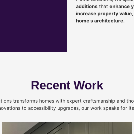
additions
that
enhance yo
increase property value
home’s architecture.
Recent Work
tions transforms homes with expert craftsmanship and tho
novations to accessibility upgrades, our work speaks for itse