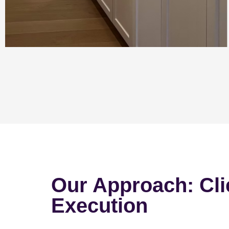
Our Approach: Cli
Execution