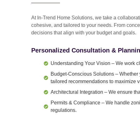
At In-Trend Home Solutions, we take a
collabora
cohesive, and tailored to your needs
. From
conce
decisions that align with your budget and goals.
Personalized Consultation & Planni
Understanding Your Vision
– We work clo
Budget-Conscious Solutions
– Whether y
tailored recommendations to maximize v
Architectural Integration
– We ensure that
Permits & Compliance
– We handle zonin
regulations.