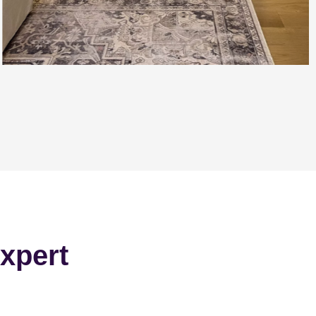
xpert