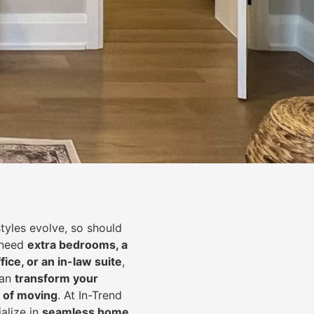
styles evolve, so should
 need
extra bedrooms, a
fice, or an in-law suite
,
can
transform your
 of moving
. At In-Trend
alize in
seamless home