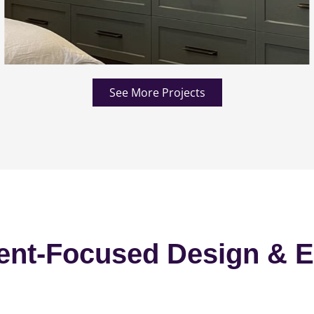
See More Projects
ent-Focused Design & E