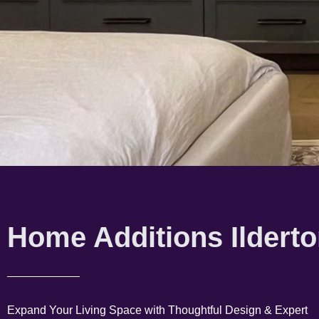
Home Additions Ildert
Expand Your Living Space with Thoughtful Design & Expert