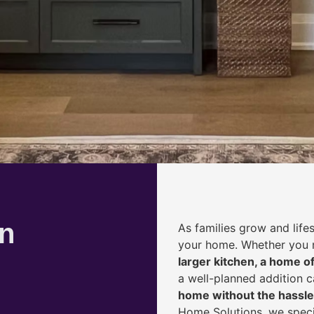
on
As families grow and life
your home. Whether you
larger kitchen, a home of
a well-planned addition 
home without the hassle
Home Solutions, we speci