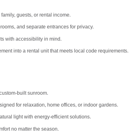
 family, guests, or rental income.
rooms, and separate entrances for privacy.
s with accessibility in mind.
ent into a rental unit that meets local code requirements.
 custom-built sunroom.
igned for relaxation, home offices, or indoor gardens.
al light with energy-efficient solutions.
mfort no matter the season.