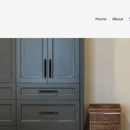
Home
About