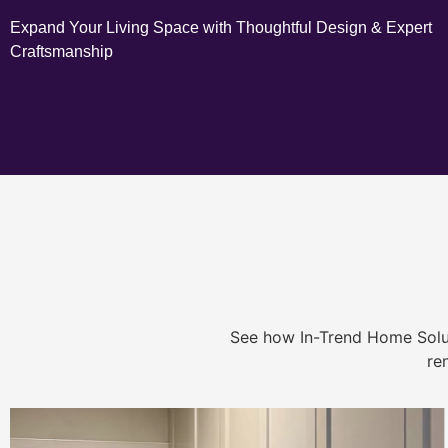
Expand Your Living Space with Thoughtful Design & Expert
Craftsmanship
See how In-Trend Home Solu
re