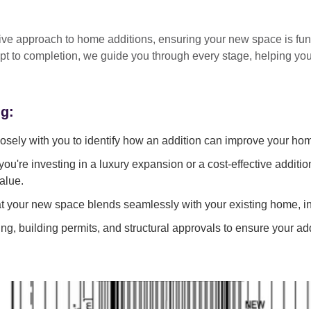
tive approach
to home additions, ensuring your new space is
fun
pt to completion
, we guide you through every stage, helping y
ng:
sely with you to identify how an addition can improve your ho
ou're investing in a luxury expansion or a cost-effective additi
alue.
 your new space blends seamlessly with your existing home, in
g, building permits, and structural approvals to ensure your add