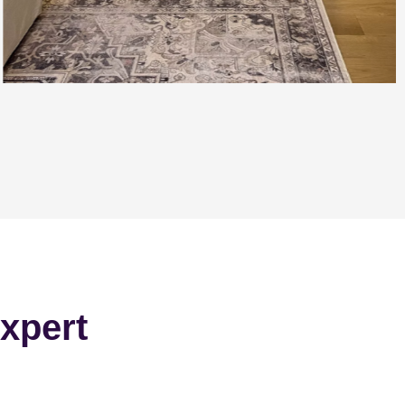
xpert