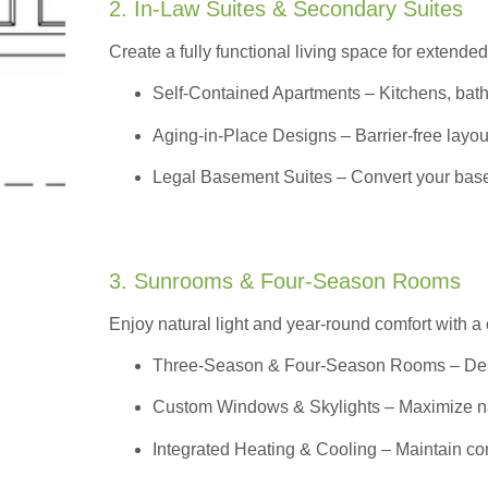
2. In-Law Suites & Secondary Suites
Create a fully functional living space for extended
Self-Contained Apartments
– Kitchens, bath
Aging-in-Place Designs – Barrier-free layout
Legal Basement Suites – Convert your basem
3. Sunrooms & Four-Season Rooms
Enjoy natural light and year-round comfort with a
Three-Season & Four-Season Rooms
– Des
Custom Windows & Skylights – Maximize natur
Integrated Heating & Cooling – Maintain co