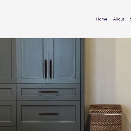
Home
About