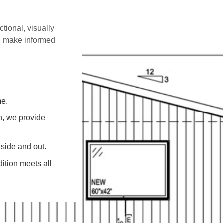
ctional, visually
ou make informed
me.
on, we provide
side and out.
ition meets all