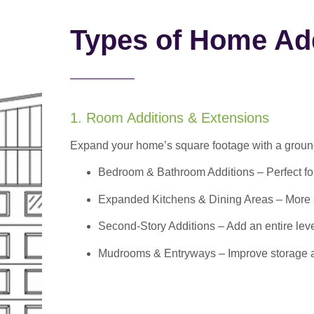
Types of Home Add
1. Room Additions & Extensions
Expand your home’s square footage with a ground
Bedroom & Bathroom Additions
– Perfect f
Expanded Kitchens & Dining Areas – More sp
Second-Story Additions – Add an entire leve
Mudrooms & Entryways – Improve storage and