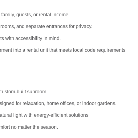
 family, guests, or rental income.
rooms, and separate entrances for privacy.
s with accessibility in mind.
ent into a rental unit that meets local code requirements.
 custom-built sunroom.
igned for relaxation, home offices, or indoor gardens.
al light with energy-efficient solutions.
mfort no matter the season.