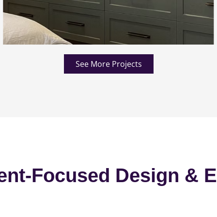
See More Projects
ent-Focused Design & E