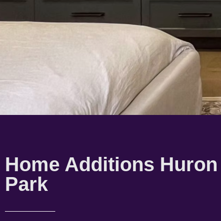
Home Additions Huron
Park