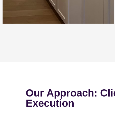
Our Approach: Cli
Execution