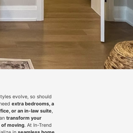
styles evolve, so should
 need
extra bedrooms, a
fice, or an in-law suite
,
can
transform your
 of moving
. At In-Trend
alize in
seamless home