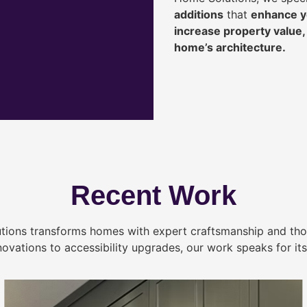
additions
that
enhance yo
increase property value
home’s architecture.
Recent Work
tions transforms homes with expert craftsmanship and tho
novations to accessibility upgrades, our work speaks for itse