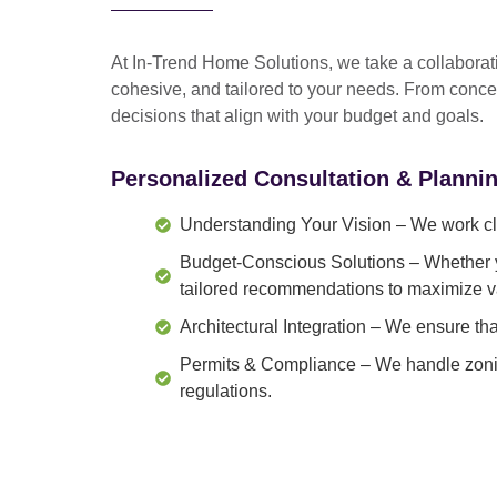
At In-Trend Home Solutions, we take a
collabora
cohesive, and tailored to your needs
. From
conce
decisions that align with your budget and goals.
Personalized Consultation & Planni
Understanding Your Vision
– We work clo
Budget-Conscious Solutions
– Whether y
tailored recommendations to maximize v
Architectural Integration
– We ensure that
Permits & Compliance
– We handle zonin
regulations.