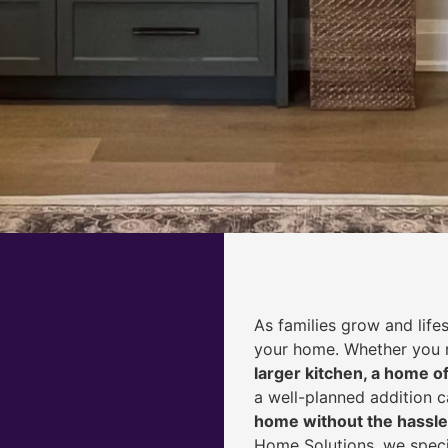
As families grow and life
your home. Whether you
larger kitchen, a home of
a well-planned addition 
home without the hassle
Home Solutions, we speci