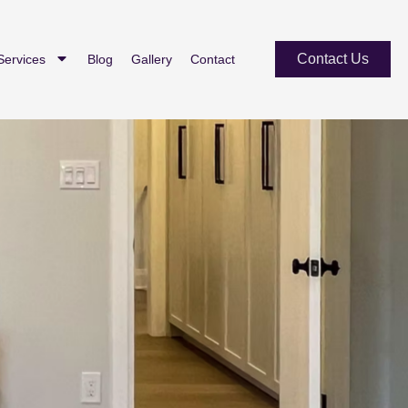
Contact Us
Services
Blog
Gallery
Contact