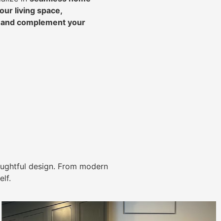
ur living space,
, and complement your
ughtful design. From modern
lf.