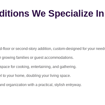
itions We Specialize In
-floor or second-story addition, custom-designed for your need
or growing families or guest accommodations.
ace for cooking, entertaining, and gathering.
l to your home, doubling your living space.
 organization with a practical, stylish entryway.