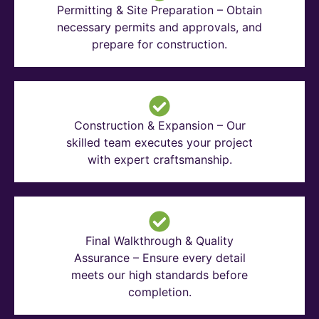
Permitting & Site Preparation – Obtain
necessary permits and approvals, and
prepare for construction.
Construction & Expansion – Our
skilled team executes your project
with expert craftsmanship.
Final Walkthrough & Quality
Assurance – Ensure every detail
meets our high standards before
completion.