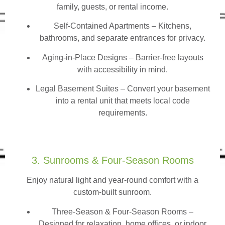
family, guests, or rental income.
Self-Contained Apartments
– Kitchens,
bathrooms, and separate entrances for privacy.
Aging-in-Place Designs – Barrier-free layouts
with accessibility in mind.
Legal Basement Suites – Convert your basement
into a rental unit that meets local code
requirements.
3. Sunrooms & Four-Season Rooms
Enjoy natural light and year-round comfort with a
custom-built sunroom.
Three-Season & Four-Season Rooms
–
Designed for relaxation, home offices, or indoor