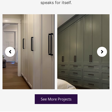
speaks for itself.
See More Projects