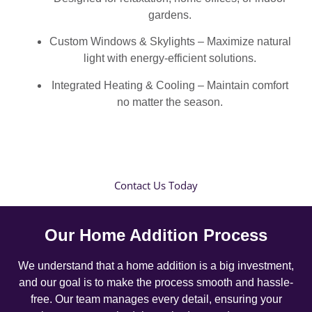
gardens.
Custom Windows & Skylights – Maximize natural
light with energy-efficient solutions.
Integrated Heating & Cooling – Maintain comfort
no matter the season.
Contact Us Today
Our Home Addition Process
We understand that a home addition is a big investment,
and our goal is to make the process smooth and hassle-
free. Our team manages every detail, ensuring your