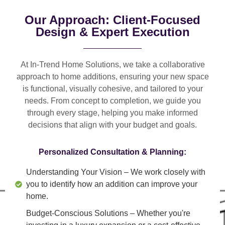
Our Approach: Client-Focused
Design & Expert Execution
At In-Trend Home Solutions, we take a
collaborative
approach
to home additions, ensuring your new space
is
functional, visually cohesive, and tailored to your
needs
. From
concept to completion
, we guide you
through every stage, helping you make informed
decisions that align with your budget and goals.
Personalized Consultation & Planning:
Understanding Your Vision
– We work closely with
you to identify how an addition can improve your
home.
Budget-Conscious Solutions
– Whether you're