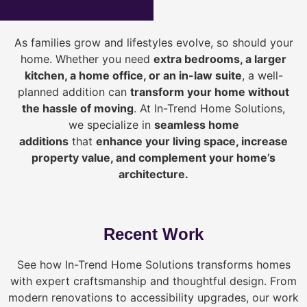
As families grow and lifestyles evolve, so should your
home. Whether you need
extra bedrooms, a larger
kitchen, a home office, or an in-law suite
, a well-
planned addition can
transform your home without
the hassle of moving
. At In-Trend Home Solutions,
we specialize in
seamless home
additions
that
enhance your living space, increase
property value, and complement your home’s
architecture.
Recent Work
See how In-Trend Home Solutions transforms homes
with expert craftsmanship and thoughtful design. From
modern renovations to accessibility upgrades, our work