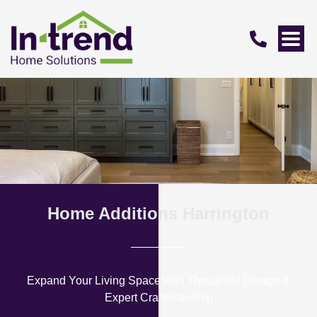
Home Additions Harrington
Expand Your Living Space with Thoughtful Design &
Expert Craftsmanship