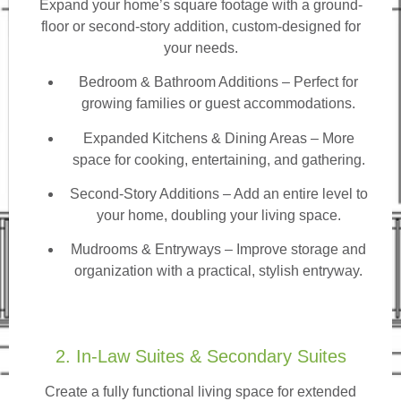
Expand your home’s square footage with a ground-
floor or second-story addition, custom-designed for
your needs.
Bedroom & Bathroom Additions
– Perfect for
growing families or guest accommodations.
Expanded Kitchens & Dining Areas – More
space for cooking, entertaining, and gathering.
Second-Story Additions – Add an entire level to
your home, doubling your living space.
Mudrooms & Entryways – Improve storage and
organization with a practical, stylish entryway.
2. In-Law Suites & Secondary Suites
Create a fully functional living space for extended