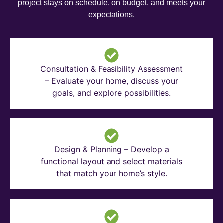
project stays on schedule, on budget, and meets your
expectations.
Consultation & Feasibility Assessment
– Evaluate your home, discuss your
goals, and explore possibilities.
Design & Planning – Develop a
functional layout and select materials
that match your home’s style.