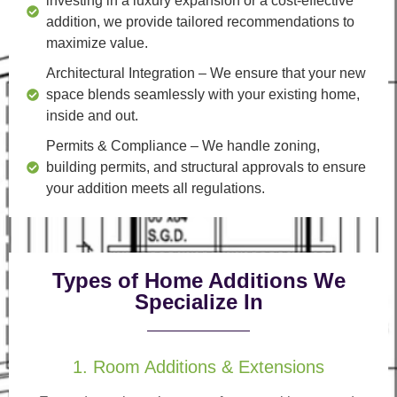
investing in a luxury expansion or a cost-effective
addition, we provide tailored recommendations to
maximize value.
Architectural Integration
– We ensure that your new
space blends seamlessly with your existing home,
inside and out.
Permits & Compliance
– We handle zoning,
building permits, and structural approvals to ensure
your addition meets all regulations.
Types of Home Additions We
Specialize In
1. Room Additions & Extensions