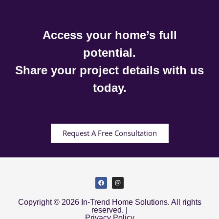
Access your home’s full
potential.
Share your project details with us
today.
Request A Free Consultation
Copyright © 2026 In-Trend Home Solutions. All rights
reserved. |
Privacy Policy