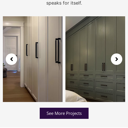
speaks for itself.
See More Projects