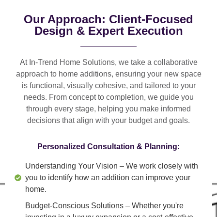
Our Approach: Client-Focused
Design & Expert Execution
At In-Trend Home Solutions, we take a
collaborative
approach
to home additions, ensuring your new space
is
functional, visually cohesive, and tailored to your
needs
. From
concept to completion
, we guide you
through every stage, helping you make informed
decisions that align with your budget and goals.
Personalized Consultation & Planning:
Understanding Your Vision
– We work closely with
you to identify how an addition can improve your
home.
Budget-Conscious Solutions
– Whether you're