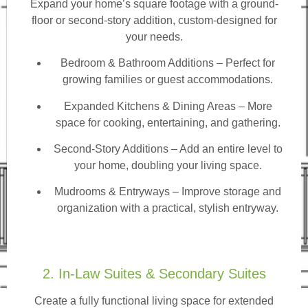
Expand your home’s square footage with a ground-
floor or second-story addition, custom-designed for
your needs.
Bedroom & Bathroom Additions
– Perfect for
growing families or guest accommodations.
Expanded Kitchens & Dining Areas – More
space for cooking, entertaining, and gathering.
Second-Story Additions – Add an entire level to
your home, doubling your living space.
Mudrooms & Entryways – Improve storage and
organization with a practical, stylish entryway.
2. In-Law Suites & Secondary Suites
Create a fully functional living space for extended