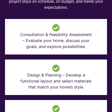
project stays on schedule, on budget, and meets your
expectations.
Consultation & Feasibility Assessment
– Evaluate your home, discuss your
goals, and explore possibilities.
Design & Planning – Develop a
functional layout and select materials
that match your home’s style.