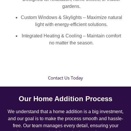
gardens.
Custom Windows & Skylights – Maximize natural
light with energy-efficient solutions.
Integrated Heating & Cooling – Maintain comfort
no matter the season.
Contact Us Today
Our Home Addition Process
We understand that a home addition is a big investment,
and our goal is to make the process smooth and hassle-
free. Our team manages every detail, ensuring your