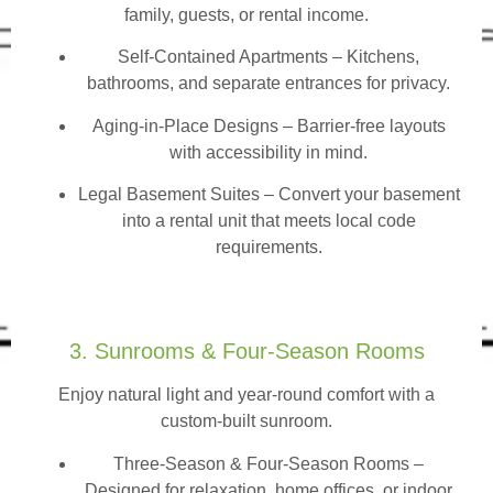
family, guests, or rental income.
Self-Contained Apartments
– Kitchens,
bathrooms, and separate entrances for privacy.
Aging-in-Place Designs – Barrier-free layouts
with accessibility in mind.
Legal Basement Suites – Convert your basement
into a rental unit that meets local code
requirements.
3. Sunrooms & Four-Season Rooms
Enjoy natural light and year-round comfort with a
custom-built sunroom.
Three-Season & Four-Season Rooms
–
Designed for relaxation, home offices, or indoor