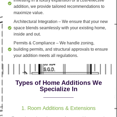
investing in a luxury expansion or a cost-effective
addition, we provide tailored recommendations to
maximize value.
Architectural Integration
– We ensure that your new
space blends seamlessly with your existing home,
inside and out.
Permits & Compliance
– We handle zoning,
building permits, and structural approvals to ensure
your addition meets all regulations.
Types of Home Additions We
Specialize In
1. Room Additions & Extensions