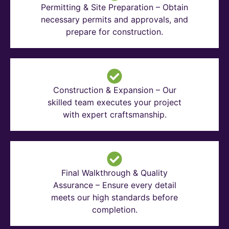
Permitting & Site Preparation – Obtain
necessary permits and approvals, and
prepare for construction.
Construction & Expansion – Our
skilled team executes your project
with expert craftsmanship.
Final Walkthrough & Quality
Assurance – Ensure every detail
meets our high standards before
completion.