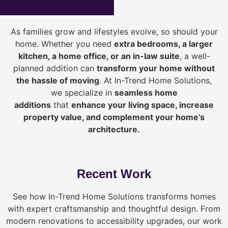
As families grow and lifestyles evolve, so should your
home. Whether you need
extra bedrooms, a larger
kitchen, a home office, or an in-law suite
, a well-
planned addition can
transform your home without
the hassle of moving
. At In-Trend Home Solutions,
we specialize in
seamless home
additions
that
enhance your living space, increase
property value, and complement your home’s
architecture.
Recent Work
See how In-Trend Home Solutions transforms homes
with expert craftsmanship and thoughtful design. From
modern renovations to accessibility upgrades, our work