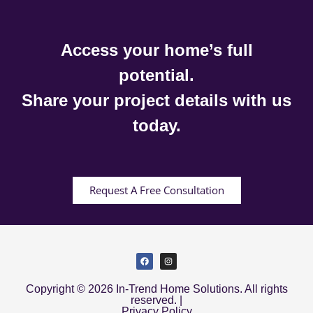
Access your home’s full
potential.
Share your project details with us
today.
Request A Free Consultation
Copyright © 2026 In-Trend Home Solutions. All rights
reserved. |
Privacy Policy