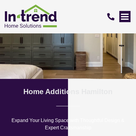
Home Additions Hamilton
Expand Your Living Space with Thoughtful Design &
Expert Craftsmanship