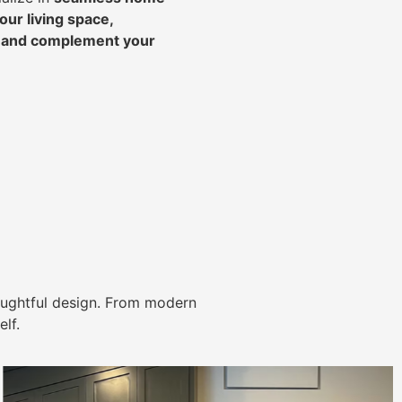
ur living space,
, and complement your
ughtful design. From modern
lf.