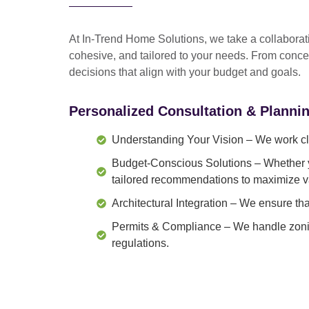
At In-Trend Home Solutions, we take a
collabora
cohesive, and tailored to your needs
. From
conce
decisions that align with your budget and goals.
Personalized Consultation & Planni
Understanding Your Vision
– We work clo
Budget-Conscious Solutions
– Whether y
tailored recommendations to maximize v
Architectural Integration
– We ensure that
Permits & Compliance
– We handle zonin
regulations.