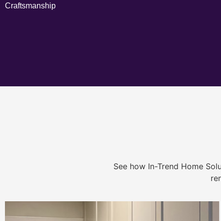
Craftsmanship
See how In-Trend Home Solu
re