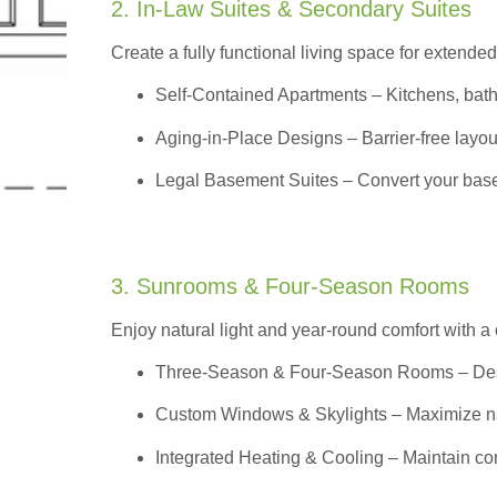
2. In-Law Suites & Secondary Suites
Create a fully functional living space for extended
Self-Contained Apartments
– Kitchens, bath
Aging-in-Place Designs – Barrier-free layout
Legal Basement Suites – Convert your basem
3. Sunrooms & Four-Season Rooms
Enjoy natural light and year-round comfort with a
Three-Season & Four-Season Rooms
– Des
Custom Windows & Skylights – Maximize natur
Integrated Heating & Cooling – Maintain co