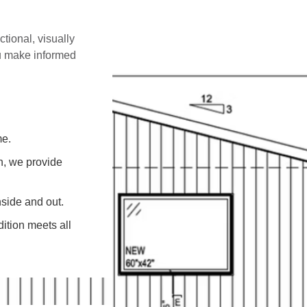
ctional, visually
ou make informed
me.
on, we provide
side and out.
ition meets all