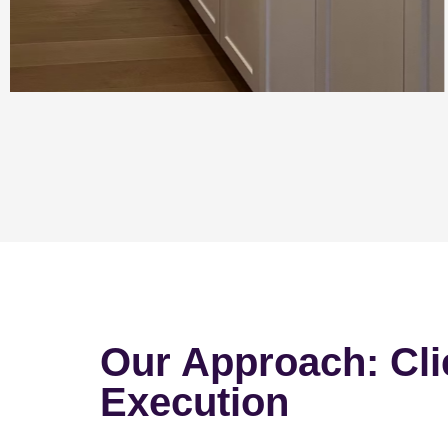
Our Approach: Cli
Execution