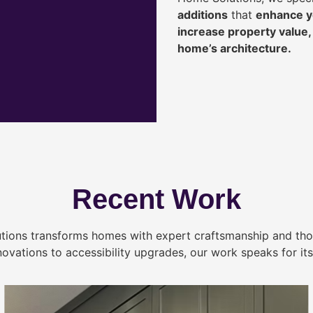
additions
that
enhance yo
increase property value
home’s architecture.
Recent Work
tions transforms homes with expert craftsmanship and tho
novations to accessibility upgrades, our work speaks for itse