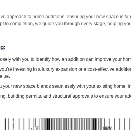
tive approach
to home additions, ensuring your new space is
fun
pt to completion
, we guide you through every stage, helping y
ng:
sely with you to identify how an addition can improve your ho
ou're investing in a luxury expansion or a cost-effective additi
alue.
 your new space blends seamlessly with your existing home, in
g, building permits, and structural approvals to ensure your add