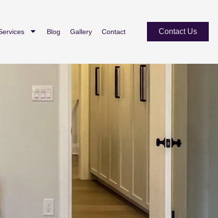
Contact Us
Services
Blog
Gallery
Contact