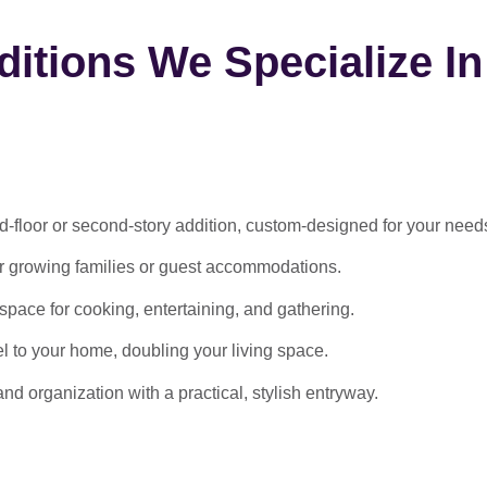
itions We Specialize In
-floor or second-story addition, custom-designed for your need
or growing families or guest accommodations.
ace for cooking, entertaining, and gathering.
l to your home, doubling your living space.
 organization with a practical, stylish entryway.