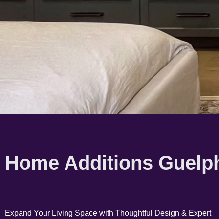
Home Additions Guelp
Expand Your Living Space with Thoughtful Design & Expert