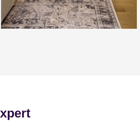
xpert