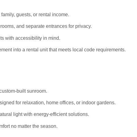
 family, guests, or rental income.
rooms, and separate entrances for privacy.
s with accessibility in mind.
ent into a rental unit that meets local code requirements.
 custom-built sunroom.
igned for relaxation, home offices, or indoor gardens.
al light with energy-efficient solutions.
mfort no matter the season.