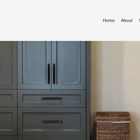
Home
About