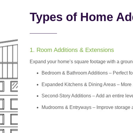
Types of Home Add
1. Room Additions & Extensions
Expand your home’s square footage with a ground
Bedroom & Bathroom Additions
– Perfect f
Expanded Kitchens & Dining Areas – More sp
Second-Story Additions – Add an entire leve
Mudrooms & Entryways – Improve storage and