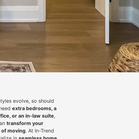
styles evolve, so should
 need
extra bedrooms, a
fice, or an in-law suite
,
can
transform your
 of moving
. At In-Trend
alize in
seamless home