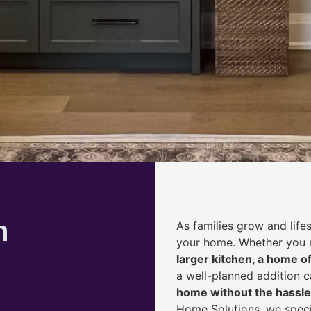
h
As families grow and life
your home. Whether you
larger kitchen, a home of
a well-planned addition 
home without the hassle
Home Solutions, we speci