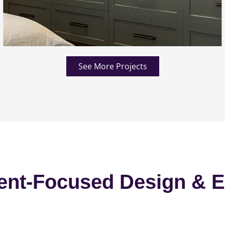
See More Projects
ent-Focused Design & E