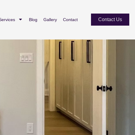
Contact Us
Services
Blog
Gallery
Contact