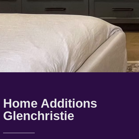
Home Additions
Glenchristie