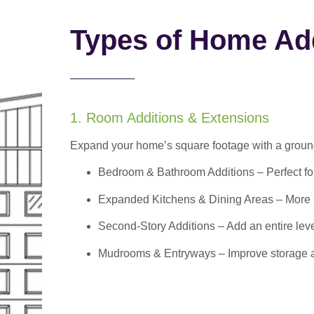
Types of Home Add
1. Room Additions & Extensions
Expand your home’s square footage with a ground
Bedroom & Bathroom Additions
– Perfect f
Expanded Kitchens & Dining Areas – More sp
Second-Story Additions – Add an entire leve
Mudrooms & Entryways – Improve storage and