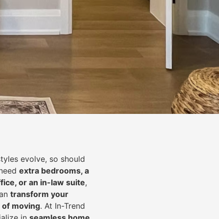
styles evolve, so should
 need
extra bedrooms, a
fice, or an in-law suite
,
can
transform your
 of moving
. At In-Trend
alize in
seamless home