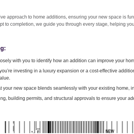
tive approach
to home additions, ensuring your new space is
fun
pt to completion
, we guide you through every stage, helping y
ng:
sely with you to identify how an addition can improve your ho
ou're investing in a luxury expansion or a cost-effective additi
alue.
 your new space blends seamlessly with your existing home, in
g, building permits, and structural approvals to ensure your add