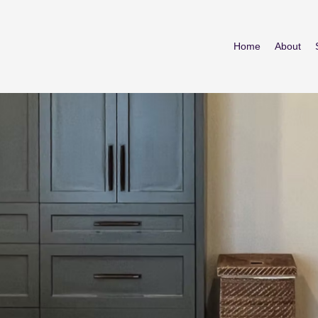
Home
About