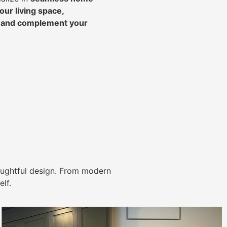
ur living space,
, and complement your
ughtful design. From modern
lf.