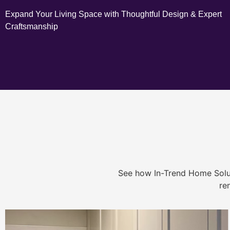
Expand Your Living Space with Thoughtful Design & Expert
Craftsmanship
See how In-Trend Home Solu
re