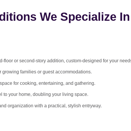
itions We Specialize In
-floor or second-story addition, custom-designed for your need
or growing families or guest accommodations.
ace for cooking, entertaining, and gathering.
l to your home, doubling your living space.
 organization with a practical, stylish entryway.