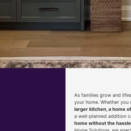
As families grow and life
your home. Whether you
larger kitchen, a home of
a well-planned addition 
home without the hassle
Home Solutions, we speci