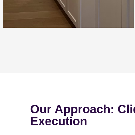
Our Approach: Cli
Execution