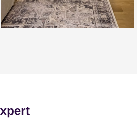
xpert