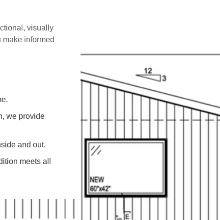
ctional, visually
ou make informed
me.
on, we provide
side and out.
ition meets all