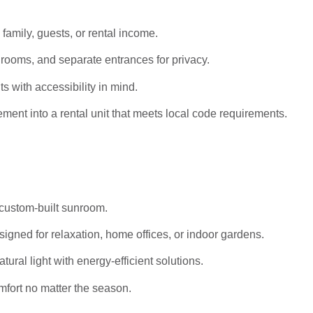
 family, guests, or rental income.
rooms, and separate entrances for privacy.
s with accessibility in mind.
ent into a rental unit that meets local code requirements.
 custom-built sunroom.
igned for relaxation, home offices, or indoor gardens.
al light with energy-efficient solutions.
mfort no matter the season.