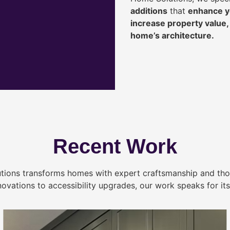
additions
that
enhance yo
increase property value
home’s architecture.
Recent Work
tions transforms homes with expert craftsmanship and tho
novations to accessibility upgrades, our work speaks for itse