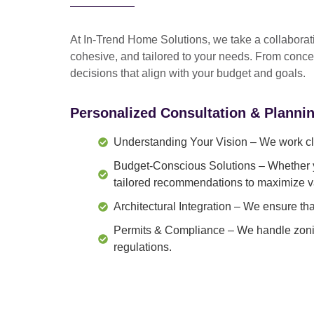
At In-Trend Home Solutions, we take a
collabora
cohesive, and tailored to your needs
. From
conce
decisions that align with your budget and goals.
Personalized Consultation & Planni
Understanding Your Vision
– We work clo
Budget-Conscious Solutions
– Whether y
tailored recommendations to maximize v
Architectural Integration
– We ensure that
Permits & Compliance
– We handle zonin
regulations.