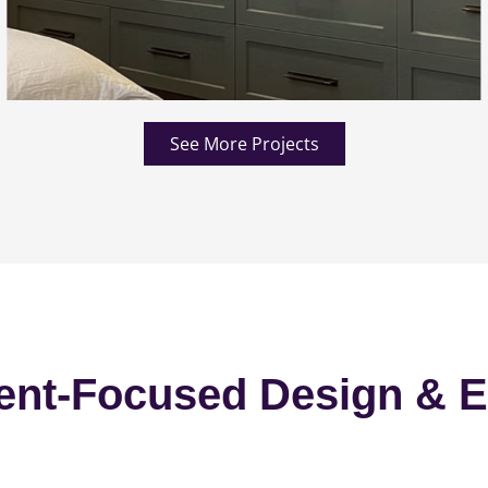
See More Projects
ent-Focused Design & E