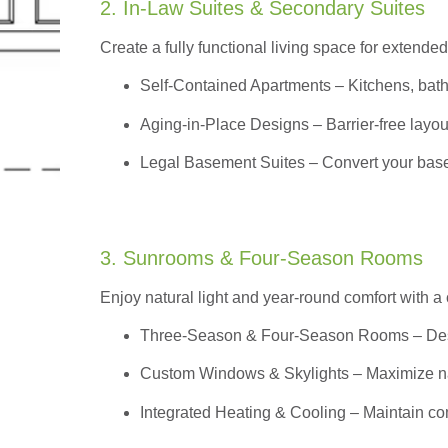
2. In-Law Suites & Secondary Suites
Create a fully functional living space for extended
Self-Contained Apartments
– Kitchens, bath
Aging-in-Place Designs – Barrier-free layout
Legal Basement Suites – Convert your basem
3. Sunrooms & Four-Season Rooms
Enjoy natural light and year-round comfort with a
Three-Season & Four-Season Rooms
– Des
Custom Windows & Skylights – Maximize natur
Integrated Heating & Cooling – Maintain co