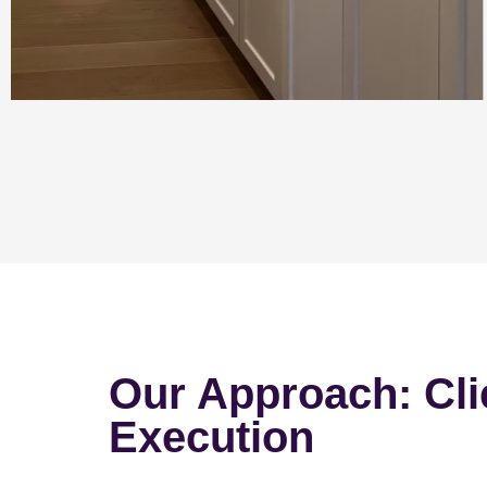
Our Approach: Cli
Execution