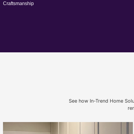
Craftsmanship
See how In-Trend Home Solu
re