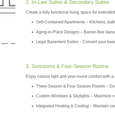
2. In-Law Suites & Secondary Suites
Create a fully functional living space for extended
Self-Contained Apartments
– Kitchens, bath
Aging-in-Place Designs – Barrier-free layout
Legal Basement Suites – Convert your basem
3. Sunrooms & Four-Season Rooms
Enjoy natural light and year-round comfort with a
Three-Season & Four-Season Rooms
– Des
Custom Windows & Skylights – Maximize natur
Integrated Heating & Cooling – Maintain co