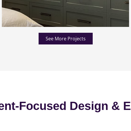
See More Projects
ent-Focused Design & E