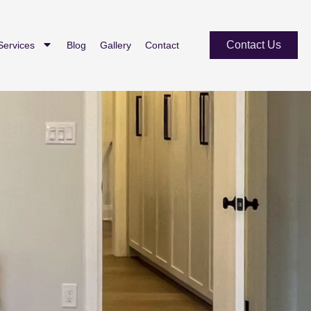
Contact Us
Services
Blog
Gallery
Contact