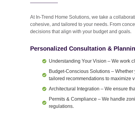
At In-Trend Home Solutions, we take a
collabora
cohesive, and tailored to your needs
. From
conce
decisions that align with your budget and goals.
Personalized Consultation & Planni
Understanding Your Vision
– We work clo
Budget-Conscious Solutions
– Whether y
tailored recommendations to maximize v
Architectural Integration
– We ensure that
Permits & Compliance
– We handle zonin
regulations.