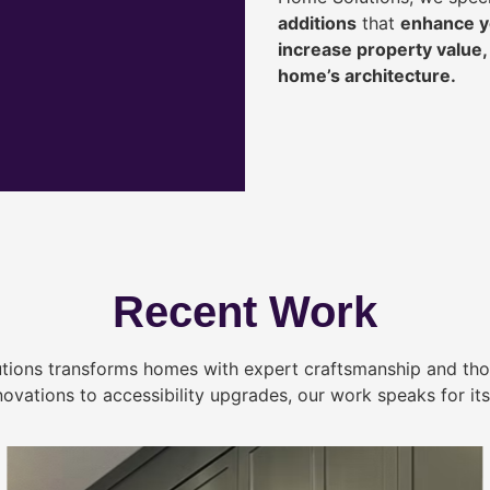
additions
that
enhance yo
increase property value
home’s architecture.
Recent Work
tions transforms homes with expert craftsmanship and tho
novations to accessibility upgrades, our work speaks for itse