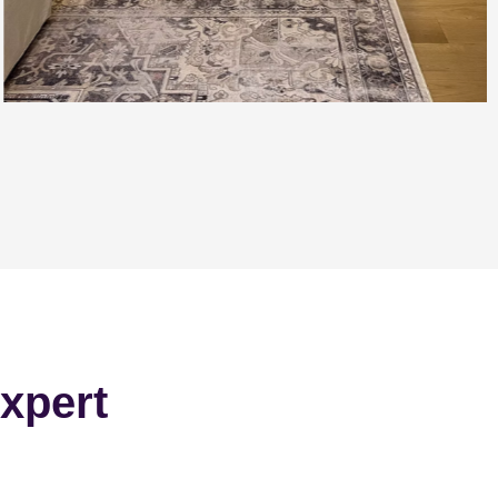
xpert