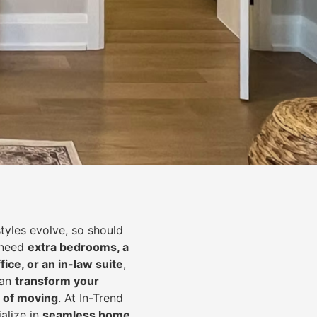
styles evolve, so should
 need
extra bedrooms, a
fice, or an in-law suite
,
can
transform your
 of moving
. At In-Trend
alize in
seamless home