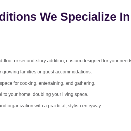
itions We Specialize In
-floor or second-story addition, custom-designed for your need
or growing families or guest accommodations.
ace for cooking, entertaining, and gathering.
l to your home, doubling your living space.
 organization with a practical, stylish entryway.