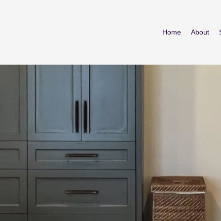
Home
About