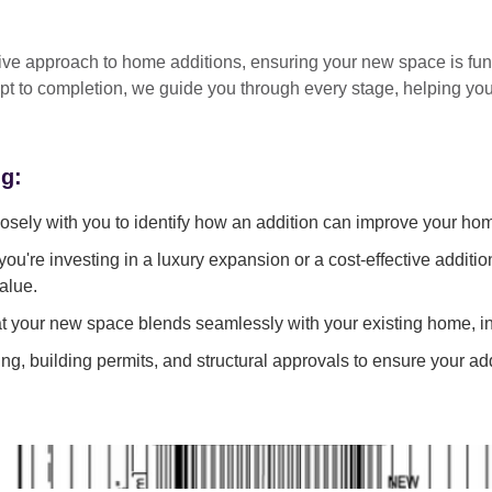
tive approach
to home additions, ensuring your new space is
fun
pt to completion
, we guide you through every stage, helping y
ng:
sely with you to identify how an addition can improve your ho
ou're investing in a luxury expansion or a cost-effective additi
alue.
 your new space blends seamlessly with your existing home, in
g, building permits, and structural approvals to ensure your add