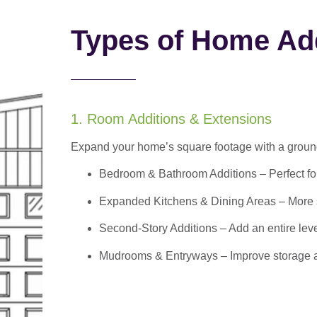
Types of Home Add
1. Room Additions & Extensions
Expand your home’s square footage with a ground
Bedroom & Bathroom Additions
– Perfect f
Expanded Kitchens & Dining Areas – More sp
Second-Story Additions – Add an entire leve
Mudrooms & Entryways – Improve storage and