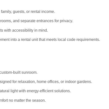
 family, guests, or rental income.
rooms, and separate entrances for privacy.
s with accessibility in mind.
ent into a rental unit that meets local code requirements.
 custom-built sunroom.
igned for relaxation, home offices, or indoor gardens.
al light with energy-efficient solutions.
mfort no matter the season.