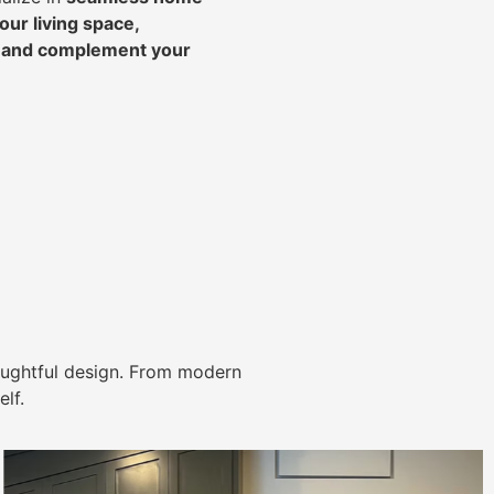
ur living space,
, and complement your
ughtful design. From modern
lf.