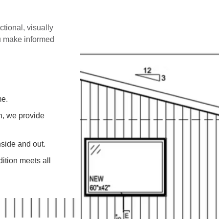
ctional, visually
ou make informed
me.
on, we provide
side and out.
ition meets all