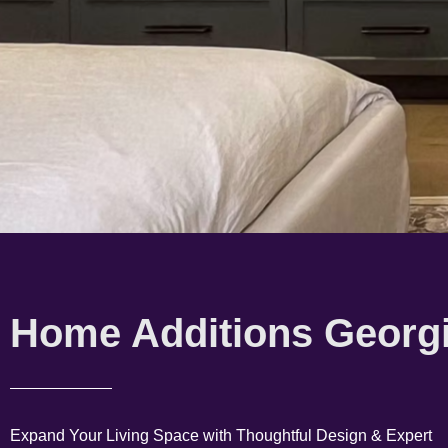
Home Additions Georg
Expand Your Living Space with Thoughtful Design & Expert