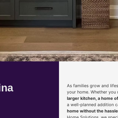
ina
As families grow and life
your home. Whether you
larger kitchen, a home of
a well-planned addition 
home without the hassle
Home Solutions, we speci