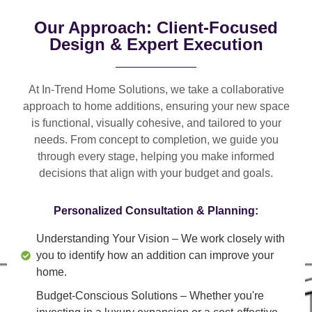
Our Approach: Client-Focused
Design & Expert Execution
At In-Trend Home Solutions, we take a
collaborative
approach
to home additions, ensuring your new space
is
functional, visually cohesive, and tailored to your
needs
. From
concept to completion
, we guide you
through every stage, helping you make informed
decisions that align with your budget and goals.
Personalized Consultation & Planning:
Understanding Your Vision
– We work closely with
you to identify how an addition can improve your
home.
Budget-Conscious Solutions
– Whether you're