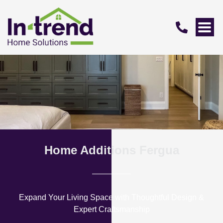
Home Additions Fergua
Expand Your Living Space with Thoughtful Design &
Expert Craftsmanship