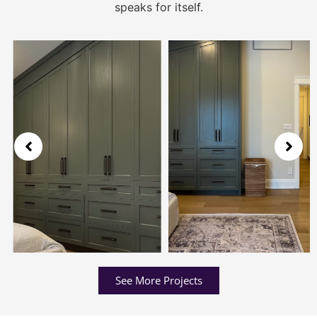
speaks for itself.
See More Projects