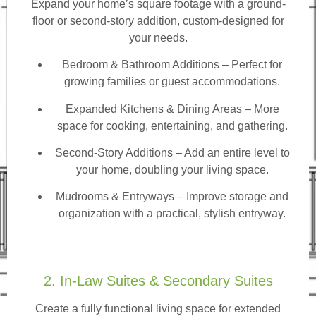
Expand your home’s square footage with a ground-
floor or second-story addition, custom-designed for
your needs.
Bedroom & Bathroom Additions
– Perfect for
growing families or guest accommodations.
Expanded Kitchens & Dining Areas – More
space for cooking, entertaining, and gathering.
Second-Story Additions – Add an entire level to
your home, doubling your living space.
Mudrooms & Entryways – Improve storage and
organization with a practical, stylish entryway.
2. In-Law Suites & Secondary Suites
Create a fully functional living space for extended