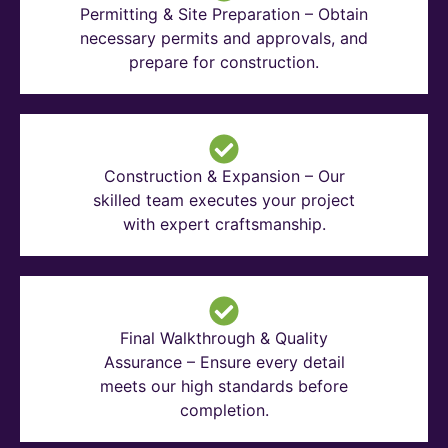
Permitting & Site Preparation – Obtain
necessary permits and approvals, and
prepare for construction.
Construction & Expansion – Our
skilled team executes your project
with expert craftsmanship.
Final Walkthrough & Quality
Assurance – Ensure every detail
meets our high standards before
completion.