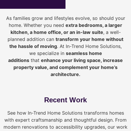
As families grow and lifestyles evolve, so should your
home. Whether you need
extra bedrooms, a larger
kitchen, a home office, or an in-law suite
, a well-
planned addition can
transform your home without
the hassle of moving
. At In-Trend Home Solutions,
we specialize in
seamless home
additions
that
enhance your living space, increase
property value, and complement your home’s
architecture.
Recent Work
See how In-Trend Home Solutions transforms homes
with expert craftsmanship and thoughtful design. From
modern renovations to accessibility upgrades, our work