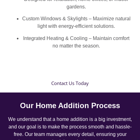
gardens.
Custom Windows & Skylights – Maximize natural
light with energy-efficient solutions.
Integrated Heating & Cooling – Maintain comfort
no matter the season.
Contact Us Today
Our Home Addition Process
We understand that a home addition is a big investment,
and our goal is to make the process smooth and hassle-
free. Our team manages every detail, ensuring your