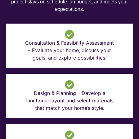
project stays on schedule, on budget, and meets your
expectations.
Consultation & Feasibility Assessment
– Evaluate your home, discuss your
goals, and explore possibilities.
Design & Planning – Develop a
functional layout and select materials
that match your home’s style.