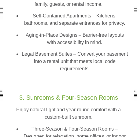
family, guests, or rental income.
Self-Contained Apartments
– Kitchens,
bathrooms, and separate entrances for privacy.
Aging-in-Place Designs – Barrier-free layouts
with accessibility in mind.
Legal Basement Suites – Convert your basement
into a rental unit that meets local code
requirements.
3. Sunrooms & Four-Season Rooms
Enjoy natural light and year-round comfort with a
custom-built sunroom.
Three-Season & Four-Season Rooms
–
Designed for relaxation, home offices, or indoor