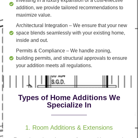
investing in a luxury expansion or a cost-effective
addition, we provide tailored recommendations to
maximize value.
Architectural Integration
– We ensure that your new
space blends seamlessly with your existing home,
inside and out.
Permits & Compliance
– We handle zoning,
building permits, and structural approvals to ensure
your addition meets all regulations.
Types of Home Additions We
Specialize In
1. Room Additions & Extensions