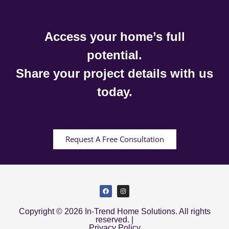
Access your home’s full
potential.
Share your project details with us
today.
Request A Free Consultation
Copyright © 2026 In-Trend Home Solutions. All rights
reserved. |
Privacy Policy