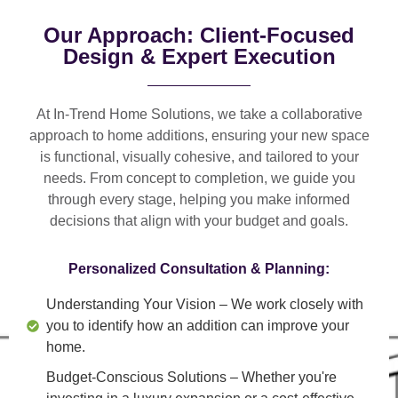
Our Approach: Client-Focused
Design & Expert Execution
At In-Trend Home Solutions, we take a
collaborative
approach
to home additions, ensuring your new space
is
functional, visually cohesive, and tailored to your
needs
. From
concept to completion
, we guide you
through every stage, helping you make informed
decisions that align with your budget and goals.
Personalized Consultation & Planning:
Understanding Your Vision
– We work closely with
you to identify how an addition can improve your
home.
Budget-Conscious Solutions
– Whether you're