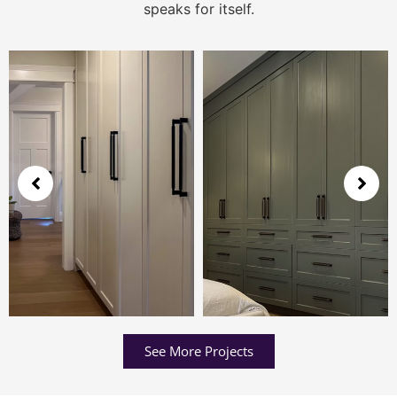
speaks for itself.
See More Projects