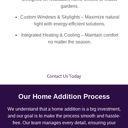
gardens.
Custom Windows & Skylights – Maximize natural
light with energy-efficient solutions.
Integrated Heating & Cooling – Maintain comfort
no matter the season.
Contact Us Today
Our Home Addition Process
We understand that a home addition is a big investment,
and our goal is to make the process smooth and hassle-
free. Our team manages every detail, ensuring your