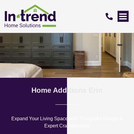
Home Additions Erin
Expand Your Living Space with Thoughtful Design &
Expert Craftsmanship