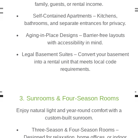
family, guests, or rental income.
Self-Contained Apartments
– Kitchens,
bathrooms, and separate entrances for privacy.
Aging-in-Place Designs – Barrier-free layouts
with accessibility in mind.
Legal Basement Suites – Convert your basement
into a rental unit that meets local code
requirements.
3. Sunrooms & Four-Season Rooms
Enjoy natural light and year-round comfort with a
custom-built sunroom.
Three-Season & Four-Season Rooms
–
Designed for relaxation, home offices, or indoor