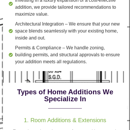
investing in a luxury expansion or a cost-effective
addition, we provide tailored recommendations to
maximize value.
Architectural Integration
– We ensure that your new
space blends seamlessly with your existing home,
inside and out.
Permits & Compliance
– We handle zoning,
building permits, and structural approvals to ensure
your addition meets all regulations.
Types of Home Additions We
Specialize In
1. Room Additions & Extensions