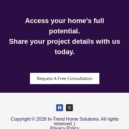
Access your home’s full
potential.
Share your project details with us
today.
Request A Free Consultation
Copyright © 2026 In-Trend Home Solutions. All rights
reserved. |
Privacy Policy