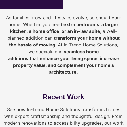
As families grow and lifestyles evolve, so should your
home. Whether you need
extra bedrooms, a larger
kitchen, a home office, or an in-law suite
, a well-
planned addition can
transform your home without
the hassle of moving
. At In-Trend Home Solutions,
we specialize in
seamless home
additions
that
enhance your living space, increase
property value, and complement your home’s
architecture.
Recent Work
See how In-Trend Home Solutions transforms homes
with expert craftsmanship and thoughtful design. From
modern renovations to accessibility upgrades, our work