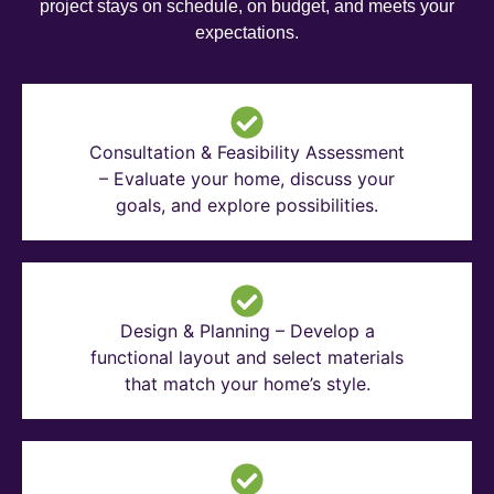
project stays on schedule, on budget, and meets your
expectations.
Consultation & Feasibility Assessment
– Evaluate your home, discuss your
goals, and explore possibilities.
Design & Planning – Develop a
functional layout and select materials
that match your home’s style.