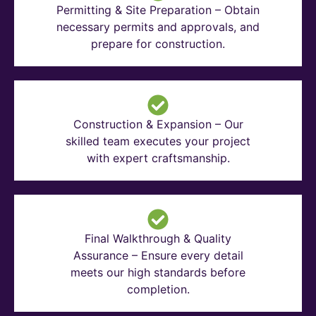
Permitting & Site Preparation – Obtain
necessary permits and approvals, and
prepare for construction.
Construction & Expansion – Our
skilled team executes your project
with expert craftsmanship.
Final Walkthrough & Quality
Assurance – Ensure every detail
meets our high standards before
completion.