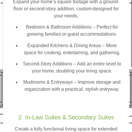
Expand your home’s square footage with a ground-
floor or second-story addition, custom-designed for
your needs.
Bedroom & Bathroom Additions
– Perfect for
growing families or guest accommodations.
Expanded Kitchens & Dining Areas – More
space for cooking, entertaining, and gathering.
Second-Story Additions – Add an entire level to
your home, doubling your living space.
Mudrooms & Entryways – Improve storage and
organization with a practical, stylish entryway.
2. In-Law Suites & Secondary Suites
Create a fully functional living space for extended