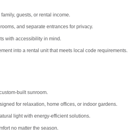
 family, guests, or rental income.
rooms, and separate entrances for privacy.
s with accessibility in mind.
ent into a rental unit that meets local code requirements.
 custom-built sunroom.
igned for relaxation, home offices, or indoor gardens.
al light with energy-efficient solutions.
mfort no matter the season.