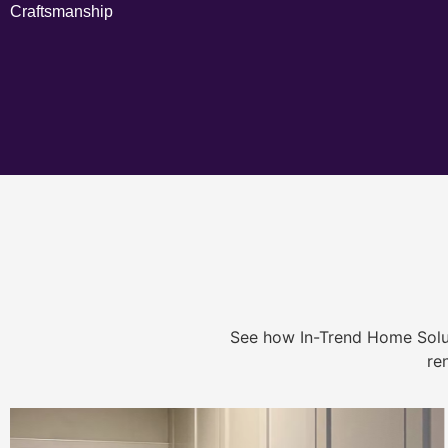
Craftsmanship
See how In-Trend Home Solu
re