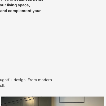
ur living space,
, and complement your
ughtful design. From modern
lf.