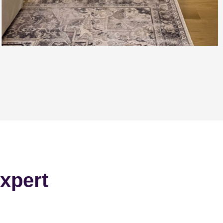
xpert