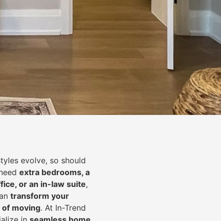
styles evolve, so should
 need
extra bedrooms, a
fice, or an in-law suite
,
can
transform your
 of moving
. At In-Trend
alize in
seamless home