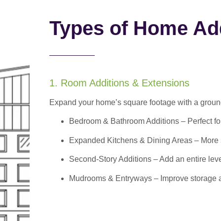
Types of Home Add
1. Room Additions & Extensions
Expand your home’s square footage with a ground
Bedroom & Bathroom Additions
– Perfect f
Expanded Kitchens & Dining Areas – More sp
Second-Story Additions – Add an entire leve
Mudrooms & Entryways – Improve storage and