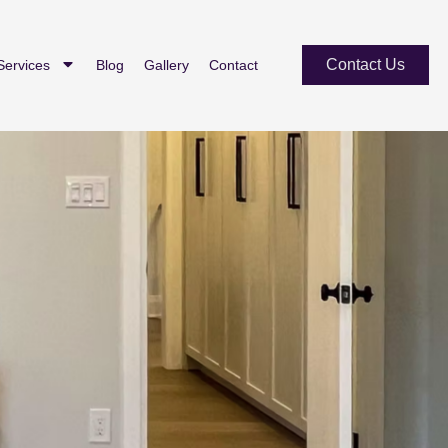
Contact Us
Services
Blog
Gallery
Contact