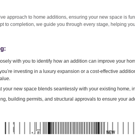
tive approach
to home additions, ensuring your new space is
fun
pt to completion
, we guide you through every stage, helping y
ng:
sely with you to identify how an addition can improve your ho
ou're investing in a luxury expansion or a cost-effective additi
alue.
 your new space blends seamlessly with your existing home, in
g, building permits, and structural approvals to ensure your add