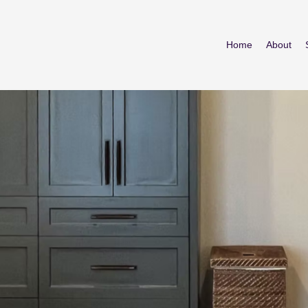
Home
About