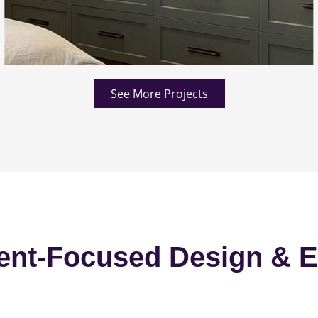
See More Projects
ent-Focused Design & E