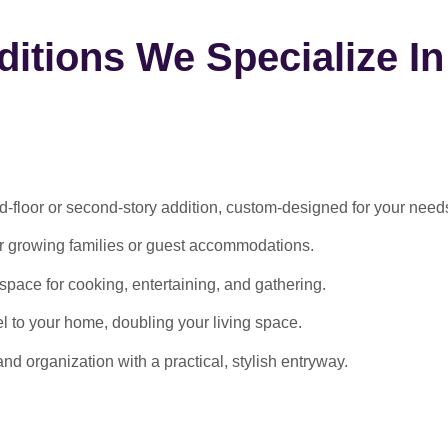
itions We Specialize In
-floor or second-story addition, custom-designed for your need
or growing families or guest accommodations.
ace for cooking, entertaining, and gathering.
l to your home, doubling your living space.
 organization with a practical, stylish entryway.