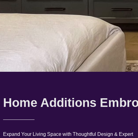
Home Additions Embr
Expand Your Living Space with Thoughtful Design & Expert