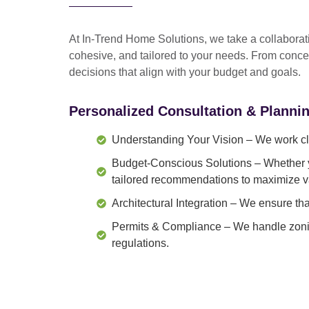
At In-Trend Home Solutions, we take a
collabora
cohesive, and tailored to your needs
. From
conce
decisions that align with your budget and goals.
Personalized Consultation & Planni
Understanding Your Vision
– We work clo
Budget-Conscious Solutions
– Whether y
tailored recommendations to maximize v
Architectural Integration
– We ensure that
Permits & Compliance
– We handle zonin
regulations.