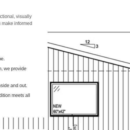
ctional, visually
ou make informed
me.
on, we provide
side and out.
ition meets all