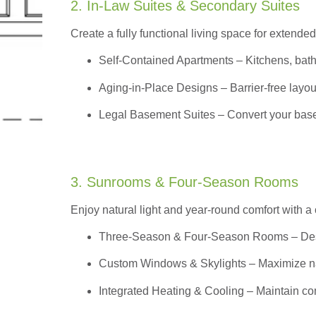
2. In-Law Suites & Secondary Suites
Create a fully functional living space for extended
Self-Contained Apartments
– Kitchens, bath
Aging-in-Place Designs – Barrier-free layout
Legal Basement Suites – Convert your basem
3. Sunrooms & Four-Season Rooms
Enjoy natural light and year-round comfort with a
Three-Season & Four-Season Rooms
– Des
Custom Windows & Skylights – Maximize natur
Integrated Heating & Cooling – Maintain co