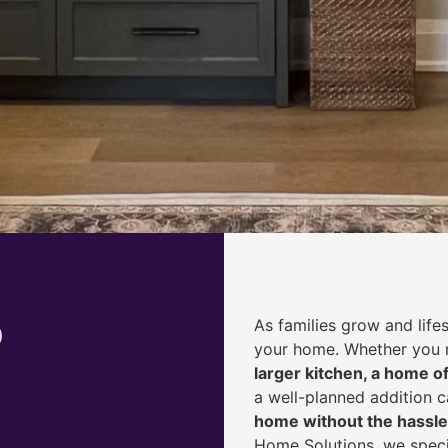
o
As families grow and life
your home. Whether you
larger kitchen, a home of
a well-planned addition 
home without the hassle
Home Solutions, we speci