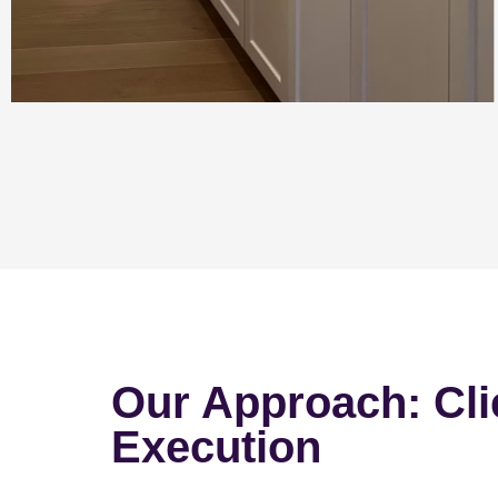
Our Approach: Cli
Execution