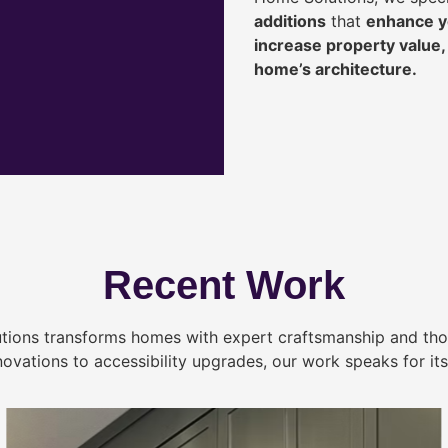
additions
that
enhance yo
increase property value
home’s architecture.
Recent Work
tions transforms homes with expert craftsmanship and tho
novations to accessibility upgrades, our work speaks for itse