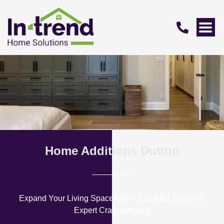
Home Additions Dutton
Expand Your Living Space with Thoughtful Design &
Expert Craftsmanship