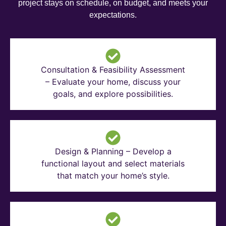
project stays on schedule, on budget, and meets your
expectations.
Consultation & Feasibility Assessment
– Evaluate your home, discuss your
goals, and explore possibilities.
Design & Planning – Develop a
functional layout and select materials
that match your home’s style.