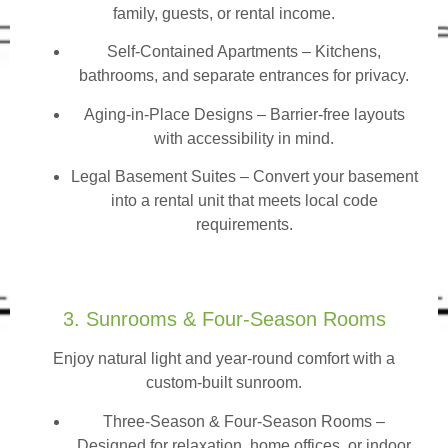
family, guests, or rental income.
Self-Contained Apartments
– Kitchens,
bathrooms, and separate entrances for privacy.
Aging-in-Place Designs – Barrier-free layouts
with accessibility in mind.
Legal Basement Suites – Convert your basement
into a rental unit that meets local code
requirements.
3. Sunrooms & Four-Season Rooms
Enjoy natural light and year-round comfort with a
custom-built sunroom.
Three-Season & Four-Season Rooms
–
Designed for relaxation, home offices, or indoor