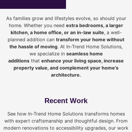
As families grow and lifestyles evolve, so should your
home. Whether you need
extra bedrooms, a larger
kitchen, a home office, or an in-law suite
, a well-
planned addition can
transform your home without
the hassle of moving
. At In-Trend Home Solutions,
we specialize in
seamless home
additions
that
enhance your living space, increase
property value, and complement your home’s
architecture.
Recent Work
See how In-Trend Home Solutions transforms homes
with expert craftsmanship and thoughtful design. From
modern renovations to accessibility upgrades, our work