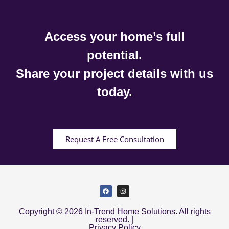
Access your home’s full
potential.
Share your project details with us
today.
Request A Free Consultation
Copyright © 2026 In-Trend Home Solutions. All rights
reserved. |
Privacy Policy