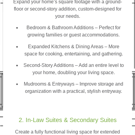
Expand your home’s square footage with a ground-
floor or second-story addition, custom-designed for
your needs.
Bedroom & Bathroom Additions
– Perfect for
growing families or guest accommodations.
Expanded Kitchens & Dining Areas – More
space for cooking, entertaining, and gathering.
Second-Story Additions – Add an entire level to
your home, doubling your living space.
Mudrooms & Entryways – Improve storage and
organization with a practical, stylish entryway.
2. In-Law Suites & Secondary Suites
Create a fully functional living space for extended