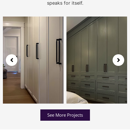
speaks for itself.
See More Projects