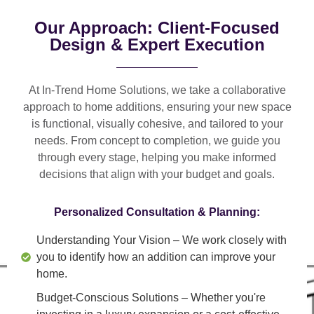
Our Approach: Client-Focused
Design & Expert Execution
At In-Trend Home Solutions, we take a
collaborative
approach
to home additions, ensuring your new space
is
functional, visually cohesive, and tailored to your
needs
. From
concept to completion
, we guide you
through every stage, helping you make informed
decisions that align with your budget and goals.
Personalized Consultation & Planning:
Understanding Your Vision
– We work closely with
you to identify how an addition can improve your
home.
Budget-Conscious Solutions
– Whether you're