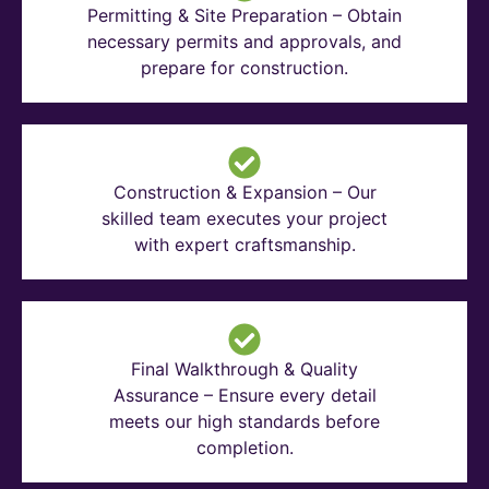
Permitting & Site Preparation – Obtain
necessary permits and approvals, and
prepare for construction.
Construction & Expansion – Our
skilled team executes your project
with expert craftsmanship.
Final Walkthrough & Quality
Assurance – Ensure every detail
meets our high standards before
completion.