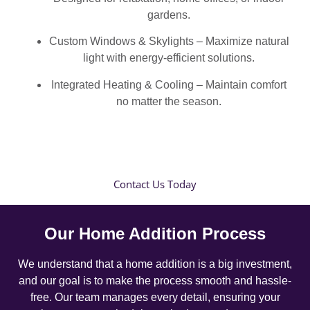
gardens.
Custom Windows & Skylights – Maximize natural
light with energy-efficient solutions.
Integrated Heating & Cooling – Maintain comfort
no matter the season.
Contact Us Today
Our Home Addition Process
We understand that a home addition is a big investment,
and our goal is to make the process smooth and hassle-
free. Our team manages every detail, ensuring your