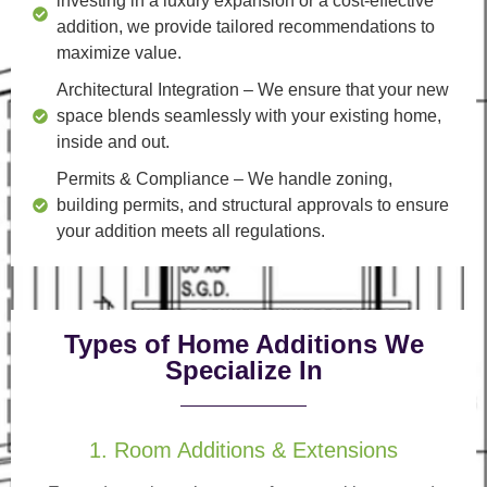
investing in a luxury expansion or a cost-effective
addition, we provide tailored recommendations to
maximize value.
Architectural Integration
– We ensure that your new
space blends seamlessly with your existing home,
inside and out.
Permits & Compliance
– We handle zoning,
building permits, and structural approvals to ensure
your addition meets all regulations.
Types of Home Additions We
Specialize In
1. Room Additions & Extensions