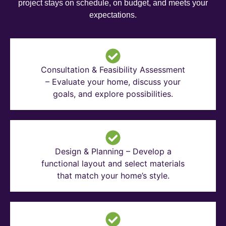
project stays on schedule, on budget, and meets your
expectations.
Consultation & Feasibility Assessment
– Evaluate your home, discuss your
goals, and explore possibilities.
Design & Planning – Develop a
functional layout and select materials
that match your home’s style.