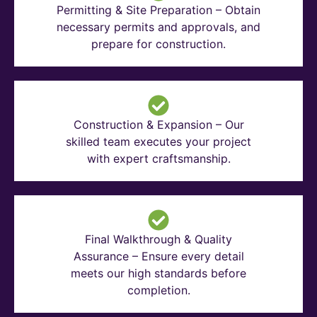
Permitting & Site Preparation – Obtain
necessary permits and approvals, and
prepare for construction.
Construction & Expansion – Our
skilled team executes your project
with expert craftsmanship.
Final Walkthrough & Quality
Assurance – Ensure every detail
meets our high standards before
completion.