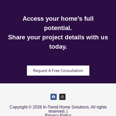
Access your home’s full
potential.
Share your project details with us
today.
Request A Free Consultation
Copyright © 2026 In-Trend Home Solutions. All rights
reserved. |
Privacy Policy