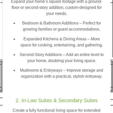
Expand your home’s square footage with a ground-
floor or second-story addition, custom-designed for
your needs.
Bedroom & Bathroom Additions
– Perfect for
growing families or guest accommodations.
Expanded Kitchens & Dining Areas – More
space for cooking, entertaining, and gathering.
Second-Story Additions – Add an entire level to
your home, doubling your living space.
Mudrooms & Entryways – Improve storage and
organization with a practical, stylish entryway.
2. In-Law Suites & Secondary Suites
Create a fully functional living space for extended