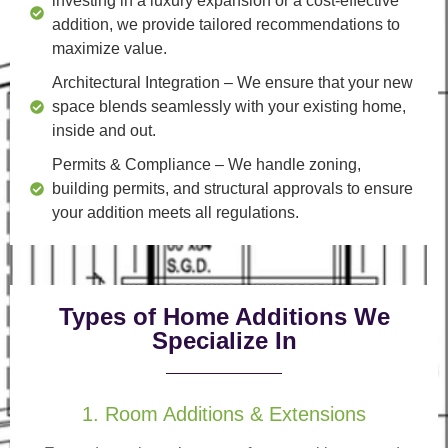
investing in a luxury expansion or a cost-effective
addition, we provide tailored recommendations to
maximize value.
Architectural Integration
– We ensure that your new
space blends seamlessly with your existing home,
inside and out.
Permits & Compliance
– We handle zoning,
building permits, and structural approvals to ensure
your addition meets all regulations.
Types of Home Additions We
Specialize In
1. Room Additions & Extensions