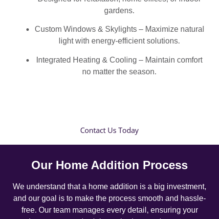
gardens.
Custom Windows & Skylights – Maximize natural
light with energy-efficient solutions.
Integrated Heating & Cooling – Maintain comfort
no matter the season.
Contact Us Today
Our Home Addition Process
We understand that a home addition is a big investment,
and our goal is to make the process smooth and hassle-
free. Our team manages every detail, ensuring your