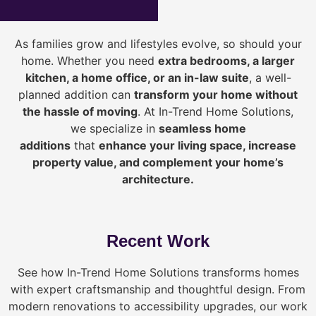
As families grow and lifestyles evolve, so should your
home. Whether you need
extra bedrooms, a larger
kitchen, a home office, or an in-law suite
, a well-
planned addition can
transform your home without
the hassle of moving
. At In-Trend Home Solutions,
we specialize in
seamless home
additions
that
enhance your living space, increase
property value, and complement your home’s
architecture.
Recent Work
See how In-Trend Home Solutions transforms homes
with expert craftsmanship and thoughtful design. From
modern renovations to accessibility upgrades, our work