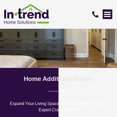
Home Additions Dublin
Expand Your Living Space with Thoughtful Design &
Expert Craftsmanship