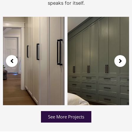
speaks for itself.
See More Projects