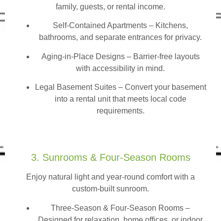
family, guests, or rental income.
Self-Contained Apartments
– Kitchens,
bathrooms, and separate entrances for privacy.
Aging-in-Place Designs – Barrier-free layouts
with accessibility in mind.
Legal Basement Suites – Convert your basement
into a rental unit that meets local code
requirements.
3. Sunrooms & Four-Season Rooms
Enjoy natural light and year-round comfort with a
custom-built sunroom.
Three-Season & Four-Season Rooms
–
Designed for relaxation, home offices, or indoor