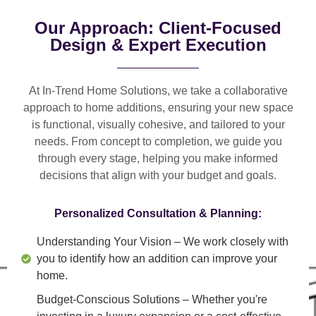
Our Approach: Client-Focused
Design & Expert Execution
At In-Trend Home Solutions, we take a
collaborative
approach
to home additions, ensuring your new space
is
functional, visually cohesive, and tailored to your
needs
. From
concept to completion
, we guide you
through every stage, helping you make informed
decisions that align with your budget and goals.
Personalized Consultation & Planning:
Understanding Your Vision
– We work closely with
you to identify how an addition can improve your
home.
Budget-Conscious Solutions
– Whether you're