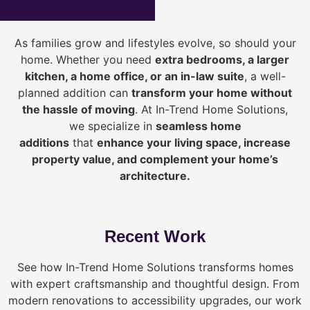
As families grow and lifestyles evolve, so should your
home. Whether you need
extra bedrooms, a larger
kitchen, a home office, or an in-law suite
, a well-
planned addition can
transform your home without
the hassle of moving
. At In-Trend Home Solutions,
we specialize in
seamless home
additions
that
enhance your living space, increase
property value, and complement your home’s
architecture.
Recent Work
See how In-Trend Home Solutions transforms homes
with expert craftsmanship and thoughtful design. From
modern renovations to accessibility upgrades, our work