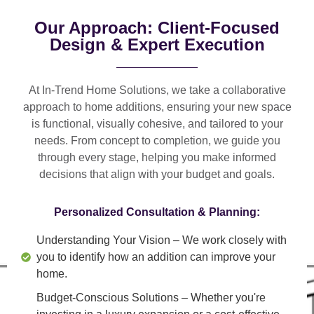
Our Approach: Client-Focused
Design & Expert Execution
At In-Trend Home Solutions, we take a
collaborative
approach
to home additions, ensuring your new space
is
functional, visually cohesive, and tailored to your
needs
. From
concept to completion
, we guide you
through every stage, helping you make informed
decisions that align with your budget and goals.
Personalized Consultation & Planning:
Understanding Your Vision
– We work closely with
you to identify how an addition can improve your
home.
Budget-Conscious Solutions
– Whether you're