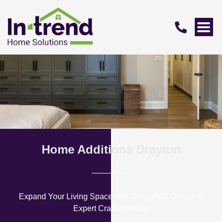
Home Additions Drayton
Expand Your Living Space with Thoughtful Design &
Expert Craftsmanship