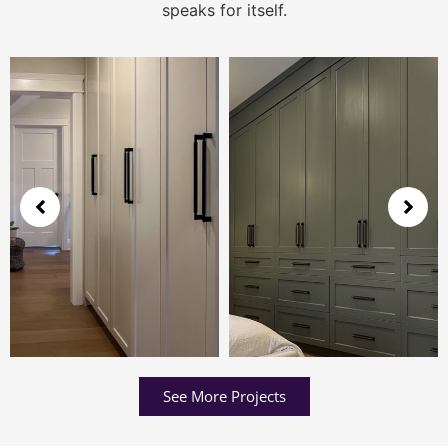
speaks for itself.
See More Projects