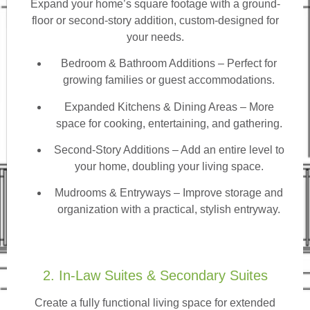
Expand your home’s square footage with a ground-
floor or second-story addition, custom-designed for
your needs.
Bedroom & Bathroom Additions
– Perfect for
growing families or guest accommodations.
Expanded Kitchens & Dining Areas – More
space for cooking, entertaining, and gathering.
Second-Story Additions – Add an entire level to
your home, doubling your living space.
Mudrooms & Entryways – Improve storage and
organization with a practical, stylish entryway.
2. In-Law Suites & Secondary Suites
Create a fully functional living space for extended