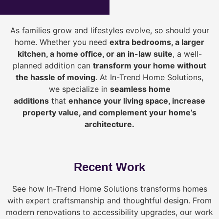
As families grow and lifestyles evolve, so should your
home. Whether you need
extra bedrooms, a larger
kitchen, a home office, or an in-law suite
, a well-
planned addition can
transform your home without
the hassle of moving
. At In-Trend Home Solutions,
we specialize in
seamless home
additions
that
enhance your living space, increase
property value, and complement your home’s
architecture.
Recent Work
See how In-Trend Home Solutions transforms homes
with expert craftsmanship and thoughtful design. From
modern renovations to accessibility upgrades, our work