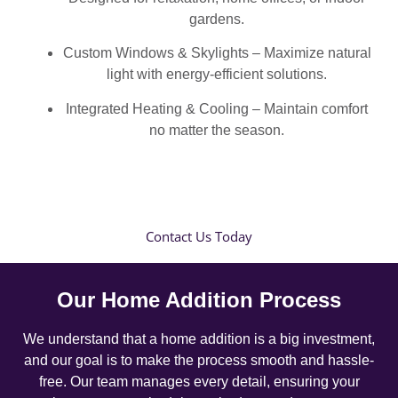
gardens.
Custom Windows & Skylights – Maximize natural
light with energy-efficient solutions.
Integrated Heating & Cooling – Maintain comfort
no matter the season.
Contact Us Today
Our Home Addition Process
We understand that a home addition is a big investment,
and our goal is to make the process smooth and hassle-
free. Our team manages every detail, ensuring your