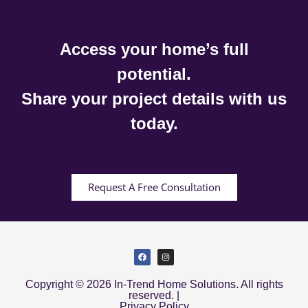
Access your home’s full
potential.
Share your project details with us
today.
Request A Free Consultation
Copyright © 2026 In-Trend Home Solutions. All rights
reserved. |
Privacy Policy