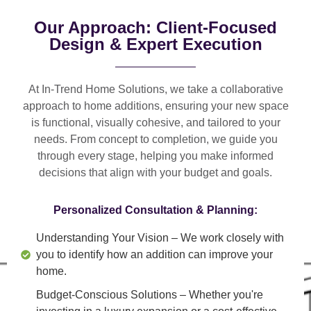
Our Approach: Client-Focused
Design & Expert Execution
At In-Trend Home Solutions, we take a
collaborative
approach
to home additions, ensuring your new space
is
functional, visually cohesive, and tailored to your
needs
. From
concept to completion
, we guide you
through every stage, helping you make informed
decisions that align with your budget and goals.
Personalized Consultation & Planning:
Understanding Your Vision
– We work closely with
you to identify how an addition can improve your
home.
Budget-Conscious Solutions
– Whether you're