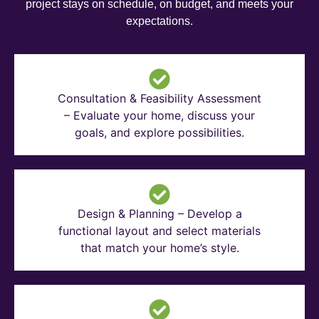
project stays on schedule, on budget, and meets your
expectations.
Consultation & Feasibility Assessment
– Evaluate your home, discuss your
goals, and explore possibilities.
Design & Planning – Develop a
functional layout and select materials
that match your home’s style.