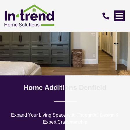
Home Additions Denfield
Expand Your Living Space with Thoughtful Design &
Expert Craftsmanship