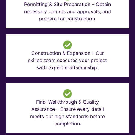
Permitting & Site Preparation – Obtain
necessary permits and approvals, and
prepare for construction.
Construction & Expansion – Our
skilled team executes your project
with expert craftsmanship.
Final Walkthrough & Quality
Assurance – Ensure every detail
meets our high standards before
completion.