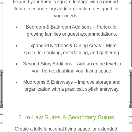
Expand your home’s square footage with a ground-
floor or second-story addition, custom-designed for
your needs.
Bedroom & Bathroom Additions
– Perfect for
growing families or guest accommodations.
Expanded Kitchens & Dining Areas – More
space for cooking, entertaining, and gathering.
Second-Story Additions – Add an entire level to
your home, doubling your living space.
Mudrooms & Entryways – Improve storage and
organization with a practical, stylish entryway.
2. In-Law Suites & Secondary Suites
Create a fully functional living space for extended