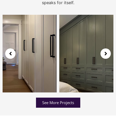
speaks for itself.
See More Projects