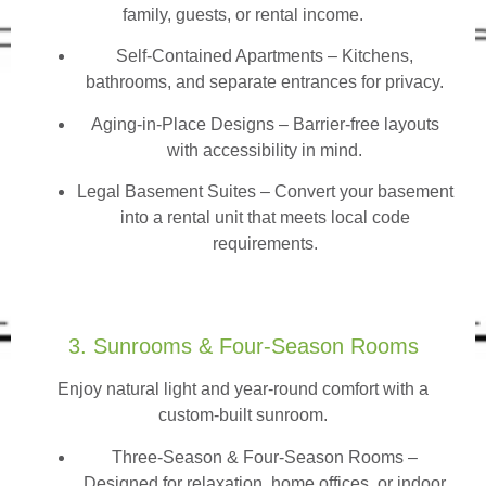
family, guests, or rental income.
Self-Contained Apartments
– Kitchens,
bathrooms, and separate entrances for privacy.
Aging-in-Place Designs – Barrier-free layouts
with accessibility in mind.
Legal Basement Suites – Convert your basement
into a rental unit that meets local code
requirements.
3. Sunrooms & Four-Season Rooms
Enjoy natural light and year-round comfort with a
custom-built sunroom.
Three-Season & Four-Season Rooms
–
Designed for relaxation, home offices, or indoor