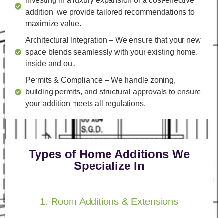
investing in a luxury expansion or a cost-effective
addition, we provide tailored recommendations to
maximize value.
Architectural Integration
– We ensure that your new
space blends seamlessly with your existing home,
inside and out.
Permits & Compliance
– We handle zoning,
building permits, and structural approvals to ensure
your addition meets all regulations.
Types of Home Additions We
Specialize In
1. Room Additions & Extensions