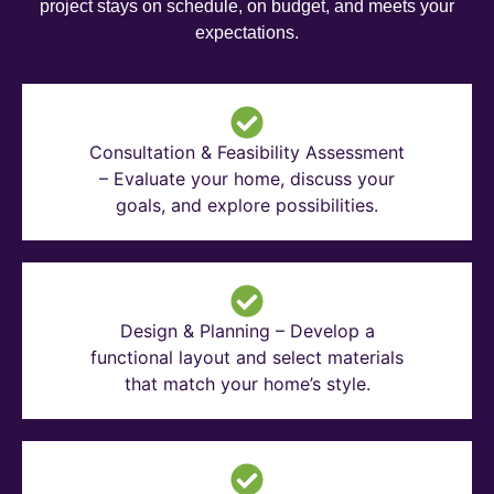
project stays on schedule, on budget, and meets your
expectations.
Consultation & Feasibility Assessment
– Evaluate your home, discuss your
goals, and explore possibilities.
Design & Planning – Develop a
functional layout and select materials
that match your home’s style.