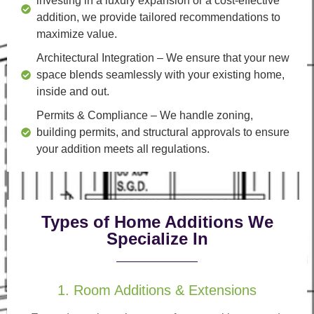
investing in a luxury expansion or a cost-effective
addition, we provide tailored recommendations to
maximize value.
Architectural Integration
– We ensure that your new
space blends seamlessly with your existing home,
inside and out.
Permits & Compliance
– We handle zoning,
building permits, and structural approvals to ensure
your addition meets all regulations.
Types of Home Additions We
Specialize In
1. Room Additions & Extensions