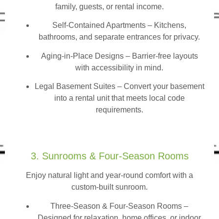
family, guests, or rental income.
Self-Contained Apartments
– Kitchens,
bathrooms, and separate entrances for privacy.
Aging-in-Place Designs – Barrier-free layouts
with accessibility in mind.
Legal Basement Suites – Convert your basement
into a rental unit that meets local code
requirements.
3. Sunrooms & Four-Season Rooms
Enjoy natural light and year-round comfort with a
custom-built sunroom.
Three-Season & Four-Season Rooms
–
Designed for relaxation, home offices, or indoor