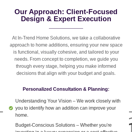
Our Approach: Client-Focused
Design & Expert Execution
At In-Trend Home Solutions, we take a
collaborative
approach
to home additions, ensuring your new space
is
functional, visually cohesive, and tailored to your
needs
. From
concept to completion
, we guide you
through every stage, helping you make informed
decisions that align with your budget and goals.
Personalized Consultation & Planning:
Understanding Your Vision
– We work closely with
you to identify how an addition can improve your
home.
Budget-Conscious Solutions
– Whether you're