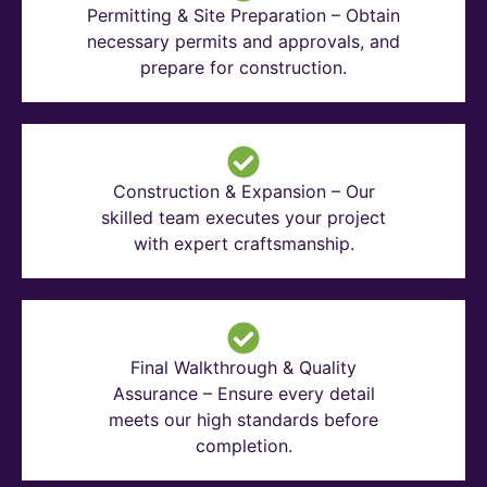
Permitting & Site Preparation – Obtain
necessary permits and approvals, and
prepare for construction.
Construction & Expansion – Our
skilled team executes your project
with expert craftsmanship.
Final Walkthrough & Quality
Assurance – Ensure every detail
meets our high standards before
completion.