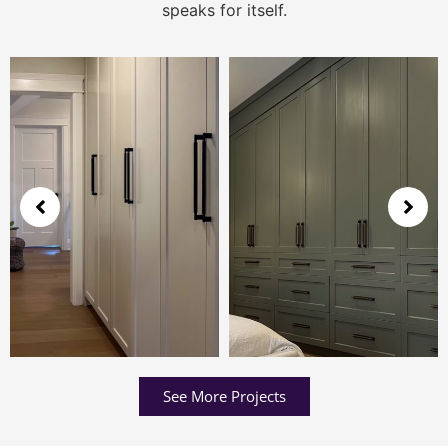
speaks for itself.
See More Projects