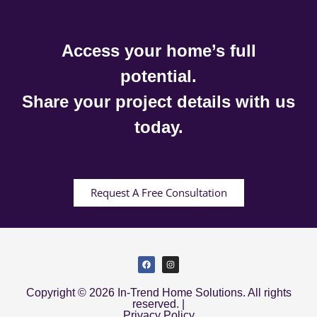
Access your home’s full
potential.
Share your project details with us
today.
Request A Free Consultation
Copyright © 2026 In-Trend Home Solutions. All rights
reserved. |
Privacy Policy