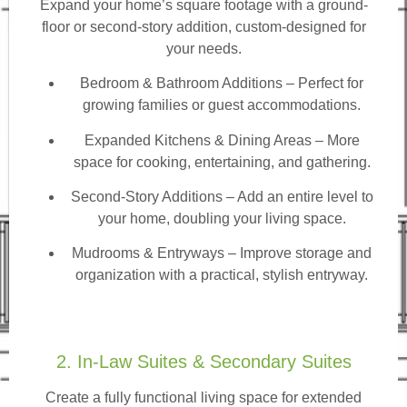
Expand your home’s square footage with a ground-
floor or second-story addition, custom-designed for
your needs.
Bedroom & Bathroom Additions
– Perfect for
growing families or guest accommodations.
Expanded Kitchens & Dining Areas – More
space for cooking, entertaining, and gathering.
Second-Story Additions – Add an entire level to
your home, doubling your living space.
Mudrooms & Entryways – Improve storage and
organization with a practical, stylish entryway.
2. In-Law Suites & Secondary Suites
Create a fully functional living space for extended