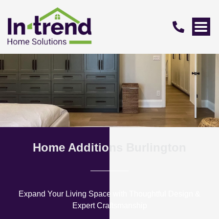
Home Additions Burlington
Expand Your Living Space with Thoughtful Design &
Expert Craftsmanship