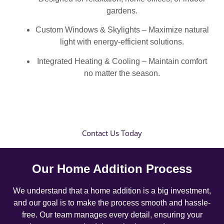
gardens.
Custom Windows & Skylights – Maximize natural
light with energy-efficient solutions.
Integrated Heating & Cooling – Maintain comfort
no matter the season.
Contact Us Today
Our Home Addition Process
We understand that a home addition is a big investment,
and our goal is to make the process smooth and hassle-
free. Our team manages every detail, ensuring your