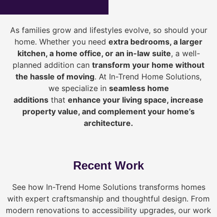
As families grow and lifestyles evolve, so should your
home. Whether you need
extra bedrooms, a larger
kitchen, a home office, or an in-law suite
, a well-
planned addition can
transform your home without
the hassle of moving
. At In-Trend Home Solutions,
we specialize in
seamless home
additions
that
enhance your living space, increase
property value, and complement your home’s
architecture.
Recent Work
See how In-Trend Home Solutions transforms homes
with expert craftsmanship and thoughtful design. From
modern renovations to accessibility upgrades, our work