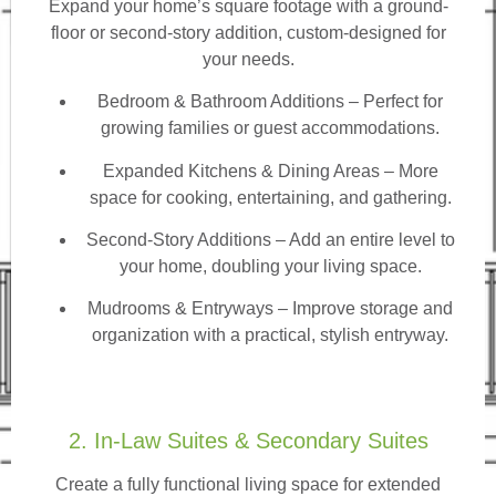
Expand your home’s square footage with a ground-
floor or second-story addition, custom-designed for
your needs.
Bedroom & Bathroom Additions
– Perfect for
growing families or guest accommodations.
Expanded Kitchens & Dining Areas – More
space for cooking, entertaining, and gathering.
Second-Story Additions – Add an entire level to
your home, doubling your living space.
Mudrooms & Entryways – Improve storage and
organization with a practical, stylish entryway.
2. In-Law Suites & Secondary Suites
Create a fully functional living space for extended