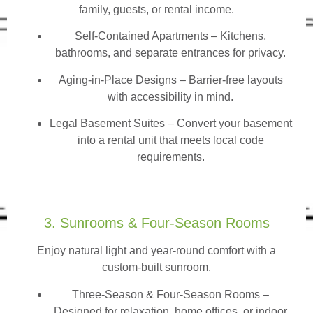
family, guests, or rental income.
Self-Contained Apartments
– Kitchens,
bathrooms, and separate entrances for privacy.
Aging-in-Place Designs – Barrier-free layouts
with accessibility in mind.
Legal Basement Suites – Convert your basement
into a rental unit that meets local code
requirements.
3. Sunrooms & Four-Season Rooms
Enjoy natural light and year-round comfort with a
custom-built sunroom.
Three-Season & Four-Season Rooms
–
Designed for relaxation, home offices, or indoor