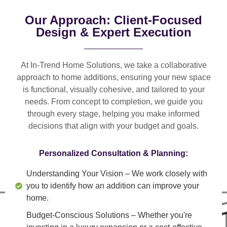
Our Approach: Client-Focused
Design & Expert Execution
At In-Trend Home Solutions, we take a
collaborative
approach
to home additions, ensuring your new space
is
functional, visually cohesive, and tailored to your
needs
. From
concept to completion
, we guide you
through every stage, helping you make informed
decisions that align with your budget and goals.
Personalized Consultation & Planning:
Understanding Your Vision
– We work closely with
you to identify how an addition can improve your
home.
Budget-Conscious Solutions
– Whether you're