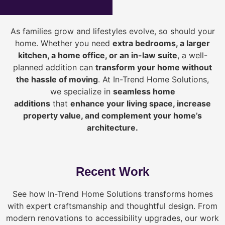
As families grow and lifestyles evolve, so should your
home. Whether you need
extra bedrooms, a larger
kitchen, a home office, or an in-law suite
, a well-
planned addition can
transform your home without
the hassle of moving
. At In-Trend Home Solutions,
we specialize in
seamless home
additions
that
enhance your living space, increase
property value, and complement your home’s
architecture.
Recent Work
See how In-Trend Home Solutions transforms homes
with expert craftsmanship and thoughtful design. From
modern renovations to accessibility upgrades, our work