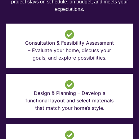
project stays on schedule, on budget, and meets your
expectations.
Consultation & Feasibility Assessment
– Evaluate your home, discuss your
goals, and explore possibilities.
Design & Planning – Develop a
functional layout and select materials
that match your home’s style.