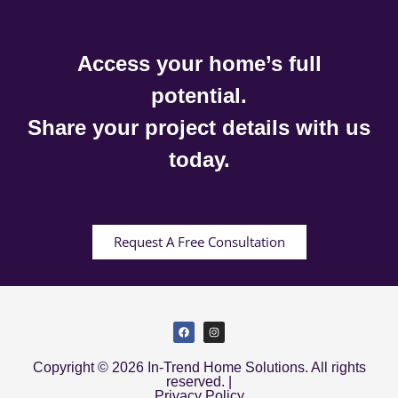
Access your home’s full
potential.
Share your project details with us
today.
Request A Free Consultation
Copyright © 2026 In-Trend Home Solutions. All rights
reserved. |
Privacy Policy