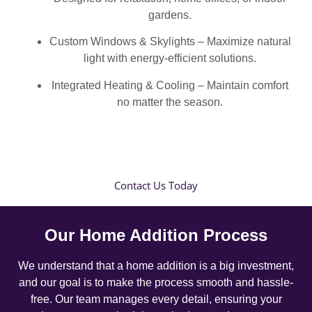
gardens.
Custom Windows & Skylights – Maximize natural
light with energy-efficient solutions.
Integrated Heating & Cooling – Maintain comfort
no matter the season.
Contact Us Today
Our Home Addition Process
We understand that a home addition is a big investment,
and our goal is to make the process smooth and hassle-
free. Our team manages every detail, ensuring your