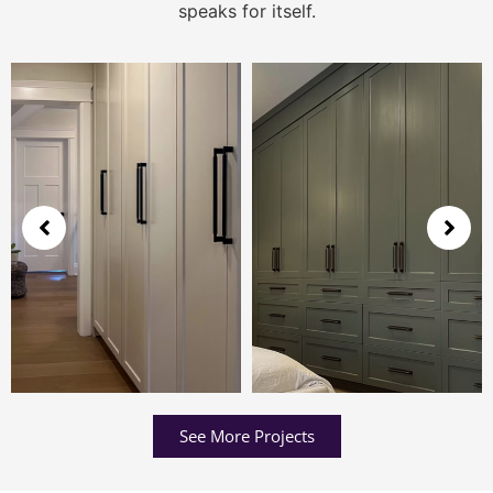
speaks for itself.
See More Projects