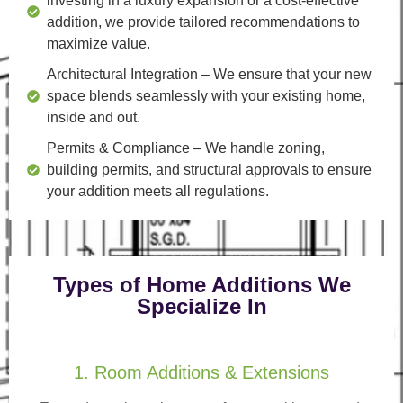
investing in a luxury expansion or a cost-effective
addition, we provide tailored recommendations to
maximize value.
Architectural Integration
– We ensure that your new
space blends seamlessly with your existing home,
inside and out.
Permits & Compliance
– We handle zoning,
building permits, and structural approvals to ensure
your addition meets all regulations.
Types of Home Additions We
Specialize In
1. Room Additions & Extensions