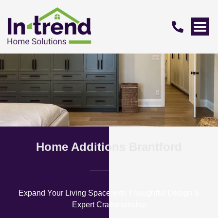
Home Additions Brantford
Expand Your Living Space with Thoughtful Design &
Expert Craftsmanship