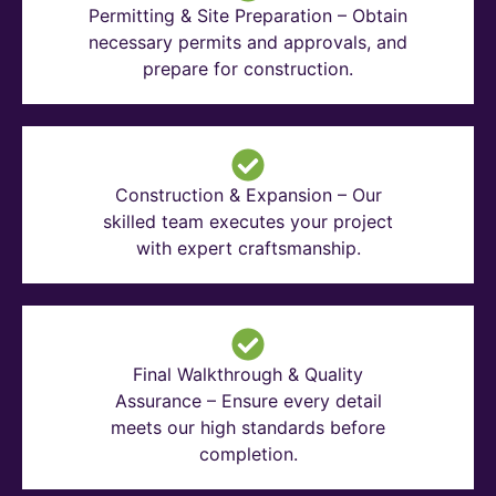
Permitting & Site Preparation – Obtain
necessary permits and approvals, and
prepare for construction.
Construction & Expansion – Our
skilled team executes your project
with expert craftsmanship.
Final Walkthrough & Quality
Assurance – Ensure every detail
meets our high standards before
completion.