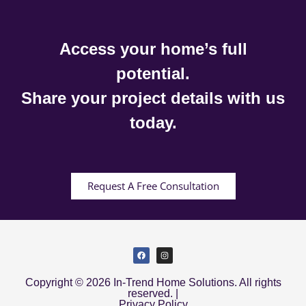
Access your home’s full
potential.
Share your project details with us
today.
Request A Free Consultation
Copyright © 2026 In-Trend Home Solutions. All rights
reserved. |
Privacy Policy