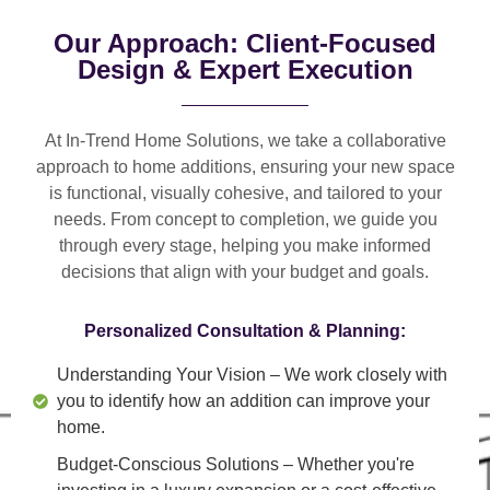
Our Approach: Client-Focused
Design & Expert Execution
At In-Trend Home Solutions, we take a
collaborative
approach
to home additions, ensuring your new space
is
functional, visually cohesive, and tailored to your
needs
. From
concept to completion
, we guide you
through every stage, helping you make informed
decisions that align with your budget and goals.
Personalized Consultation & Planning:
Understanding Your Vision
– We work closely with
you to identify how an addition can improve your
home.
Budget-Conscious Solutions
– Whether you're