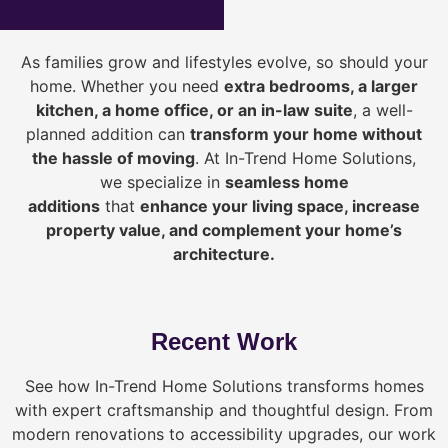
As families grow and lifestyles evolve, so should your
home. Whether you need
extra bedrooms, a larger
kitchen, a home office, or an in-law suite
, a well-
planned addition can
transform your home without
the hassle of moving
. At In-Trend Home Solutions,
we specialize in
seamless home
additions
that
enhance your living space, increase
property value, and complement your home’s
architecture.
Recent Work
See how In-Trend Home Solutions transforms homes
with expert craftsmanship and thoughtful design. From
modern renovations to accessibility upgrades, our work