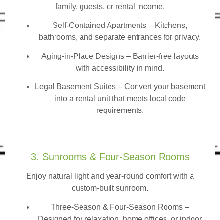
family, guests, or rental income.
Self-Contained Apartments
– Kitchens,
bathrooms, and separate entrances for privacy.
Aging-in-Place Designs – Barrier-free layouts
with accessibility in mind.
Legal Basement Suites – Convert your basement
into a rental unit that meets local code
requirements.
3. Sunrooms & Four-Season Rooms
Enjoy natural light and year-round comfort with a
custom-built sunroom.
Three-Season & Four-Season Rooms
–
Designed for relaxation, home offices, or indoor