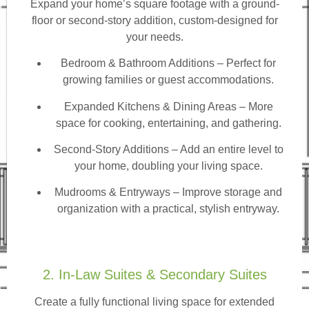
Expand your home’s square footage with a ground-
floor or second-story addition, custom-designed for
your needs.
Bedroom & Bathroom Additions
– Perfect for
growing families or guest accommodations.
Expanded Kitchens & Dining Areas – More
space for cooking, entertaining, and gathering.
Second-Story Additions – Add an entire level to
your home, doubling your living space.
Mudrooms & Entryways – Improve storage and
organization with a practical, stylish entryway.
2. In-Law Suites & Secondary Suites
Create a fully functional living space for extended