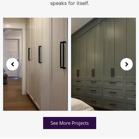
speaks for itself.
See More Projects