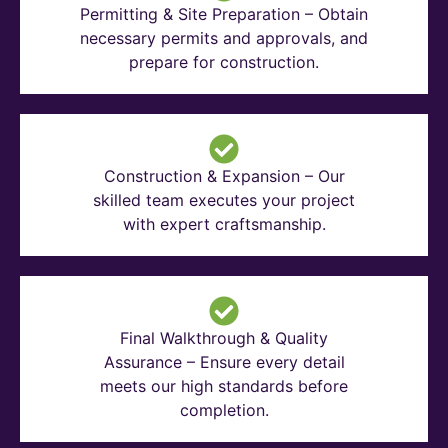
Permitting & Site Preparation – Obtain
necessary permits and approvals, and
prepare for construction.
Construction & Expansion – Our
skilled team executes your project
with expert craftsmanship.
Final Walkthrough & Quality
Assurance – Ensure every detail
meets our high standards before
completion.