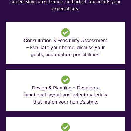
project stays on schedule, on budget, and meets your
expectations.
Consultation & Feasibility Assessment
– Evaluate your home, discuss your
goals, and explore possibilities.
Design & Planning – Develop a
functional layout and select materials
that match your home’s style.