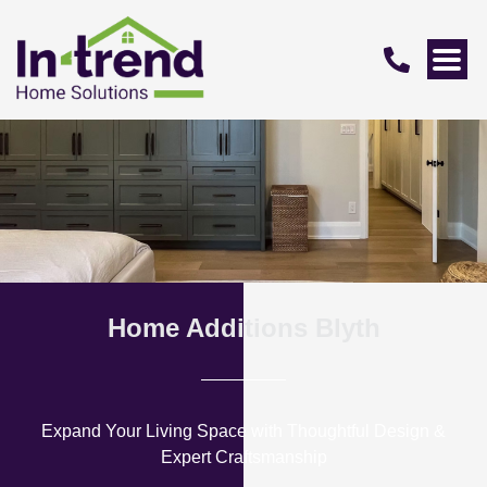
Home Additions Blyth
Expand Your Living Space with Thoughtful Design &
Expert Craftsmanship