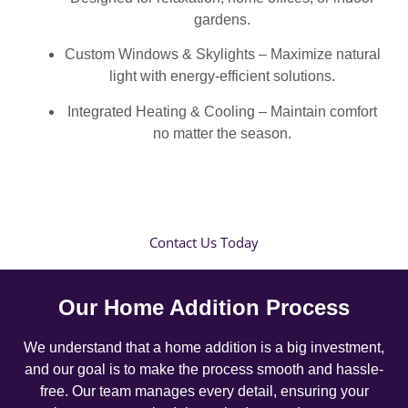
gardens.
Custom Windows & Skylights – Maximize natural
light with energy-efficient solutions.
Integrated Heating & Cooling – Maintain comfort
no matter the season.
Contact Us Today
Our Home Addition Process
We understand that a home addition is a big investment,
and our goal is to make the process smooth and hassle-
free. Our team manages every detail, ensuring your