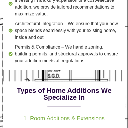
investing in a luxury expansion or a cost-effective
addition, we provide tailored recommendations to
maximize value.
Architectural Integration
– We ensure that your new
space blends seamlessly with your existing home,
inside and out.
Permits & Compliance
– We handle zoning,
building permits, and structural approvals to ensure
your addition meets all regulations.
Types of Home Additions We
Specialize In
1. Room Additions & Extensions