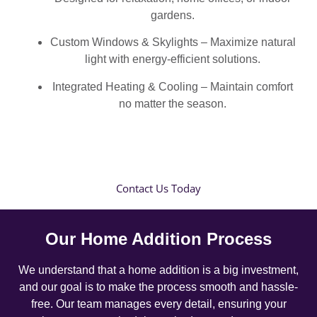
gardens.
Custom Windows & Skylights – Maximize natural
light with energy-efficient solutions.
Integrated Heating & Cooling – Maintain comfort
no matter the season.
Contact Us Today
Our Home Addition Process
We understand that a home addition is a big investment,
and our goal is to make the process smooth and hassle-
free. Our team manages every detail, ensuring your