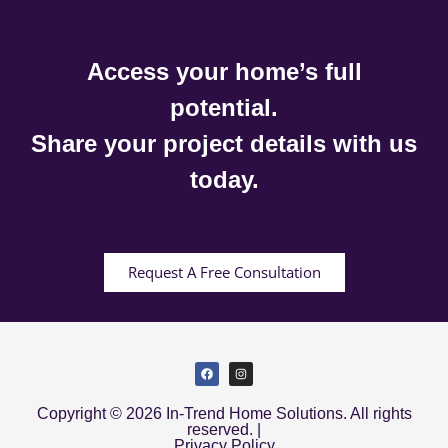
Access your home’s full
potential.
Share your project details with us
today.
Request A Free Consultation
Copyright © 2026 In-Trend Home Solutions. All rights
reserved. |
Privacy Policy