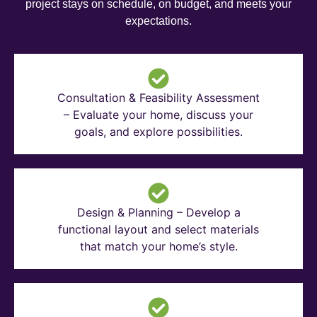
project stays on schedule, on budget, and meets your
expectations.
Consultation & Feasibility Assessment
– Evaluate your home, discuss your
goals, and explore possibilities.
Design & Planning – Develop a
functional layout and select materials
that match your home’s style.