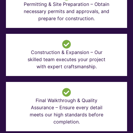
Permitting & Site Preparation – Obtain
necessary permits and approvals, and
prepare for construction.
Construction & Expansion – Our
skilled team executes your project
with expert craftsmanship.
Final Walkthrough & Quality
Assurance – Ensure every detail
meets our high standards before
completion.