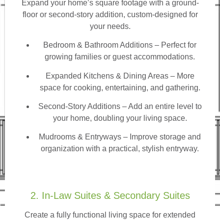
Expand your home’s square footage with a ground-
floor or second-story addition, custom-designed for
your needs.
Bedroom & Bathroom Additions
– Perfect for
growing families or guest accommodations.
Expanded Kitchens & Dining Areas – More
space for cooking, entertaining, and gathering.
Second-Story Additions – Add an entire level to
your home, doubling your living space.
Mudrooms & Entryways – Improve storage and
organization with a practical, stylish entryway.
2. In-Law Suites & Secondary Suites
Create a fully functional living space for extended