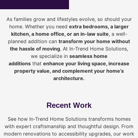
As families grow and lifestyles evolve, so should your
home. Whether you need
extra bedrooms, a larger
kitchen, a home office, or an in-law suite
, a well-
planned addition can
transform your home without
the hassle of moving
. At In-Trend Home Solutions,
we specialize in
seamless home
additions
that
enhance your living space, increase
property value, and complement your home’s
architecture.
Recent Work
See how In-Trend Home Solutions transforms homes
with expert craftsmanship and thoughtful design. From
modern renovations to accessibility upgrades, our work