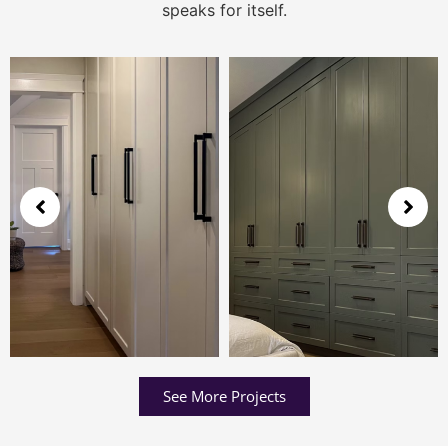
speaks for itself.
See More Projects