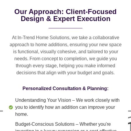
Our Approach: Client-Focused
Design & Expert Execution
At In-Trend Home Solutions, we take a
collaborative
approach
to home additions, ensuring your new space
is
functional, visually cohesive, and tailored to your
needs
. From
concept to completion
, we guide you
through every stage, helping you make informed
decisions that align with your budget and goals.
Personalized Consultation & Planning:
Understanding Your Vision
– We work closely with
you to identify how an addition can improve your
home.
Budget-Conscious Solutions
– Whether you're