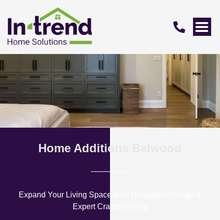
Home Additions Belwood
Expand Your Living Space with Thoughtful Design &
Expert Craftsmanship