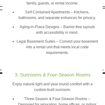
family, guests, or rental income.
Self-Contained Apartments
– Kitchens,
bathrooms, and separate entrances for privacy.
Aging-in-Place Designs – Barrier-free layouts
with accessibility in mind.
Legal Basement Suites – Convert your basement
into a rental unit that meets local code
requirements.
3. Sunrooms & Four-Season Rooms
Enjoy natural light and year-round comfort with a
custom-built sunroom.
Three-Season & Four-Season Rooms
–
Designed for relaxation, home offices, or indoor