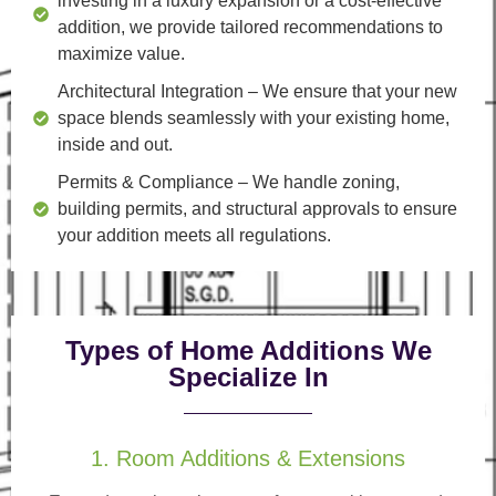
investing in a luxury expansion or a cost-effective
addition, we provide tailored recommendations to
maximize value.
Architectural Integration
– We ensure that your new
space blends seamlessly with your existing home,
inside and out.
Permits & Compliance
– We handle zoning,
building permits, and structural approvals to ensure
your addition meets all regulations.
Types of Home Additions We
Specialize In
1. Room Additions & Extensions