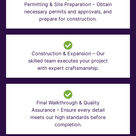
Permitting & Site Preparation – Obtain
necessary permits and approvals, and
prepare for construction.
Construction & Expansion – Our
skilled team executes your project
with expert craftsmanship.
Final Walkthrough & Quality
Assurance – Ensure every detail
meets our high standards before
completion.