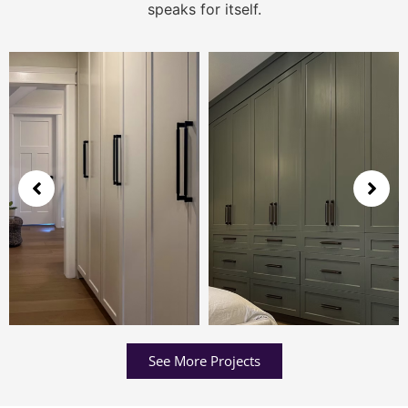
speaks for itself.
See More Projects