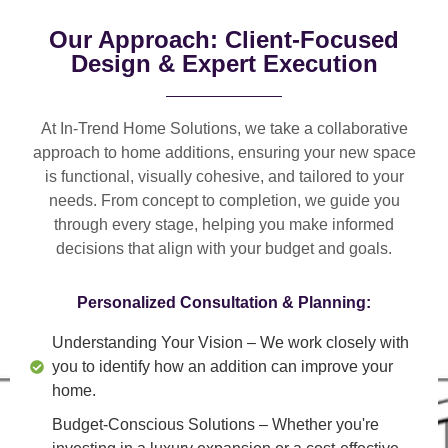
Our Approach: Client-Focused
Design & Expert Execution
At In-Trend Home Solutions, we take a
collaborative
approach
to home additions, ensuring your new space
is
functional, visually cohesive, and tailored to your
needs
. From
concept to completion
, we guide you
through every stage, helping you make informed
decisions that align with your budget and goals.
Personalized Consultation & Planning:
Understanding Your Vision
– We work closely with
you to identify how an addition can improve your
home.
Budget-Conscious Solutions
– Whether you're