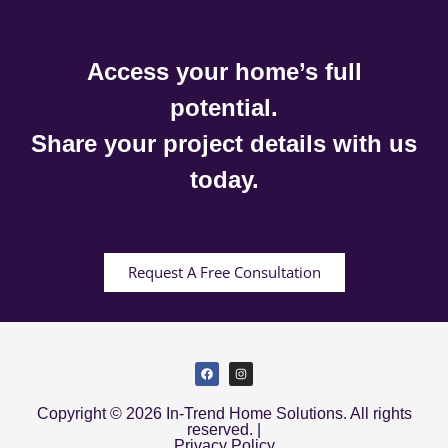
Access your home’s full
potential.
Share your project details with us
today.
Request A Free Consultation
Copyright © 2026 In-Trend Home Solutions. All rights
reserved. |
Privacy Policy