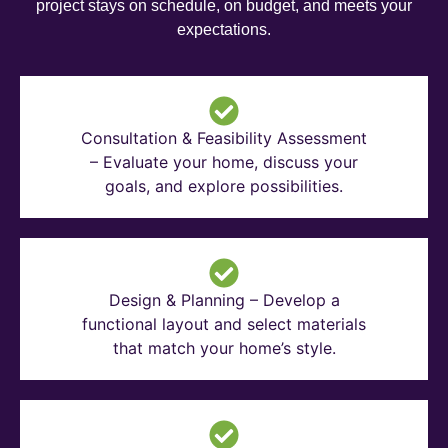
project stays on schedule, on budget, and meets your
expectations.
Consultation & Feasibility Assessment
– Evaluate your home, discuss your
goals, and explore possibilities.
Design & Planning – Develop a
functional layout and select materials
that match your home’s style.