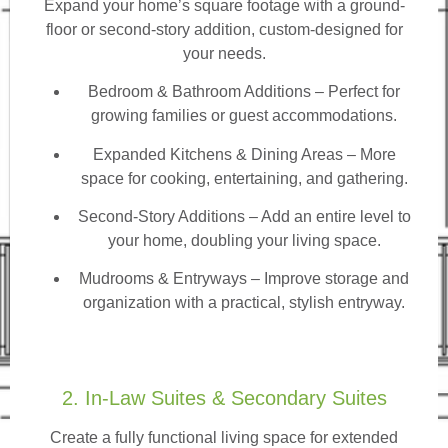
Expand your home’s square footage with a ground-
floor or second-story addition, custom-designed for
your needs.
Bedroom & Bathroom Additions
– Perfect for
growing families or guest accommodations.
Expanded Kitchens & Dining Areas – More
space for cooking, entertaining, and gathering.
Second-Story Additions – Add an entire level to
your home, doubling your living space.
Mudrooms & Entryways – Improve storage and
organization with a practical, stylish entryway.
2. In-Law Suites & Secondary Suites
Create a fully functional living space for extended