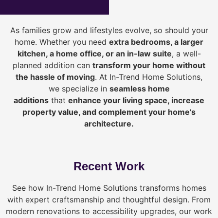
As families grow and lifestyles evolve, so should your
home. Whether you need
extra bedrooms, a larger
kitchen, a home office, or an in-law suite
, a well-
planned addition can
transform your home without
the hassle of moving
. At In-Trend Home Solutions,
we specialize in
seamless home
additions
that
enhance your living space, increase
property value, and complement your home’s
architecture.
Recent Work
See how In-Trend Home Solutions transforms homes
with expert craftsmanship and thoughtful design. From
modern renovations to accessibility upgrades, our work