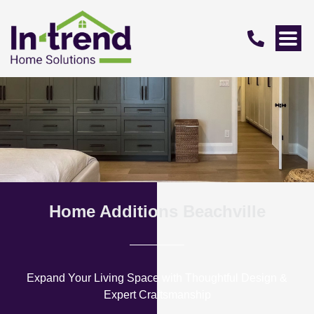
Home Additions Beachville
Expand Your Living Space with Thoughtful Design &
Expert Craftsmanship