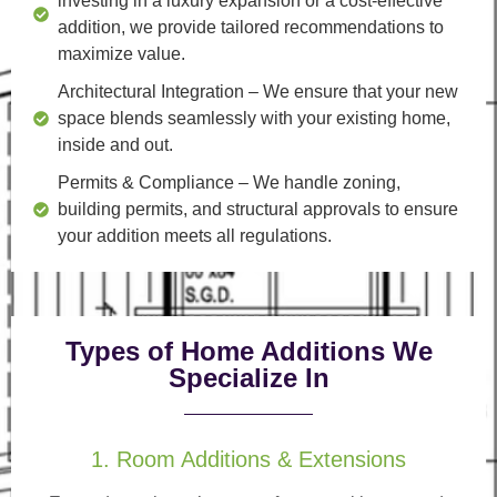
investing in a luxury expansion or a cost-effective
addition, we provide tailored recommendations to
maximize value.
Architectural Integration
– We ensure that your new
space blends seamlessly with your existing home,
inside and out.
Permits & Compliance
– We handle zoning,
building permits, and structural approvals to ensure
your addition meets all regulations.
Types of Home Additions We
Specialize In
1. Room Additions & Extensions