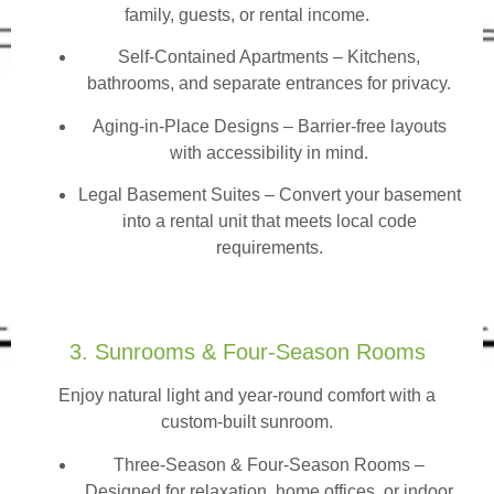
family, guests, or rental income.
Self-Contained Apartments
– Kitchens,
bathrooms, and separate entrances for privacy.
Aging-in-Place Designs – Barrier-free layouts
with accessibility in mind.
Legal Basement Suites – Convert your basement
into a rental unit that meets local code
requirements.
3. Sunrooms & Four-Season Rooms
Enjoy natural light and year-round comfort with a
custom-built sunroom.
Three-Season & Four-Season Rooms
–
Designed for relaxation, home offices, or indoor