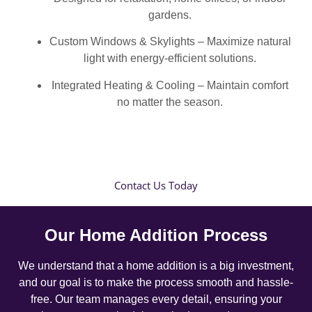
gardens.
Custom Windows & Skylights – Maximize natural
light with energy-efficient solutions.
Integrated Heating & Cooling – Maintain comfort
no matter the season.
Contact Us Today
Our Home Addition Process
We understand that a home addition is a big investment,
and our goal is to make the process smooth and hassle-
free. Our team manages every detail, ensuring your