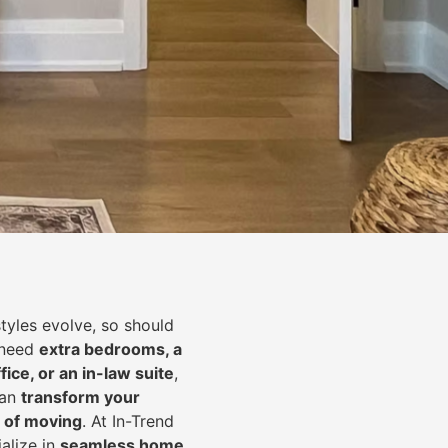
styles evolve, so should
 need
extra bedrooms, a
fice, or an in-law suite
,
can
transform your
 of moving
. At In-Trend
alize in
seamless home