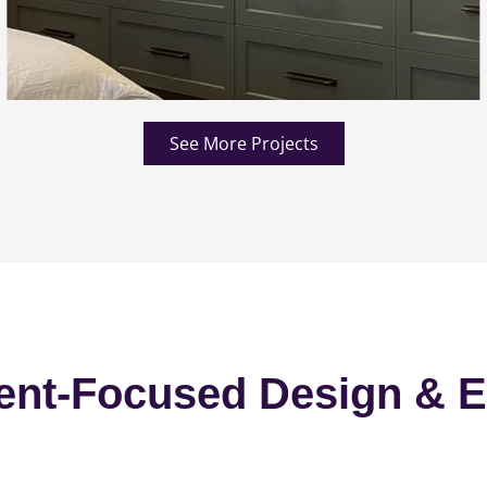
See More Projects
ent-Focused Design & E