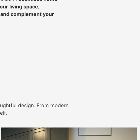
ur living space,
, and complement your
ughtful design. From modern
lf.