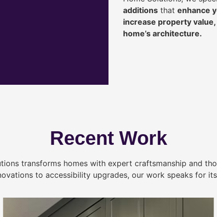
additions
that
enhance yo
increase property value
home’s architecture.
Recent Work
tions transforms homes with expert craftsmanship and tho
novations to accessibility upgrades, our work speaks for itse