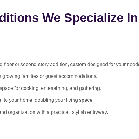
itions We Specialize In
-floor or second-story addition, custom-designed for your need
or growing families or guest accommodations.
ace for cooking, entertaining, and gathering.
l to your home, doubling your living space.
 organization with a practical, stylish entryway.