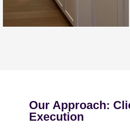
Our Approach: Cli
Execution