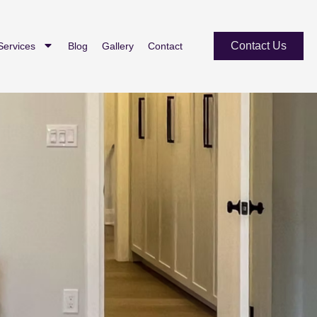
Contact Us
Services
Blog
Gallery
Contact