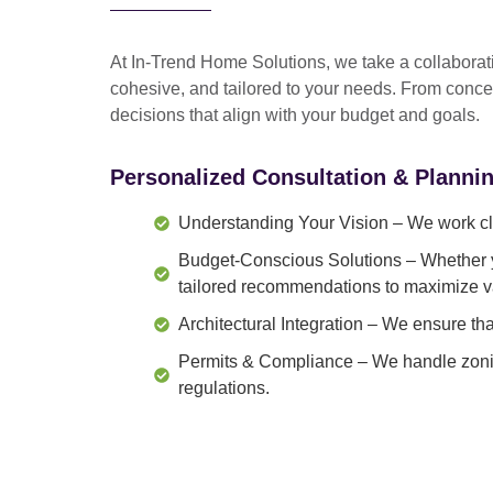
At In-Trend Home Solutions, we take a
collabora
cohesive, and tailored to your needs
. From
conce
decisions that align with your budget and goals.
Personalized Consultation & Planni
Understanding Your Vision
– We work clo
Budget-Conscious Solutions
– Whether y
tailored recommendations to maximize v
Architectural Integration
– We ensure that
Permits & Compliance
– We handle zonin
regulations.