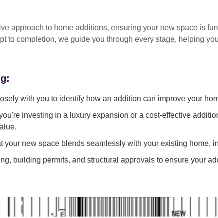
tive approach
to home additions, ensuring your new space is
fun
pt to completion
, we guide you through every stage, helping y
ng:
sely with you to identify how an addition can improve your ho
ou're investing in a luxury expansion or a cost-effective additi
alue.
 your new space blends seamlessly with your existing home, in
g, building permits, and structural approvals to ensure your add