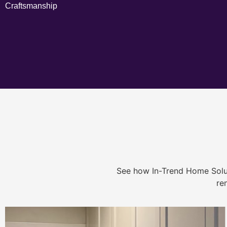
Craftsmanship
See how In-Trend Home Solu
re