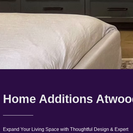
Home Additions Atwoo
Expand Your Living Space with Thoughtful Design & Expert