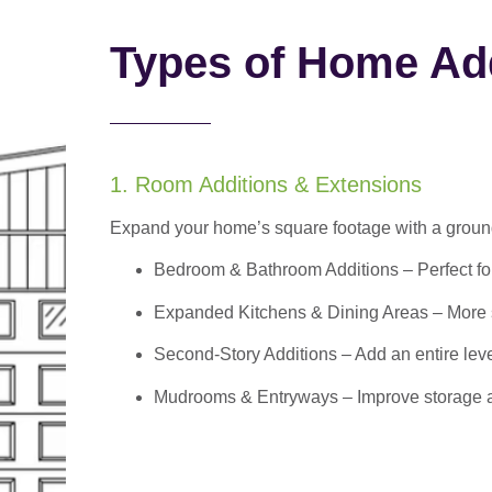
Types of Home Add
1. Room Additions & Extensions
Expand your home’s square footage with a ground
Bedroom & Bathroom Additions
– Perfect f
Expanded Kitchens & Dining Areas – More sp
Second-Story Additions – Add an entire leve
Mudrooms & Entryways – Improve storage and