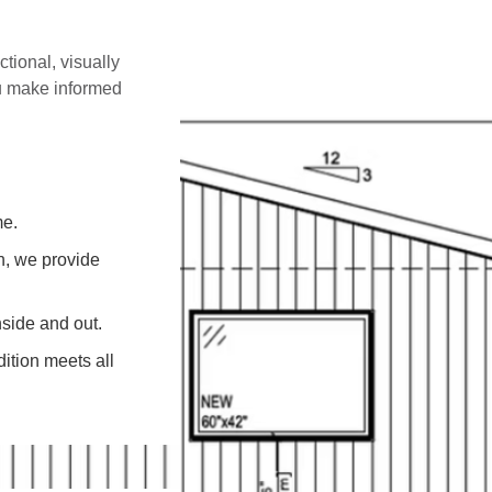
ctional, visually
ou make informed
me.
on, we provide
side and out.
ition meets all