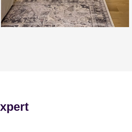
xpert