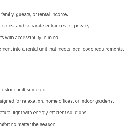
 family, guests, or rental income.
rooms, and separate entrances for privacy.
s with accessibility in mind.
ent into a rental unit that meets local code requirements.
 custom-built sunroom.
igned for relaxation, home offices, or indoor gardens.
al light with energy-efficient solutions.
mfort no matter the season.