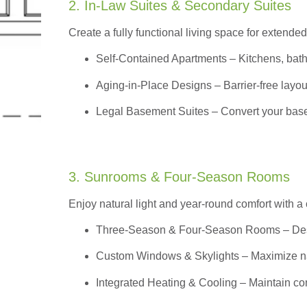
2. In-Law Suites & Secondary Suites
Create a fully functional living space for extended
Self-Contained Apartments
– Kitchens, bath
Aging-in-Place Designs – Barrier-free layout
Legal Basement Suites – Convert your basem
3. Sunrooms & Four-Season Rooms
Enjoy natural light and year-round comfort with a
Three-Season & Four-Season Rooms
– Des
Custom Windows & Skylights – Maximize natur
Integrated Heating & Cooling – Maintain co