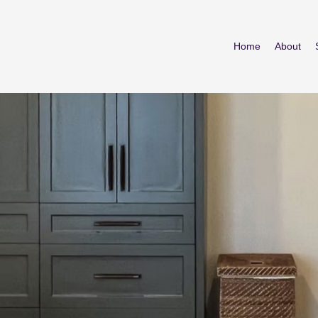
Home
About