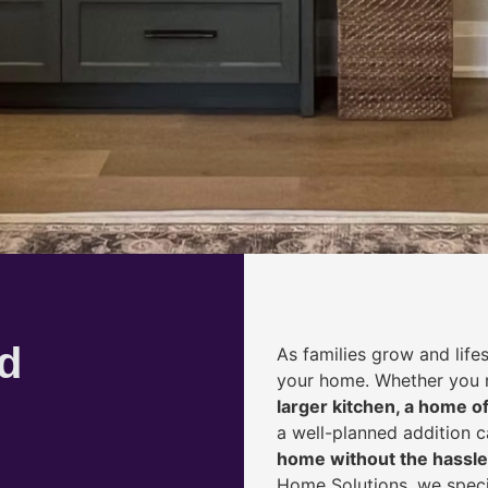
d
As families grow and life
your home. Whether you
larger kitchen, a home of
a well-planned addition 
home without the hassle
Home Solutions, we speci