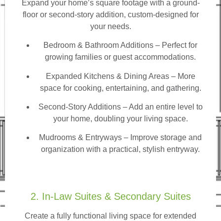
Expand your home’s square footage with a ground-
floor or second-story addition, custom-designed for
your needs.
Bedroom & Bathroom Additions
– Perfect for
growing families or guest accommodations.
Expanded Kitchens & Dining Areas – More
space for cooking, entertaining, and gathering.
Second-Story Additions – Add an entire level to
your home, doubling your living space.
Mudrooms & Entryways – Improve storage and
organization with a practical, stylish entryway.
2. In-Law Suites & Secondary Suites
Create a fully functional living space for extended