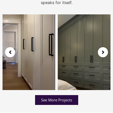
speaks for itself.
See More Projects