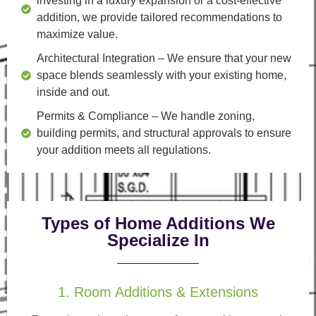
investing in a luxury expansion or a cost-effective
addition, we provide tailored recommendations to
maximize value.
Architectural Integration
– We ensure that your new
space blends seamlessly with your existing home,
inside and out.
Permits & Compliance
– We handle zoning,
building permits, and structural approvals to ensure
your addition meets all regulations.
Types of Home Additions We
Specialize In
1. Room Additions & Extensions