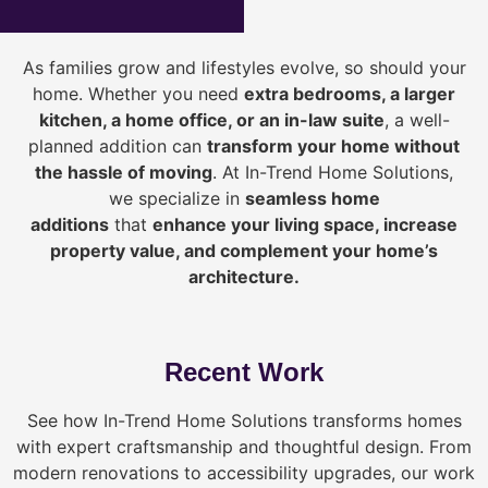
As families grow and lifestyles evolve, so should your
home. Whether you need
extra bedrooms, a larger
kitchen, a home office, or an in-law suite
, a well-
planned addition can
transform your home without
the hassle of moving
. At In-Trend Home Solutions,
we specialize in
seamless home
additions
that
enhance your living space, increase
property value, and complement your home’s
architecture.
Recent Work
See how In-Trend Home Solutions transforms homes
with expert craftsmanship and thoughtful design. From
modern renovations to accessibility upgrades, our work