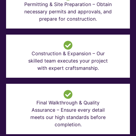
Permitting & Site Preparation – Obtain
necessary permits and approvals, and
prepare for construction.
Construction & Expansion – Our
skilled team executes your project
with expert craftsmanship.
Final Walkthrough & Quality
Assurance – Ensure every detail
meets our high standards before
completion.