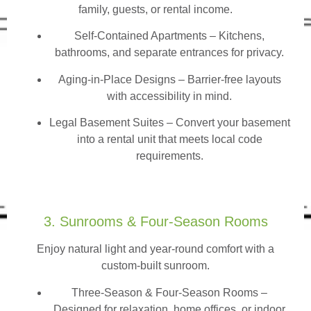
family, guests, or rental income.
Self-Contained Apartments
– Kitchens,
bathrooms, and separate entrances for privacy.
Aging-in-Place Designs – Barrier-free layouts
with accessibility in mind.
Legal Basement Suites – Convert your basement
into a rental unit that meets local code
requirements.
3. Sunrooms & Four-Season Rooms
Enjoy natural light and year-round comfort with a
custom-built sunroom.
Three-Season & Four-Season Rooms
–
Designed for relaxation, home offices, or indoor