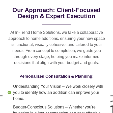
Our Approach: Client-Focused
Design & Expert Execution
At In-Trend Home Solutions, we take a
collaborative
approach
to home additions, ensuring your new space
is
functional, visually cohesive, and tailored to your
needs
. From
concept to completion
, we guide you
through every stage, helping you make informed
decisions that align with your budget and goals.
Personalized Consultation & Planning:
Understanding Your Vision
– We work closely with
you to identify how an addition can improve your
home.
Budget-Conscious Solutions
– Whether you're