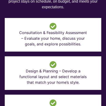
project stays on schedule, on budget, and meets your
expectations.
Consultation & Feasibility Assessment
– Evaluate your home, discuss your
goals, and explore possibilities.
Design & Planning – Develop a
functional layout and select materials
that match your home’s style.