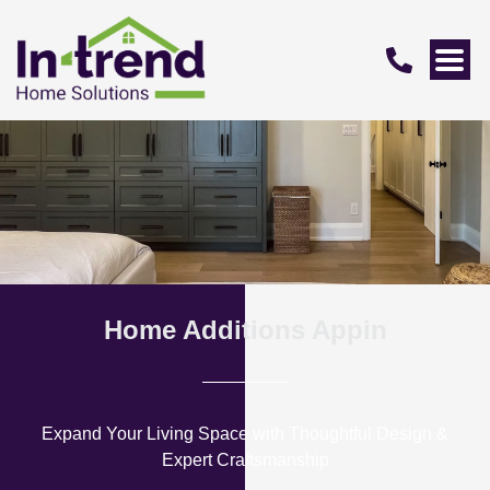
Home Additions Appin
Expand Your Living Space with Thoughtful Design &
Expert Craftsmanship