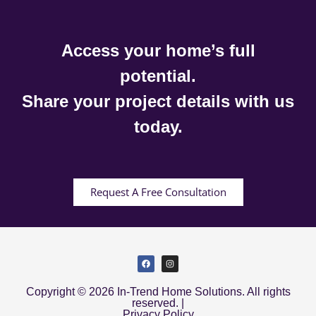
Access your home’s full
potential.
Share your project details with us
today.
Request A Free Consultation
Copyright © 2026 In-Trend Home Solutions. All rights
reserved. |
Privacy Policy