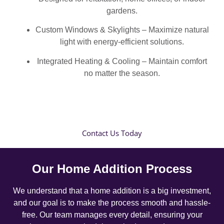
gardens.
Custom Windows & Skylights – Maximize natural
light with energy-efficient solutions.
Integrated Heating & Cooling – Maintain comfort
no matter the season.
Contact Us Today
Our Home Addition Process
We understand that a home addition is a big investment,
and our goal is to make the process smooth and hassle-
free. Our team manages every detail, ensuring your