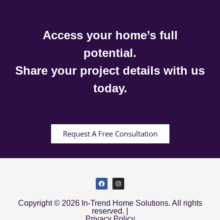
Access your home’s full
potential.
Share your project details with us
today.
Request A Free Consultation
Copyright © 2026 In-Trend Home Solutions. All rights
reserved. |
Privacy Policy