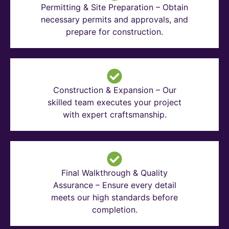
Permitting & Site Preparation – Obtain
necessary permits and approvals, and
prepare for construction.
Construction & Expansion – Our
skilled team executes your project
with expert craftsmanship.
Final Walkthrough & Quality
Assurance – Ensure every detail
meets our high standards before
completion.