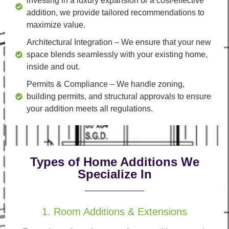
investing in a luxury expansion or a cost-effective
addition, we provide tailored recommendations to
maximize value.
Architectural Integration
– We ensure that your new
space blends seamlessly with your existing home,
inside and out.
Permits & Compliance
– We handle zoning,
building permits, and structural approvals to ensure
your addition meets all regulations.
Types of Home Additions We
Specialize In
1. Room Additions & Extensions