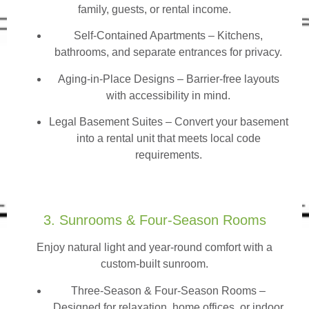
family, guests, or rental income.
Self-Contained Apartments
– Kitchens,
bathrooms, and separate entrances for privacy.
Aging-in-Place Designs – Barrier-free layouts
with accessibility in mind.
Legal Basement Suites – Convert your basement
into a rental unit that meets local code
requirements.
3. Sunrooms & Four-Season Rooms
Enjoy natural light and year-round comfort with a
custom-built sunroom.
Three-Season & Four-Season Rooms
–
Designed for relaxation, home offices, or indoor