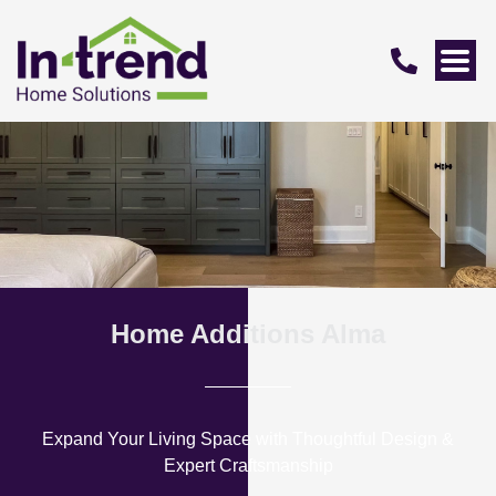
Home Additions Alma
Expand Your Living Space with Thoughtful Design &
Expert Craftsmanship