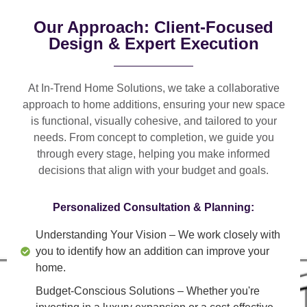
Our Approach: Client-Focused
Design & Expert Execution
At In-Trend Home Solutions, we take a
collaborative
approach
to home additions, ensuring your new space
is
functional, visually cohesive, and tailored to your
needs
. From
concept to completion
, we guide you
through every stage, helping you make informed
decisions that align with your budget and goals.
Personalized Consultation & Planning:
Understanding Your Vision
– We work closely with
you to identify how an addition can improve your
home.
Budget-Conscious Solutions
– Whether you're