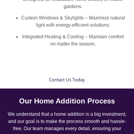
gardens.
Custom Windows & Skylights – Maximize natural
light with energy-efficient solutions.
Integrated Heating & Cooling – Maintain comfort
no matter the season.
Contact Us Today
Our Home Addition Process
We understand that a home addition is a big investment,
and our goal is to make the process smooth and hassle-
free. Our team manages every detail, ensuring your