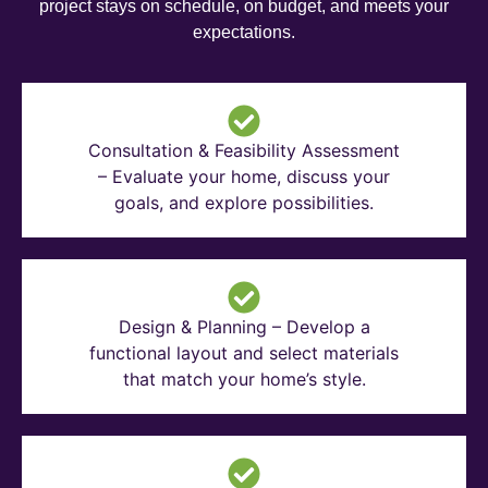
project stays on schedule, on budget, and meets your
expectations.
Consultation & Feasibility Assessment
– Evaluate your home, discuss your
goals, and explore possibilities.
Design & Planning – Develop a
functional layout and select materials
that match your home’s style.