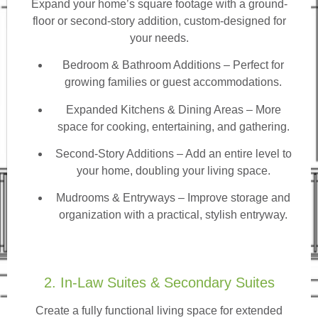
Expand your home’s square footage with a ground-
floor or second-story addition, custom-designed for
your needs.
Bedroom & Bathroom Additions
– Perfect for
growing families or guest accommodations.
Expanded Kitchens & Dining Areas – More
space for cooking, entertaining, and gathering.
Second-Story Additions – Add an entire level to
your home, doubling your living space.
Mudrooms & Entryways – Improve storage and
organization with a practical, stylish entryway.
2. In-Law Suites & Secondary Suites
Create a fully functional living space for extended