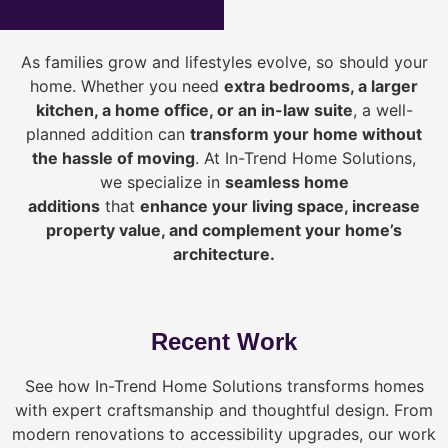
As families grow and lifestyles evolve, so should your
home. Whether you need
extra bedrooms, a larger
kitchen, a home office, or an in-law suite
, a well-
planned addition can
transform your home without
the hassle of moving
. At In-Trend Home Solutions,
we specialize in
seamless home
additions
that
enhance your living space, increase
property value, and complement your home’s
architecture.
Recent Work
See how In-Trend Home Solutions transforms homes
with expert craftsmanship and thoughtful design. From
modern renovations to accessibility upgrades, our work