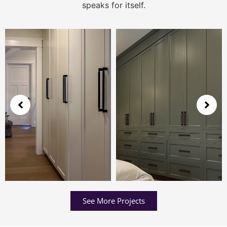
speaks for itself.
See More Projects