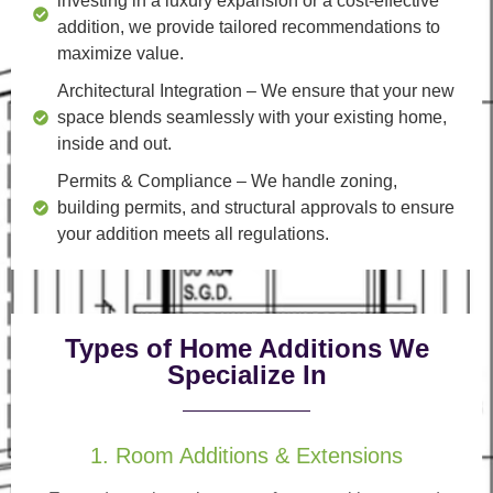
investing in a luxury expansion or a cost-effective
addition, we provide tailored recommendations to
maximize value.
Architectural Integration
– We ensure that your new
space blends seamlessly with your existing home,
inside and out.
Permits & Compliance
– We handle zoning,
building permits, and structural approvals to ensure
your addition meets all regulations.
Types of Home Additions We
Specialize In
1. Room Additions & Extensions