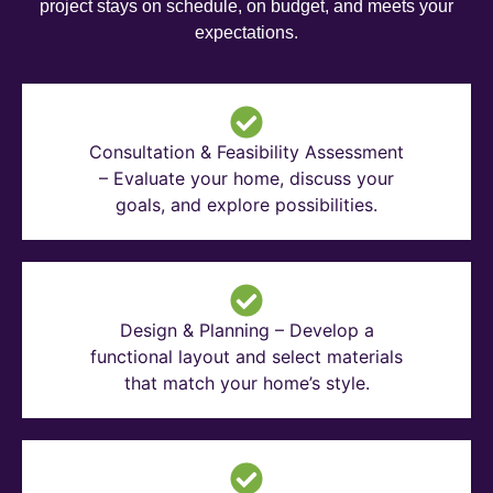
project stays on schedule, on budget, and meets your
expectations.
Consultation & Feasibility Assessment
– Evaluate your home, discuss your
goals, and explore possibilities.
Design & Planning – Develop a
functional layout and select materials
that match your home’s style.