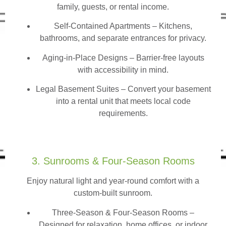
family, guests, or rental income.
Self-Contained Apartments
– Kitchens,
bathrooms, and separate entrances for privacy.
Aging-in-Place Designs – Barrier-free layouts
with accessibility in mind.
Legal Basement Suites – Convert your basement
into a rental unit that meets local code
requirements.
3. Sunrooms & Four-Season Rooms
Enjoy natural light and year-round comfort with a
custom-built sunroom.
Three-Season & Four-Season Rooms
–
Designed for relaxation, home offices, or indoor