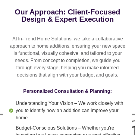
Our Approach: Client-Focused
Design & Expert Execution
At In-Trend Home Solutions, we take a
collaborative
approach
to home additions, ensuring your new space
is
functional, visually cohesive, and tailored to your
needs
. From
concept to completion
, we guide you
through every stage, helping you make informed
decisions that align with your budget and goals.
Personalized Consultation & Planning:
Understanding Your Vision
– We work closely with
you to identify how an addition can improve your
home.
Budget-Conscious Solutions
– Whether you're