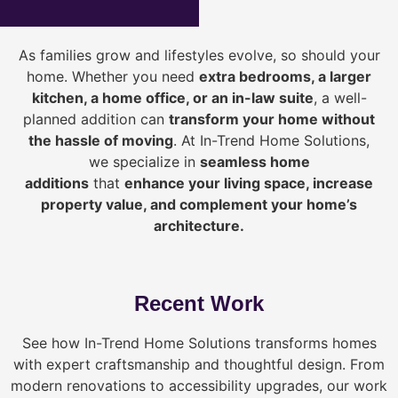
As families grow and lifestyles evolve, so should your
home. Whether you need
extra bedrooms, a larger
kitchen, a home office, or an in-law suite
, a well-
planned addition can
transform your home without
the hassle of moving
. At In-Trend Home Solutions,
we specialize in
seamless home
additions
that
enhance your living space, increase
property value, and complement your home’s
architecture.
Recent Work
See how In-Trend Home Solutions transforms homes
with expert craftsmanship and thoughtful design. From
modern renovations to accessibility upgrades, our work