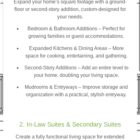
Expand your home’s square footage with a ground-
floor or second-story addition, custom-designed for
your needs.
Bedroom & Bathroom Additions
– Perfect for
growing families or guest accommodations.
Expanded Kitchens & Dining Areas – More
space for cooking, entertaining, and gathering.
Second-Story Additions – Add an entire level to
your home, doubling your living space.
Mudrooms & Entryways – Improve storage and
organization with a practical, stylish entryway.
2. In-Law Suites & Secondary Suites
Create a fully functional living space for extended