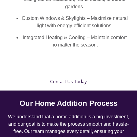
gardens.
Custom Windows & Skylights – Maximize natural
light with energy-efficient solutions.
Integrated Heating & Cooling – Maintain comfort
no matter the season.
Contact Us Today
Our Home Addition Process
We understand that a home addition is a big investment,
and our goal is to make the process smooth and hassle-
free. Our team manages every detail, ensuring your