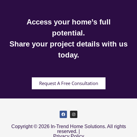
Access your home’s full
potential.
Share your project details with us
today.
Request A Free Consultation
Copyright © 2026 In-Trend Home Solutions. All rights
reserved. |
Privacy Policy