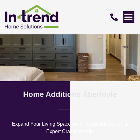
Home Additions Aberfoyle
Expand Your Living Space with Thoughtful Design &
Expert Craftsmanship