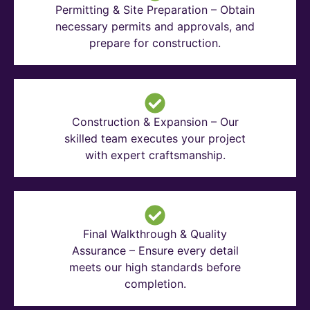
Permitting & Site Preparation – Obtain
necessary permits and approvals, and
prepare for construction.
Construction & Expansion – Our
skilled team executes your project
with expert craftsmanship.
Final Walkthrough & Quality
Assurance – Ensure every detail
meets our high standards before
completion.