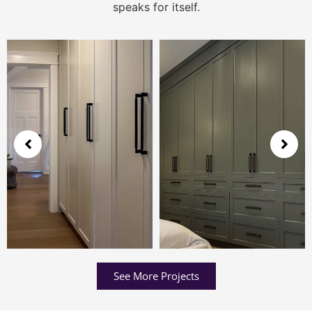
speaks for itself.
See More Projects